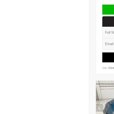
VIN:
JTD