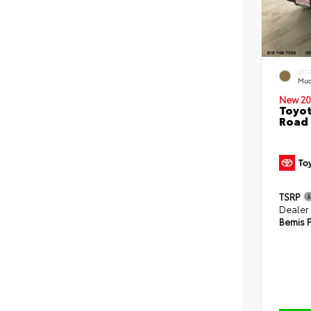
EXT
Mud
New 20
Toyot
Road 
TSRP
Dealer
Bemis P