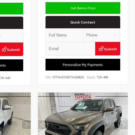
Get Bemis Price
Quick Contact
Submit
Submit
Personalize My Payments
ents
VIN:
5TFNA5DBXTX436829
Stock:
T26-498
26-440