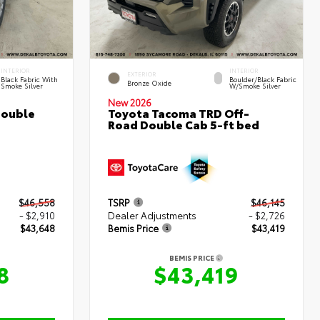
INTERIOR
INTERIOR
EXTERIOR
Black Fabric With
Boulder/Black Fabric
Bronze Oxide
Smoke Silver
W/Smoke Silver
New 2026
Double
Toyota Tacoma TRD Off-
Road Double Cab 5-ft bed
$46,558
TSRP
$46,145
- $2,910
Dealer Adjustments
- $2,726
$43,648
Bemis Price
$43,419
BEMIS PRICE
8
$43,419