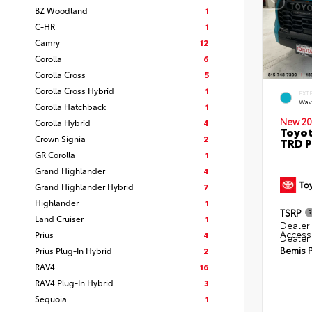
BZ Woodland
1
C-HR
1
Camry
12
Corolla
6
Corolla Cross
5
Corolla Cross Hybrid
1
EXT
Wav
Corolla Hatchback
1
New 20
Corolla Hybrid
4
Toyot
Crown Signia
2
TRD P
GR Corolla
1
Grand Highlander
4
Grand Highlander Hybrid
7
Highlander
1
TSRP
Land Cruiser
1
Dealer 
Access
Prius
4
Dealer
Bemis P
Prius Plug-In Hybrid
2
RAV4
16
RAV4 Plug-In Hybrid
3
Sequoia
1