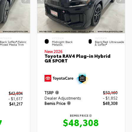
INTERIOR
EXTERIOR
INTERIOR
Black SofTex®/fabric
Midnight Black
Black/Red Ultrasuede
Mixed Media Trim
Metallic
& SofTex®
New 2026
Toyota RAV4 Plug-in Hybrid
GR SPORT
TSRP
$50,160
$42,834
Dealer Adjustments
- $1,852
- $1,617
Bemis Price
$48,308
$41,217
BEMIS PRICE
$48,308
7