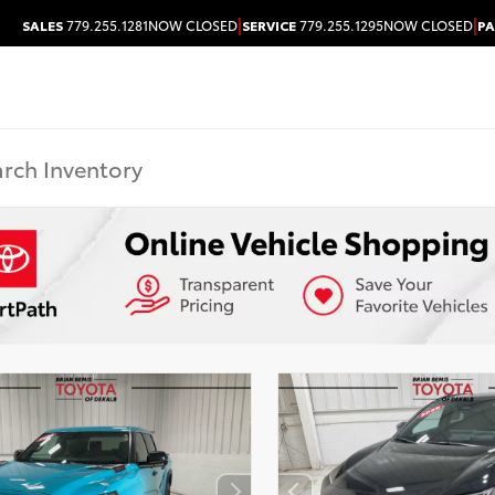
|
|
SALES
779.255.1281
NOW CLOSED
SERVICE
779.255.1295
NOW CLOSED
PA