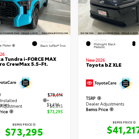
EXTERIOR
ERIOR
INTERIOR
Midnight Black
e Maker
Black SofTex® Trim
Metallic
26
a Tundra i-FORCE MAX
New 2026
ro CrewMax 5.5-Ft.
Toyota bZ XLE
$78,614
TSRP
Installed
+
Dealer Adjustments
ories
$1,496
 Adjustment
- $6,815
Bemis Price
rice
$73,295
BEMIS PRICE
BEMIS PRICE
$41,21
$73,295