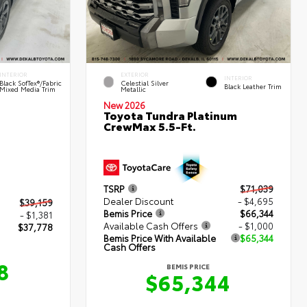
INTERIOR
EXTERIOR
INTERIOR
Black SofTex®/fabric
Celestial Silver
Black Leather Trim
Mixed Media Trim
Metallic
New 2026
Toyota Tundra Platinum
CrewMax 5.5-Ft.
TSRP
$71,039
Dealer Discount
- $4,695
$39,159
Bemis Price
$66,344
- $1,381
Available Cash Offers
- $1,000
$37,778
Bemis Price With Available
$65,344
Cash Offers
8
BEMIS PRICE
$65,344