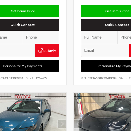
Get Bemis Price
Get Bemis Price
Quick Contact
Quick Contact
Submit
Personalize My Payments
Personalize My Paym
ACACU1T3081884
Stock:
T26-465
VIN:
5TFJA5DB7TX419694
Stock:
T