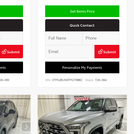
Get Bemis Price
Quick Contact
Submit
Submit
ents
Personalize My Payments
26-369
VIN:
3TMLB5JN0TM278882
Stock:
T26-384