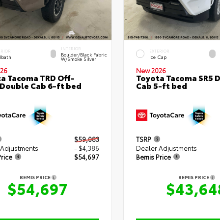
INTERIOR
ERIOR
EXTERIOR
Boulder/Black Fabric
bath
Ice Cap
W/Smoke Silver
26
New 2026
a Tacoma TRD Off-
Toyota Tacoma SR5 
Double Cab 6-ft bed
Cab 5-ft bed
$59,083
TSRP
 Adjustments
- $4,386
Dealer Adjustments
rice
$54,697
Bemis Price
BEMIS PRICE
BEMIS PRICE
$54,697
$43,64