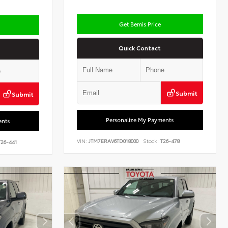
Get Bemis Price
Quick Contact
Submit
Submit
Personalize My Payments
ents
VIN:
JTM7ERAV6TD018000
Stock:
T26-478
26-441