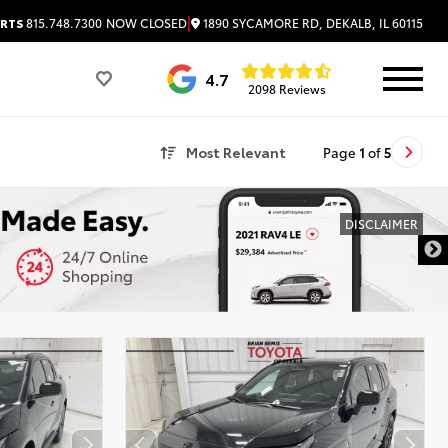
|
1890 SYCAMORE RD, DEKALB, IL 60115
RTS
815.748.7300
NOW CLOSED
4.7
2098 Reviews
Most Relevant
Page
1
of
5
DISCLAIMER