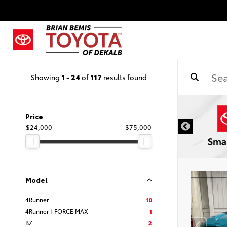
Showing
1
-
24
of
117
results found
DISCLAIMER
Price
$24,000
$75,000
Model
4Runner
10
4Runner I-FORCE MAX
1
BZ
2