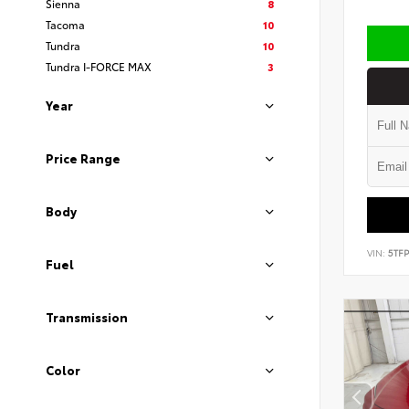
Sienna
8
Tacoma
10
Tundra
10
Tundra I-FORCE MAX
3
Year
Price Range
Body
VIN:
5TF
Fuel
Transmission
Color