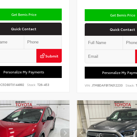
Get Bemis Price
Get Bemis Price
Quick Contact
Quick Contact
Submit
Personalize My Payments
Personalize My Paym
PC5DB3TX144992
Stock:
T26-453
VIN:
JTMBDAFB1TA012233
Stock:
T