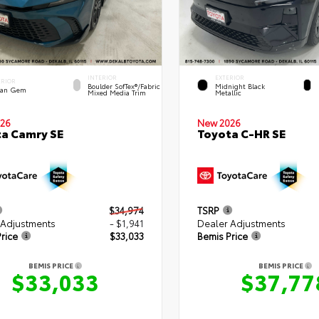
INTERIOR
EXTERIOR
ERIOR
Boulder SofTex®/fabric
Midnight Black
an Gem
Mixed Media Trim
Metallic
26
New 2026
a Camry SE
Toyota C-HR SE
$34,974
TSRP
 Adjustments
- $1,941
Dealer Adjustments
rice
$33,033
Bemis Price
BEMIS PRICE
BEMIS PRICE
$33,033
$37,77