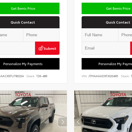
Get Bemis Price
Get Bemis Price
Quick Contact
Quick Contact
Submit
Personalize My Payments
Personalize My Paym
DAACK9TU780204
Stock:
T26-489
VIN:
JTMAAAAD9TJ020495
Stock:
T