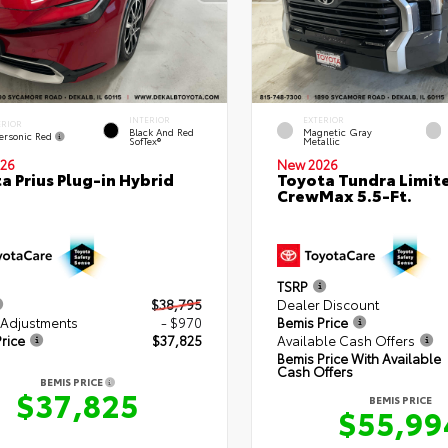
INTERIOR
EXTERIOR
ERIOR
Black And Red
Magnetic Gray
ersonic Red
SofTex®
Metallic
26
New 2026
a Prius Plug-in Hybrid
Toyota Tundra Limit
CrewMax 5.5-Ft.
TSRP
$38,795
Dealer Discount
 Adjustments
- $970
Bemis Price
rice
$37,825
Available Cash Offers
Bemis Price With Available
Cash Offers
BEMIS PRICE
$37,825
BEMIS PRICE
$55,99