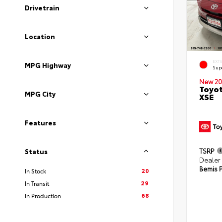
Drivetrain
Location
EXT
MPG Highway
Sup
New 20
Toyot
MPG City
XSE
Features
TSRP
Status
Dealer
Bemis P
20
In Stock
29
In Transit
68
In Production