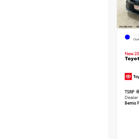
EXT
Oce
New 20
Toyot
TSRP
Dealer
Bemis P