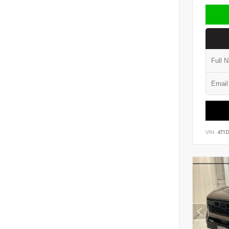
VIN:
4T1