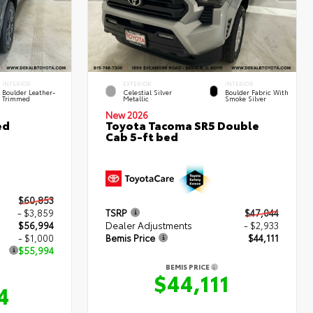
INTERIOR
EXTERIOR
INTERIOR
Boulder Leather-
Celestial Silver
Boulder Fabric With
Trimmed
Metallic
Smoke Silver
New 2026
ed
Toyota Tacoma SR5 Double
Cab 5-ft bed
$60,853
- $3,859
TSRP
$47,044
$56,994
Dealer Adjustments
- $2,933
- $1,000
Bemis Price
$44,111
$55,994
BEMIS PRICE
$44,111
4