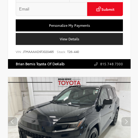
Submit
Personalize My Payments
View Details
VIN:
JTMAAAAD9TJ020495
Stock:
T26-440
Brian Bemis Toyota Of DeKalb
815.748.7300