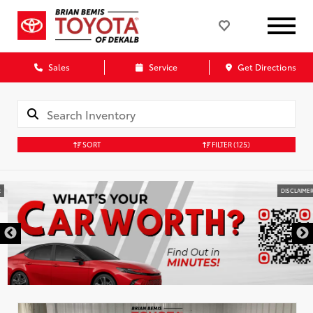
Sales
Service
Get Directions
SORT
FILTER
(125)
DISCLAIMER