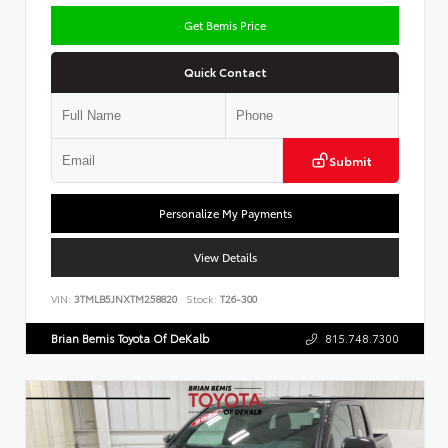
Get Bemis Price
Quick Contact
Submit
Personalize My Payments
View Details
VIN:
3TMLB5JNXTM258820
Stock:
T26-300
Brian Bemis Toyota Of DeKalb
815.748.7300