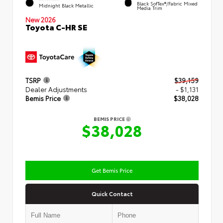
Black SofTex®/fabric Mixed
Midnight Black Metallic
Media Trim
New 2026
Toyota C-HR SE
TSRP
$39,159
Dealer Adjustments
- $1,131
Bemis Price
$38,028
BEMIS PRICE
$38,028
Get Bemis Price
Quick Contact