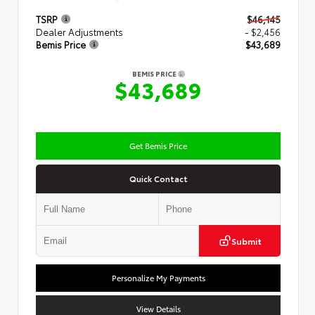
TSRP
$46,145
Dealer Adjustments
- $2,456
Bemis Price
$43,689
BEMIS PRICE
$43,689
Get Bemis Price
Quick Contact
Submit
Personalize My Payments
View Details