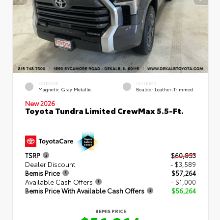
EXTERIOR
INTERIOR
Magnetic Gray Metallic
Boulder Leather-Trimmed
New 2026
Toyota Tundra Limited CrewMax 5.5-Ft.
TSRP
$60,853
Dealer Discount
- $3,589
Bemis Price
$57,264
Available Cash Offers
- $1,000
Bemis Price With Available Cash Offers
$56,264
BEMIS PRICE