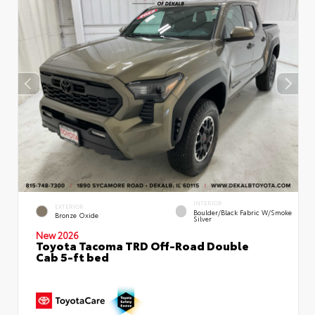
INTERIOR
EXTERIOR
Boulder/Black Fabric W/Smoke
Bronze Oxide
Silver
New 2026
Toyota Tacoma TRD Off-Road Double
Cab 5-ft bed