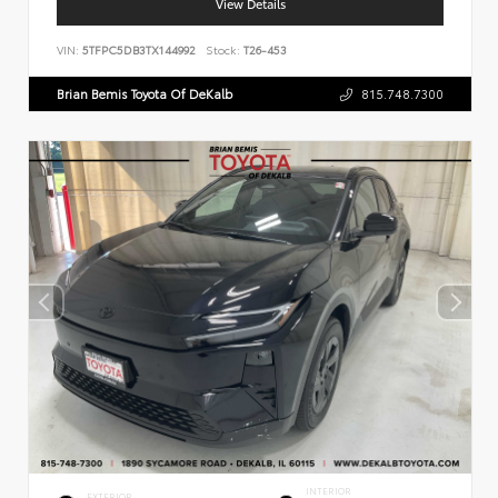
View Details
VIN:
5TFPC5DB3TX144992
Stock:
T26-453
Brian Bemis Toyota Of DeKalb
815.748.7300
INTERIOR
EXTERIOR