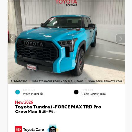
EXTERIOR
INTERIOR
Wave Maker
Black SofTex® Trim
New 2026
Toyota Tundra i-FORCE MAX TRD Pro
CrewMax 5.5-Ft.