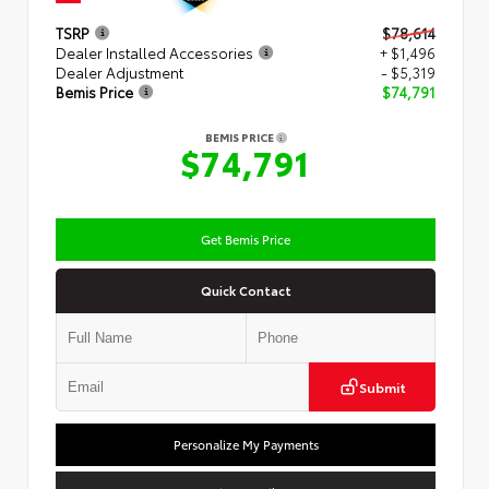
TSRP
$78,614
Dealer Installed Accessories
+ $1,496
Dealer Adjustment
- $5,319
Bemis Price
$74,791
BEMIS PRICE
$74,791
Get Bemis Price
Quick Contact
Submit
Personalize My Payments