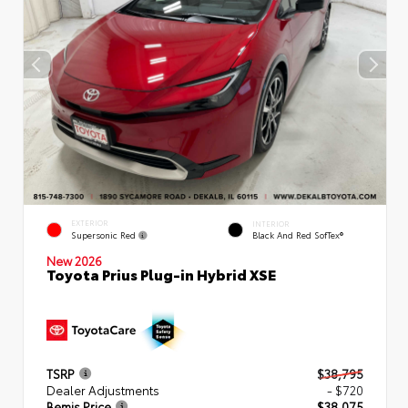
EXTERIOR
INTERIOR
Supersonic Red
Black And Red SofTex®
New 2026
Toyota Prius Plug-in Hybrid XSE
TSRP
$38,795
Dealer Adjustments
- $720
Bemis Price
$38,075