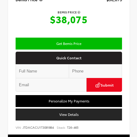
BEMIS PRICE
$38,075
Get Bemis Price
Quick Contact
Submit
Personalize My Payments
View Details
VIN:
JTDACACU1T3081884
Stock:
T26-465