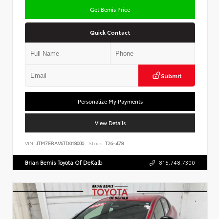
Get Bemis Price
Quick Contact
Submit
Personalize My Payments
View Details
VIN:
JTM7ERAV6TD018000
Stock:
T26-478
Brian Bemis Toyota Of DeKalb
815.748.7300