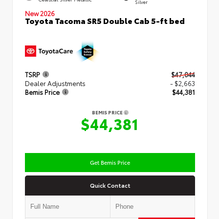
Silver
New 2026
Toyota Tacoma SR5 Double Cab 5-ft bed
TSRP
$47,044
Dealer Adjustments
- $2,663
Bemis Price
$44,381
BEMIS PRICE
$44,381
Get Bemis Price
Quick Contact