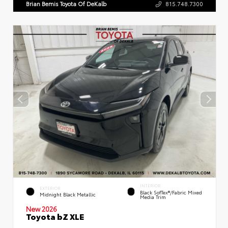
Brian Bemis Toyota Of DeKalb
815.748.7300
INTERIOR
EXTERIOR
Black SofTex®/fabric Mixed
Midnight Black Metallic
Media Trim
New 2026
Toyota bZ XLE