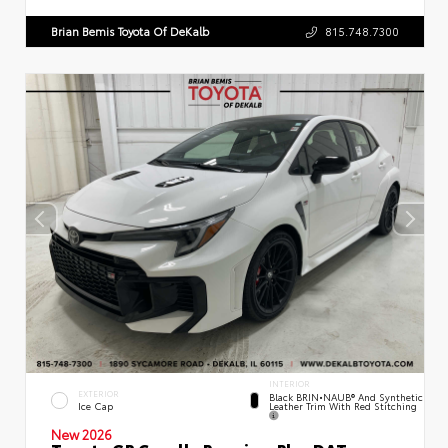
Brian Bemis Toyota Of DeKalb
815.748.7300
INTERIOR
EXTERIOR
Black BRIN•NAUB® And Synthetic
Leather Trim With Red Stitching
Ice Cap
New 2026
Toyota GR Corolla Premium Plus DAT