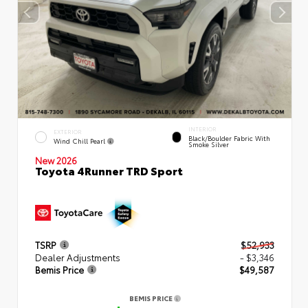
INTERIOR
EXTERIOR
Black/Boulder Fabric With
Wind Chill Pearl
Smoke Silver
New 2026
Toyota 4Runner TRD Sport
TSRP
$52,933
Dealer Adjustments
- $3,346
Bemis Price
$49,587
BEMIS PRICE