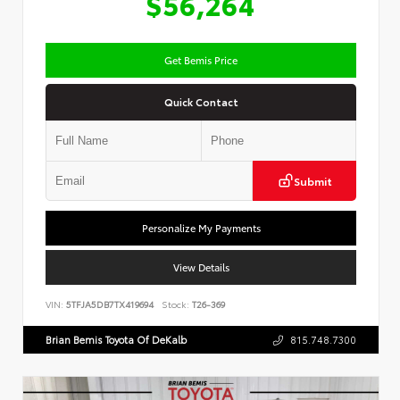
$56,264
Get Bemis Price
Quick Contact
Submit
Personalize My Payments
View Details
VIN:
5TFJA5DB7TX419694
Stock:
T26-369
Brian Bemis Toyota Of DeKalb
815.748.7300