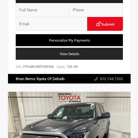
Submit
Personalize My Payments
View Details
VIN:
3TMLB5JN8TM281626
Stock:
T26-391
Brian Bemis Toyota Of DeKalb
815.748.7300