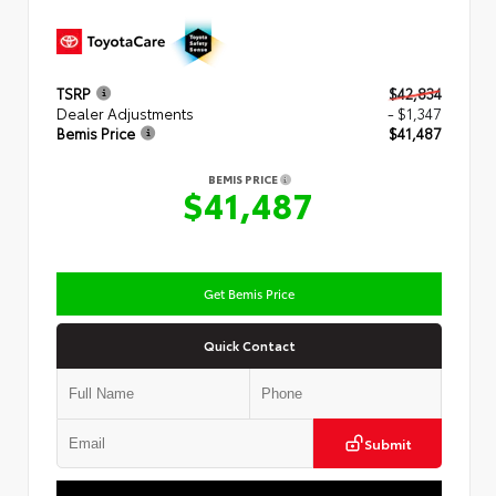
TSRP
$42,834
Dealer Adjustments
- $1,347
Bemis Price
$41,487
BEMIS PRICE
$41,487
Get Bemis Price
Quick Contact
Submit