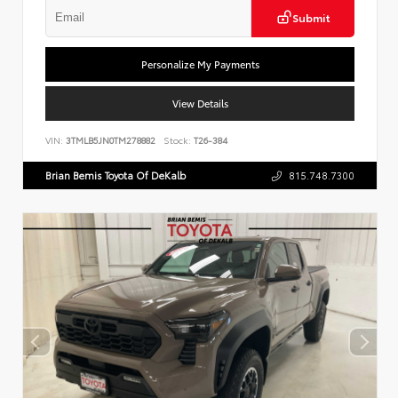
Submit
Personalize My Payments
View Details
VIN:
3TMLB5JN0TM278882
Stock:
T26-384
Brian Bemis Toyota Of DeKalb
815.748.7300