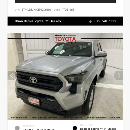
VIN:
3TMLB5JNXTM296810
Stock:
T26-463
Brian Bemis Toyota Of DeKalb
815.748.7300
INTERIOR
EXTERIOR
Boulder Fabric With Smoke
Celestial Silver Metallic