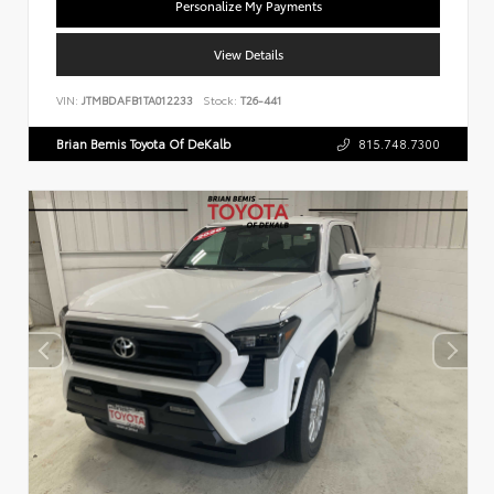
Personalize My Payments
View Details
VIN:
JTMBDAFB1TA012233
Stock:
T26-441
Brian Bemis Toyota Of DeKalb
815.748.7300