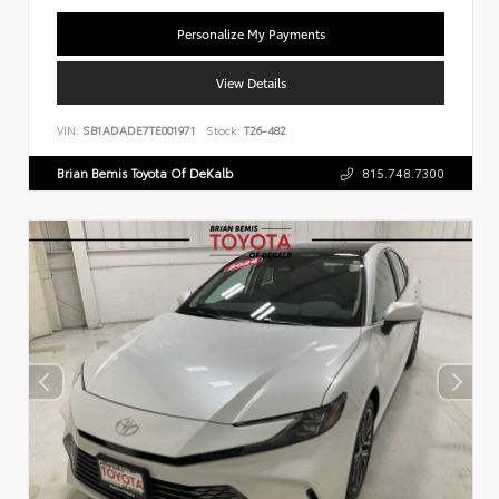
Personalize My Payments
View Details
VIN:
SB1ADADE7TE001971
Stock:
T26-482
Brian Bemis Toyota Of DeKalb
815.748.7300