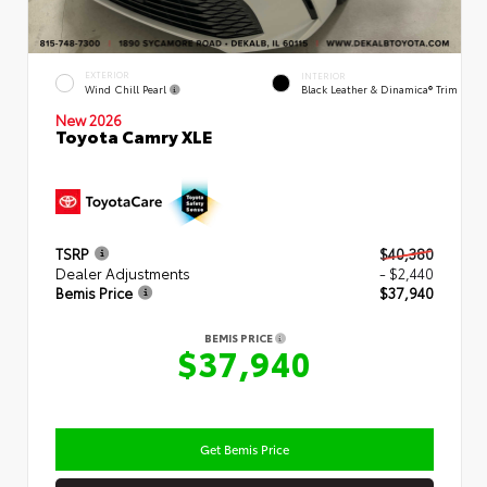
EXTERIOR
INTERIOR
Wind Chill Pearl
Black Leather & Dinamica® Trim
New 2026
Toyota Camry XLE
TSRP
$40,380
Dealer Adjustments
- $2,440
Bemis Price
$37,940
BEMIS PRICE
$37,940
Get Bemis Price