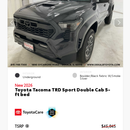
INTERIOR
EXTERIOR
Boulder/Black Fabric W/Smoke
Underground
Silver
New 2026
Toyota Tacoma TRD Sport Double Cab 5-
ft bed
TSRP
$45,845