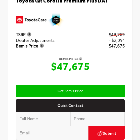
TSRP
$49,769
Dealer Adjustments
- $2,094
Bemis Price
$47,675
BEMIS PRICE
$47,675
Get Bemis Price
Quick Contact
Submit