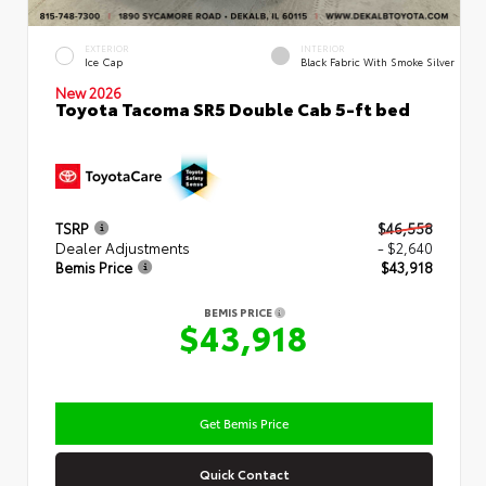
EXTERIOR
INTERIOR
Ice Cap
Black Fabric With Smoke Silver
New 2026
Toyota Tacoma SR5 Double Cab 5-ft bed
TSRP
$46,558
Dealer Adjustments
- $2,640
Bemis Price
$43,918
BEMIS PRICE
$43,918
Get Bemis Price
Quick Contact