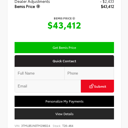
Dealer Adjustments
- $2,433
Bemis Price
$43,412
BEMIS PRICE
$43,412
Get Bemis Price
Quick Contact
Submit
Personalize My Payments
View Details
VIN:
3TMLB5JN0TM296024
Stock:
T26-464