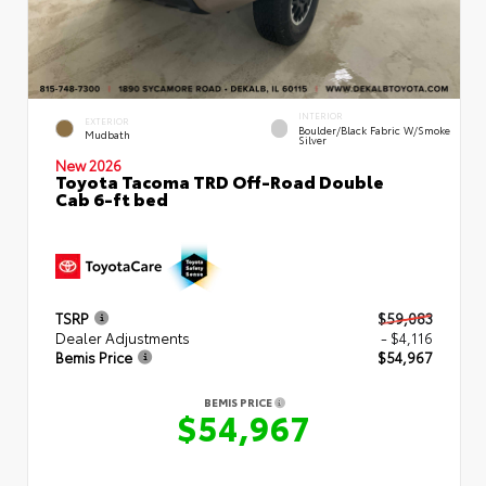
INTERIOR
EXTERIOR
Boulder/Black Fabric W/Smoke
Mudbath
Silver
New 2026
Toyota Tacoma TRD Off-Road Double
Cab 6-ft bed
TSRP
$59,083
Dealer Adjustments
- $4,116
Bemis Price
$54,967
BEMIS PRICE
$54,967