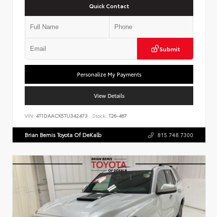
Quick Contact
Submit
Personalize My Payments
View Details
VIN:
4T1DAACK5TU342473
Stock:
T26-467
Brian Bemis Toyota Of DeKalb
815.748.7300