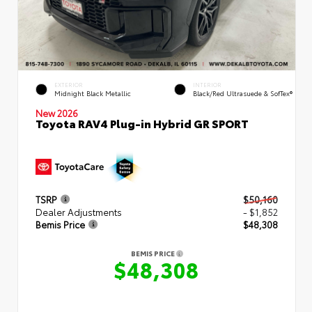
EXTERIOR
INTERIOR
Midnight Black Metallic
Black/Red Ultrasuede & SofTex®
New 2026
Toyota RAV4 Plug-in Hybrid GR SPORT
TSRP
$50,160
Dealer Adjustments
- $1,852
Bemis Price
$48,308
BEMIS PRICE
$48,308