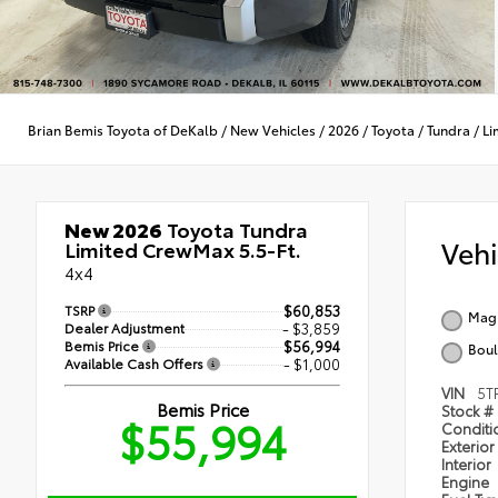
Brian Bemis Toyota of DeKalb
/
New Vehicles
/
2026
/
Toyota
/
Tundra
/
Li
New 2026
Toyota Tundra
Veh
Limited CrewMax 5.5-Ft.
4x4
TSRP
$60,853
Magn
Dealer Adjustment
- $3,859
Bemis Price
$56,994
Boul
Available Cash Offers
- $1,000
VIN
5T
Bemis Price
Stock #
$55,994
Condit
Exterior
Interior
Engine