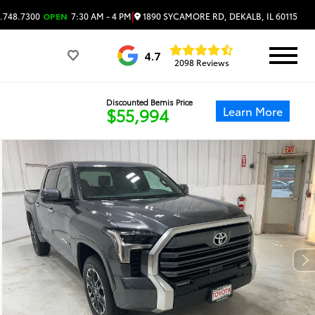
|
1890 SYCAMORE RD, DEKALB, IL 60115
.748.7300
OPEN
7:30 AM - 4 PM
4.7
2098 Reviews
Discounted Bemis Price
Learn More
$55,994