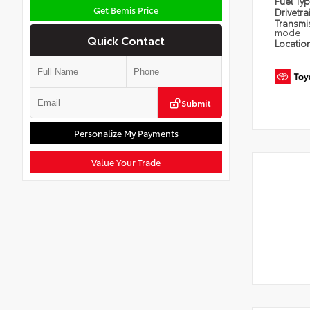
Fuel Ty
Get Bemis Price
Drivetra
Transmi
mode
Quick Contact
Locatio
Submit
Personalize My Payments
Value Your Trade