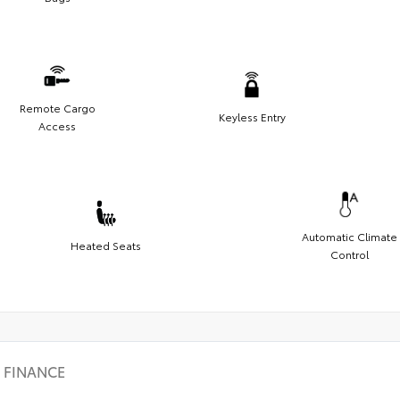
Remote Cargo
Keyless Entry
Access
Automatic Climate
Heated Seats
Control
FINANCE