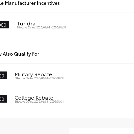
le Manufacturer Incentives
Tundra
000
Effective Dates: 2026/08/04 - 2026/08/31
 Also Qualify For
Military Rebate
00
Effective Dates: 2026/08/04 - 2026/08/31
College Rebate
00
Effective Dates: 2026/08/04 - 2026/08/31