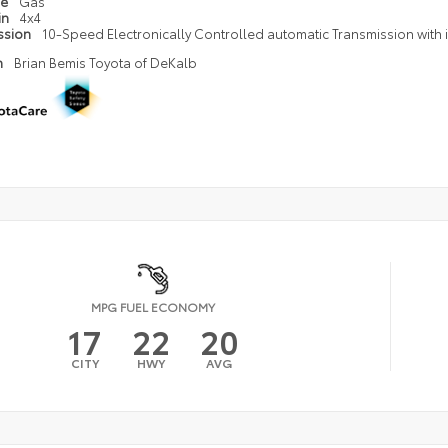
pe
Gas
in
4x4
ssion
10-Speed Electronically Controlled automatic Transmission with in
n
Brian Bemis Toyota of DeKalb
MPG FUEL ECONOMY
17
22
20
CITY
HWY
AVG