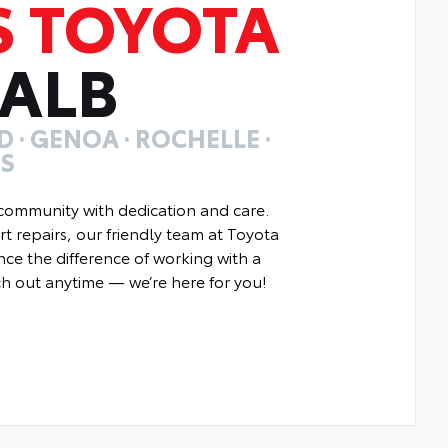
S TOYOTA
KALB
 · GENOA · ROCHELLE ·
ES
community with dedication and care.
t repairs, our friendly team at Toyota
nce the difference of working with a
ach out anytime — we’re here for you!