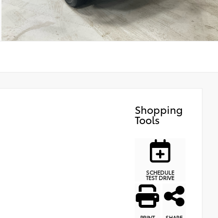
Shopping
Tools
SCHEDULE
TEST DRIVE
PRINT
SHARE