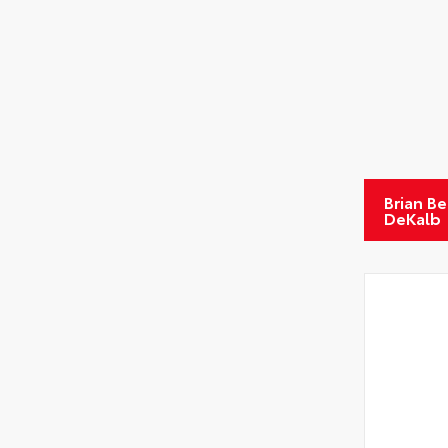
Brian B
DeKalb