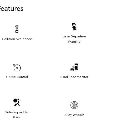
Features
Lane Departure
Collision Avoidance
Warning
Cruise Control
Blind Spot Monitor
Side-Impact Air
Alloy Wheels
Bags