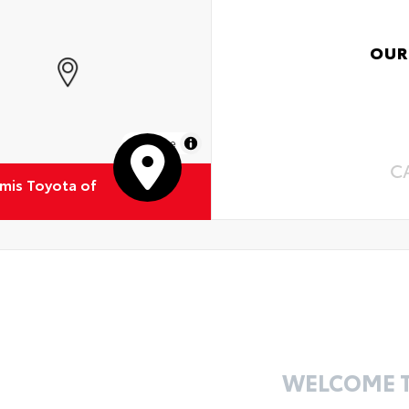
OUR
MapLibre
C
emis Toyota of
WELCOME 