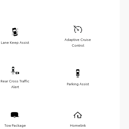
Adaptive Cruise
Lane Keep Assist
Control
Rear Cross Traffic
Parking Assist
Alert
Tow Package
Homelink