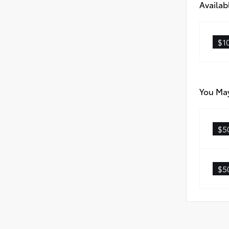
Availab
$1
You May
$5
$5