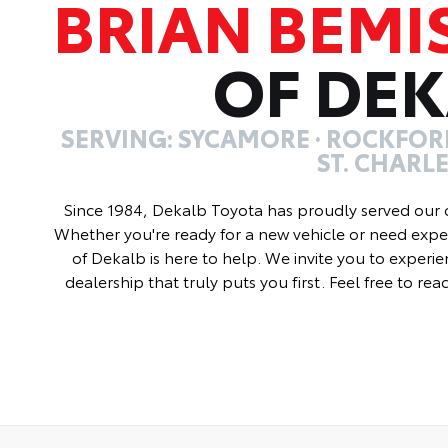
BRIAN BEMI
OF DE
SERVING: SYCAMORE · ROCKFORD
ST. CHARL
Since 1984, Dekalb Toyota has proudly served our 
Whether you're ready for a new vehicle or need exper
of Dekalb is here to help. We invite you to experie
dealership that truly puts you first. Feel free to re