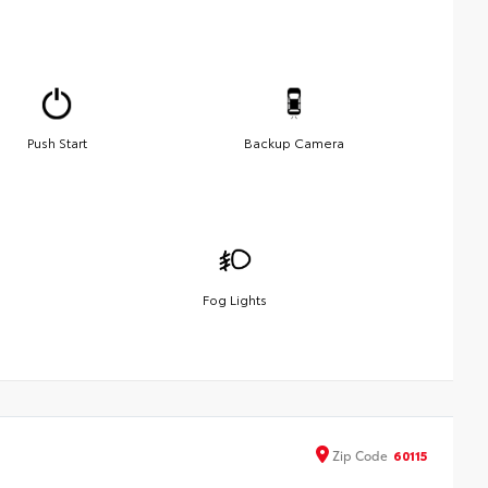
Push Start
Backup Camera
Fog Lights
Zip
Code
60115