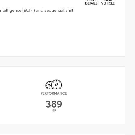
DETAILS
VEHICLE
telligence (ECT-i) and sequential shift
PERFORMANCE
389
HP