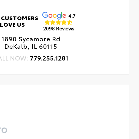
4.7
 CUSTOMERS
LOVE US
2098 Reviews
1890 Sycamore Rd
DeKalb, IL 60115
ALL NOW:
779.255.1281
TO