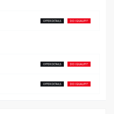
OFFER DETAILS
DO I QUALIFY?
OFFER DETAILS
DO I QUALIFY?
OFFER DETAILS
DO I QUALIFY?