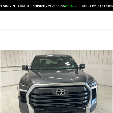
|
|
PENING IN 9 MINUTES
SERVICE
779.255.1295
OPEN
7:30 AM - 4 PM
PARTS
815