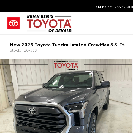
SALES
779.255.1281
O
New 2026 Toyota Tundra Limited CrewMax 5.5-Ft.
Stock: T26-369