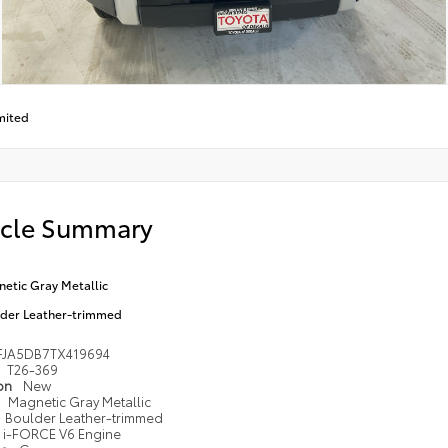
mited
icle Summary
etic Gray Metallic
der Leather-trimmed
FJA5DB7TX419694
T26-369
ion
New
Magnetic Gray Metallic
Boulder Leather-trimmed
i-FORCE V6 Engine