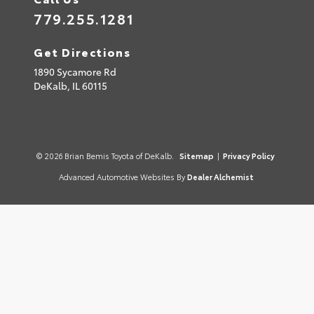
779.255.1281
Get Directions
1890 Sycamore Rd
DeKalb,
IL
60115
© 2026 Brian Bemis Toyota of DeKalb.
Sitemap
|
Privacy Policy
Advanced Automotive Websites By
Dealer Alchemist