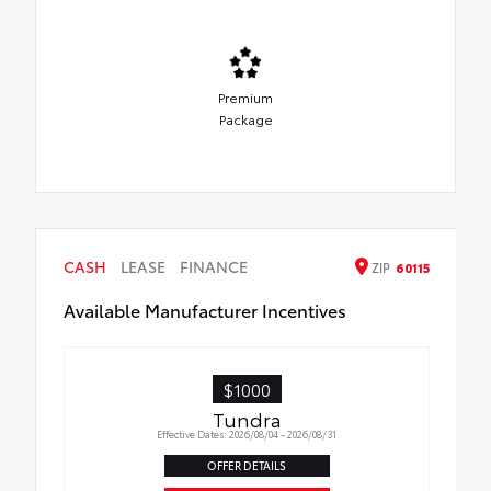
Premium
Package
CASH
LEASE
FINANCE
ZIP
60115
Available Manufacturer Incentives
$1000
Tundra
Effective Dates: 2026/08/04 - 2026/08/31
OFFER DETAILS