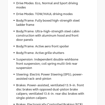
Drive Modes: Eco, Normal and Sport driving
modes
Drive Modes: TOW/HAUL driving modes
Body/Frame: Fully boxed high-strength steel
ladder frame
Body/Frame: Ultra-high-strength steel cabin
construction with aluminum hood and front
door panels
Body/Frame: Active aero front spoiler
Body/Frame: Active grille shutters
Suspension: Independent double-wishbone
front suspension; coil spring multi-link rear
suspension
Steering: Electric Power Steering (EPS); power-
assisted rack-and-pinion
Brakes: Power-assisted, ventilated 13.9-in. front
disc brakes with opposed dual-piston brake
calipers; ventilated 13.6-in. rear disc brakes with
single-piston calipers
Brakes: Electronically Controlled Braking (ECB)