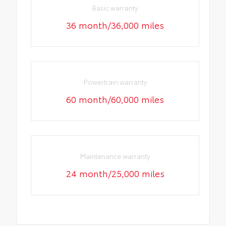
Basic warranty
36 month/36,000 miles
Powertrain warranty
60 month/60,000 miles
Maintenance warranty
24 month/25,000 miles