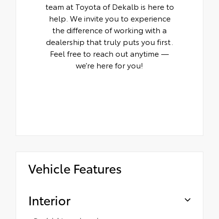
team at Toyota of Dekalb is here to
help. We invite you to experience
the difference of working with a
dealership that truly puts you first.
Feel free to reach out anytime —
we’re here for you!
Vehicle Features
Interior