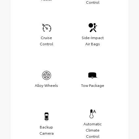
Control
Cruise
Side-Impact
Control
Air Bags
Alloy Wheels
Tow Package
Automatic
Backup
Climate
Camera
Control