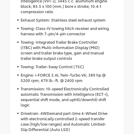
intelligence (VVT-i); 3445 c.c. aluminum engine
block; 85.5 x 100 (mm.) bore x stroke; 10.4:1
compression ratio
Exhaust System: Stainless steel exhaust system
Towing: Class-IV towing hitch receiver and wiring
harness with 7-pin/4-pin connector
Towing: Integrated Trailer Brake Controller
(ITBC) with Multi-Information Display (MID)
screen and trailer brake type, gain and manual
trailer brake output controls
Towing: Trailer-Sway Control (TSC)
Engine: i-FORCE 3.4L Twin-Turbo V6; 389 hp @
5200 rpm; 479 lb.-ft. @ 2400 rpm
Transmission: 10-speed Electronically Controlled
automatic Transmission with intelligence (ECT-i),
sequential shift mode, and uphill/downhill shift
logic
Drivetrain: 4WDemand part-time 4-Wheel Drive
with electronically controlled 2-speed transfer
case (high/low ranges) and Automatic Limited-
Slip Differential (Auto LSD)