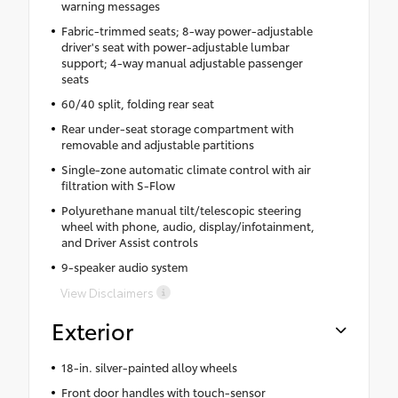
warning messages
Fabric-trimmed seats; 8-way power-adjustable
driver's seat with power-adjustable lumbar
support; 4-way manual adjustable passenger
seats
60/40 split, folding rear seat
Rear under-seat storage compartment with
removable and adjustable partitions
Single-zone automatic climate control with air
filtration with S-Flow
Polyurethane manual tilt/telescopic steering
wheel with phone, audio, display/infotainment,
and Driver Assist controls
9-speaker audio system
View Disclaimers
Exterior
18-in. silver-painted alloy wheels
Front door handles with touch-sensor