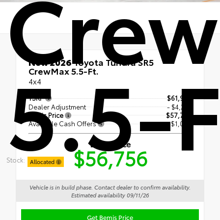
Cre
5.5-F
New 2026
Toyota Tundra SR5
CrewMax 5.5-Ft.
4x4
TSRP
$61,958
Dealer Adjustment
- $4,202
Bemis Price
$57,756
Available Cash Offers
- $1,000
Bemis Price
$56,756
Stock:
Allocated
Vehicle is in build phase. Contact dealer to confirm availability.
Estimated availability 09/11/26
Get Bemis Price