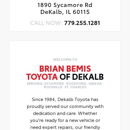
1890 Sycamore Rd
DeKalb, IL 60115
CALL NOW:
779.255.1281
WELCOME TO
BRIAN BEMIS
TOYOTA
OF DEKALB
SERVING: SYCAMORE · ROCKFORD · GENOA ·
ROCHELLE · ST. CHARLES
Since 1984, Dekalb Toyota has
proudly served our community with
dedication and care. Whether
you're ready for a new vehicle or
need expert repairs, our friendly