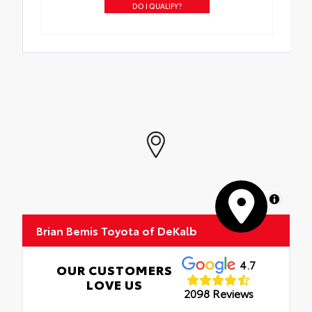
DO I QUALIFY?
MapLibre
Brian Bemis Toyota of DeKalb
4.7
OUR CUSTOMERS
LOVE US
2098 Reviews