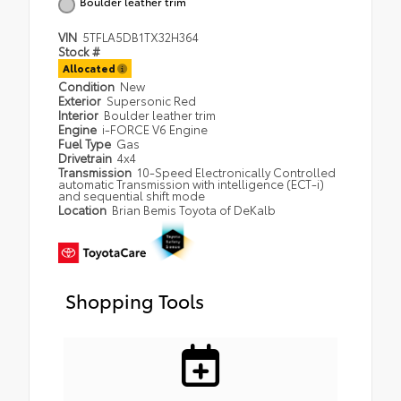
Boulder leather trim
VIN
5TFLA5DB1TX32H364
Stock #
Allocated
Condition
New
Exterior
Supersonic Red
Interior
Boulder leather trim
Engine
i-FORCE V6 Engine
Fuel Type
Gas
Drivetrain
4x4
Transmission
10-Speed Electronically Controlled
automatic Transmission with intelligence (ECT-i)
and sequential shift mode
Location
Brian Bemis Toyota of DeKalb
Shopping Tools