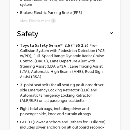
system
Brakes: Electric Parking Brake (EPB)
View Disclaimers
Safety
Toyota Safety Sense™ 2.5 (TSS 2.5)
Pre-
Collision System with Pedestrian Detection (PCS
w/PD), Full-Speed Range Dynamic Radar Cruise
Control (DRCC), Lane Departure Alert with
Steering Assist (LDA w/SA), Lane Tracing Assist
(LTA), Automatic High Beams (AHB), Road Sign
Assist (RSA)
3-point seatbelts for all seating positions; driver-
side Emergency Locking Retractor (ELR) and
Automatic/Emergency Locking Retractor
(ALR/ELR) on all passenger seatbelts
Eight total airbags, including driver and
passenger side, knee and curtain airbags
LATCH (Lower Anchors and Tethers for CHildren)
includes lower anchors on all outboard second-