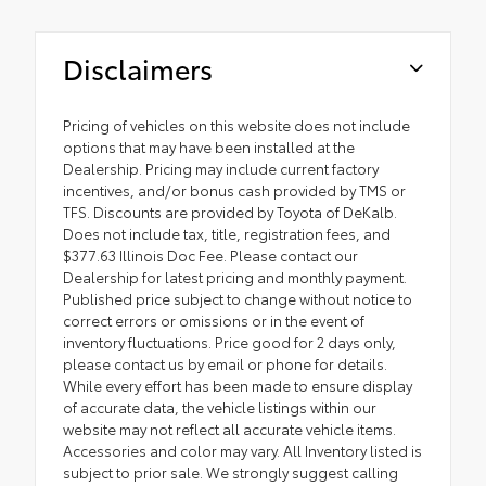
Disclaimers
Pricing of vehicles on this website does not include
options that may have been installed at the
Dealership. Pricing may include current factory
incentives, and/or bonus cash provided by TMS or
TFS. Discounts are provided by Toyota of DeKalb.
Does not include tax, title, registration fees, and
$377.63 Illinois Doc Fee. Please contact our
Dealership for latest pricing and monthly payment.
Published price subject to change without notice to
correct errors or omissions or in the event of
inventory fluctuations. Price good for 2 days only,
please contact us by email or phone for details.
While every effort has been made to ensure display
of accurate data, the vehicle listings within our
website may not reflect all accurate vehicle items.
Accessories and color may vary. All Inventory listed is
subject to prior sale. We strongly suggest calling