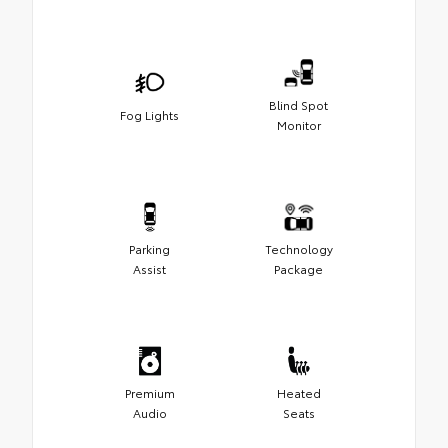
Blind Spot
Fog Lights
Monitor
Parking
Technology
Assist
Package
Premium
Heated
Audio
Seats