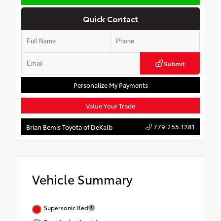
Quick Contact
Submit
Personalize My Payments
Value Your Trade
779.255.1281
Brian Bemis Toyota of DeKalb
Vehicle Summary
Supersonic Red