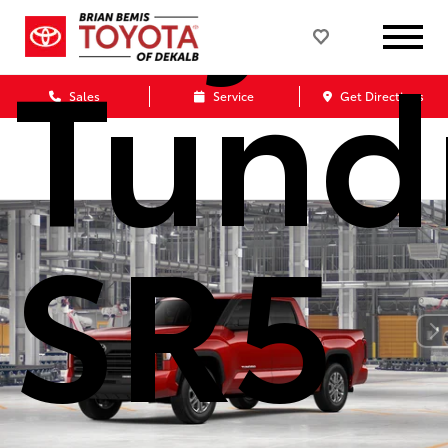
Tund
Sales
Service
Get Directions
SR5