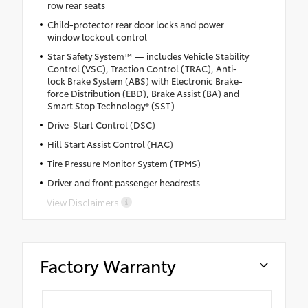
row rear seats
Child-protector rear door locks and power
window lockout control
Star Safety System™ — includes Vehicle Stability
Control (VSC), Traction Control (TRAC), Anti-
lock Brake System (ABS) with Electronic Brake-
force Distribution (EBD), Brake Assist (BA) and
Smart Stop Technology® (SST)
Drive-Start Control (DSC)
Hill Start Assist Control (HAC)
Tire Pressure Monitor System (TPMS)
Driver and front passenger headrests
View Disclaimers
Factory Warranty