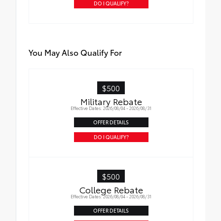
DO I QUALIFY?
You May Also Qualify For
$500
Military Rebate
Effective Dates: 2026/08/04 - 2026/08/31
OFFER DETAILS
DO I QUALIFY?
$500
College Rebate
Effective Dates: 2026/08/04 - 2026/08/31
OFFER DETAILS