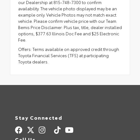
our Dealership at 815-748-7300 to confirm
availability. The vehicle photo displayed may be an
example only. Vehicle Photos may not match exact
vehicle. Please confirm vehicle price with our Team.
Bemis Price Disclaimer: Plus tax, title, dealer installed
options, $377.63 Illinois Doc Fee and $25 Electronic
Fee.
Offers: Terms available on approved credit through
Toyota Financial Services (TFS) at participating
Toyota dealers.
Stay Connected
Call Us