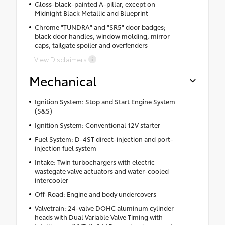
Gloss-black-painted A-pillar, except on
Midnight Black Metallic and Blueprint
Chrome "TUNDRA" and "SR5" door badges;
black door handles, window molding, mirror
caps, tailgate spoiler and overfenders
View Disclaimers
Mechanical
Ignition System: Stop and Start Engine System
(S&S)
Ignition System: Conventional 12V starter
Fuel System: D-4ST direct-injection and port-
injection fuel system
Intake: Twin turbochargers with electric
wastegate valve actuators and water-cooled
intercooler
Off-Road: Engine and body undercovers
Valvetrain: 24-valve DOHC aluminum cylinder
heads with Dual Variable Valve Timing with