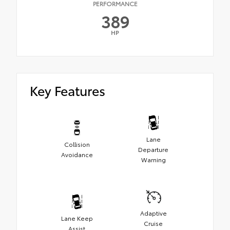
PERFORMANCE
389
HP
Key Features
Lane
Collision
Departure
Avoidance
Warning
Adaptive
Lane Keep
Cruise
Assist