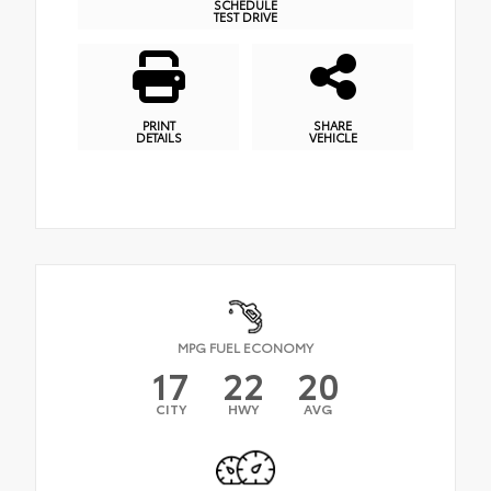
SCHEDULE
TEST DRIVE
PRINT
SHARE
DETAILS
VEHICLE
MPG FUEL ECONOMY
17
22
20
CITY
HWY
AVG