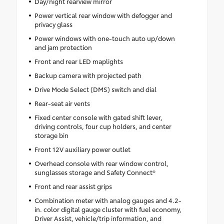
Day/night rearview mirror
Power vertical rear window with defogger and
privacy glass
Power windows with one-touch auto up/down
and jam protection
Front and rear LED maplights
Backup camera with projected path
Drive Mode Select (DMS) switch and dial
Rear-seat air vents
Fixed center console with gated shift lever,
driving controls, four cup holders, and center
storage bin
Front 12V auxiliary power outlet
Overhead console with rear window control,
sunglasses storage and Safety Connect®
Front and rear assist grips
Combination meter with analog gauges and 4.2-
in. color digital gauge cluster with fuel economy,
Driver Assist, vehicle/trip information, and