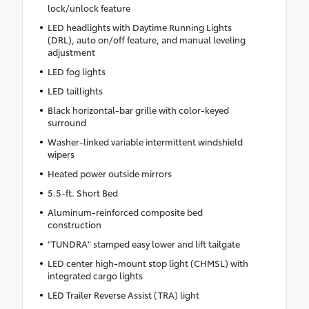
lock/unlock feature
LED headlights with Daytime Running Lights
(DRL), auto on/off feature, and manual leveling
adjustment
LED fog lights
LED taillights
Black horizontal-bar grille with color-keyed
surround
Washer-linked variable intermittent windshield
wipers
Heated power outside mirrors
5.5-ft. Short Bed
Aluminum-reinforced composite bed
construction
"TUNDRA" stamped easy lower and lift tailgate
LED center high-mount stop light (CHMSL) with
integrated cargo lights
LED Trailer Reverse Assist (TRA) light