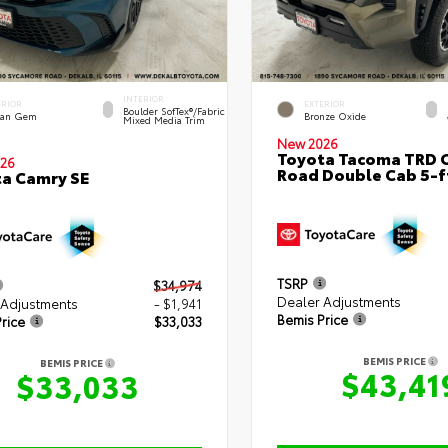
INTERIOR
ERIOR
EXTERIOR
Boulder SofTex®/fabric
an Gem
Bronze Oxide
Mixed Media Trim
New 2026
Toyota Tacoma TRD O
26
Road Double Cab 5-f
a Camry SE
TSRP
$34,974
Dealer Adjustments
 Adjustments
- $1,941
Bemis Price
rice
$33,033
BEMIS PRICE
BEMIS PRICE
$43,41
$33,033