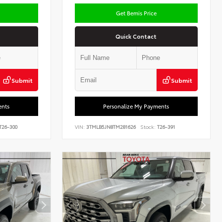
Get Bemis Price
Quick Contact
Submit
Submit
ents
Personalize My Payments
T26-300
VIN:
3TMLB5JN8TM281626
Stock:
T26-391