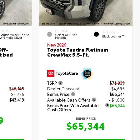
INTERIOR
EXTERIOR
INTERIOR
Boulder/Black Fabric
Celestial Silver
Black Leather Trim
W/Smoke Silver
Metallic
New 2026
ff-
Toyota Tundra Platinum
t bed
CrewMax 5.5-Ft.
TSRP
$71,039
$46,145
Dealer Discount
- $4,695
- $2,726
Bemis Price
$66,344
$43,419
Available Cash Offers
- $1,000
Bemis Price With Available
$65,344
Cash Offers
9
BEMIS PRICE
$65,344