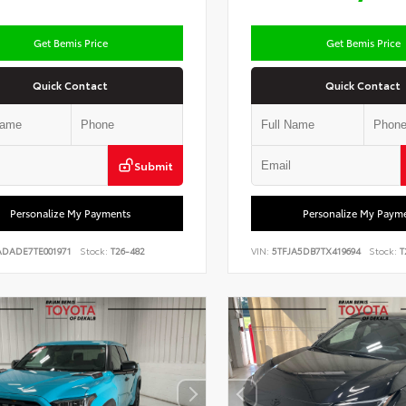
Get Bemis Price
Get Bemis Price
Quick Contact
Quick Contact
Submit
Personalize My Payments
Personalize My Paym
ADADE7TE001971
Stock:
T26-482
VIN:
5TFJA5DB7TX419694
Stock:
T