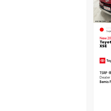
EXT
Sup
New 20
Toyot
XSE
TSRP
Dealer
Bemis P