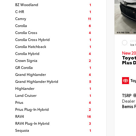
BZ Woodland
1
C-HR
1
Camry
11
Corolla
6
Corolla Cross
4
Corolla Cross Hybrid
1
EXT
Ice
Corolla Hatchback
1
New 20
Corolla Hybrid
4
Toyot
Crown Signia
2
Plus 
GR Corolla
1
Grand Highlander
4
Grand Highlander Hybrid
5
Highlander
1
Land Cruiser
1
TSRP
Dealer
Prius
4
Bemis P
Prius Plug-In Hybrid
2
RAV4
16
RAV4 Plug-In Hybrid
3
Sequoia
1