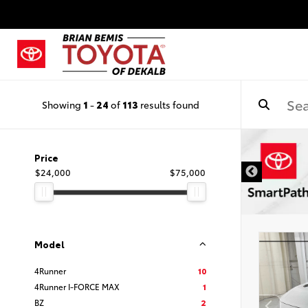
Showing
1
-
24
of
113
results found
DISCLAIMER
Price
$24,000
$75,000
Model
4Runner
10
4Runner I-FORCE MAX
1
BZ
2