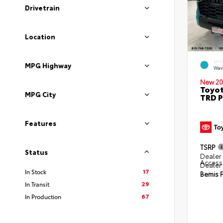
Drivetrain
Location
EXT
MPG Highway
Wav
New 20
Toyot
MPG City
TRD P
Features
TSRP
Status
Dealer 
Access
Dealer
17
In Stock
Bemis P
29
In Transit
67
In Production