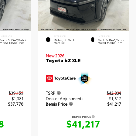
INTERIOR
EXTERIOR
INTERIOR
Black SofTex®/fabric
Midnight Black
Black SofTex®/fabric
Mixed Media Trim
Metallic
Mixed Media Trim
New 2026
Toyota bZ XLE
$39,159
TSRP
$42,834
- $1,381
Dealer Adjustments
- $1,617
$37,778
Bemis Price
$41,217
BEMIS PRICE
8
$41,217