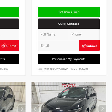
Get Bemis Price
Quick Contact
Submit
Submit
ents
Personalize My Payments
26-369
VIN:
JTM7ERAV6TD018000
Stock:
T26-478