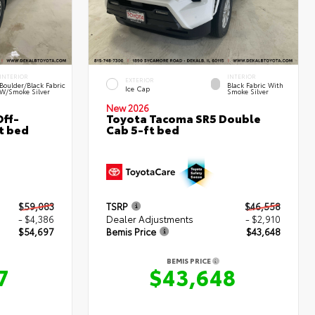
INTERIOR
INTERIOR
EXTERIOR
Boulder/Black Fabric
Black Fabric With
Ice Cap
W/Smoke Silver
Smoke Silver
New 2026
ff-
Toyota Tacoma SR5 Double
t bed
Cab 5-ft bed
$59,083
TSRP
$46,558
- $4,386
Dealer Adjustments
- $2,910
$54,697
Bemis Price
$43,648
BEMIS PRICE
7
$43,648