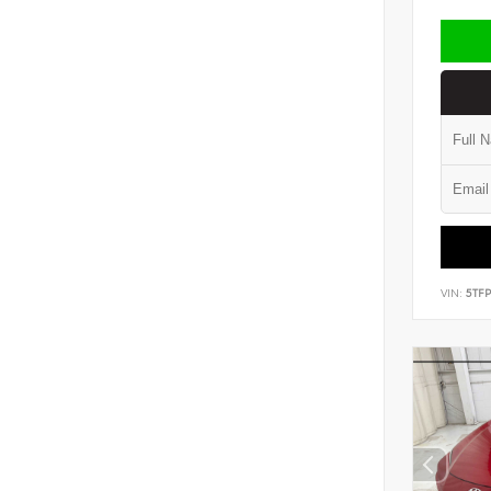
VIN:
5TF