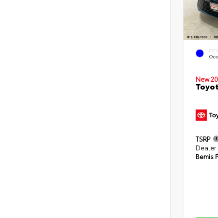
EXT
Oce
New 20
Toyot
TSRP
Dealer
Bemis P