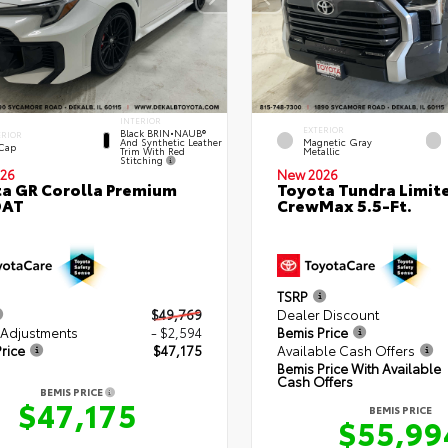
INTERIOR
EXTERIOR
Black BRIN•NAUB®
ERIOR
And Synthetic Leather
Magnetic Gray
 Cap
Trim With Red
Metallic
Stitching
26
New 2026
a GR Corolla Premium
Toyota Tundra Limit
DAT
CrewMax 5.5-Ft.
TSRP
$49,769
Dealer Discount
 Adjustments
- $2,594
Bemis Price
rice
$47,175
Available Cash Offers
Bemis Price With Available
Cash Offers
BEMIS PRICE
$47,175
BEMIS PRICE
$55,99