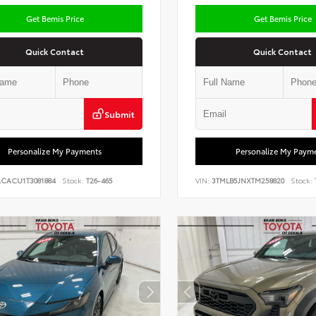
Get Bemis Price
Get Bemis Price
Quick Contact
Quick Contact
Submit
Personalize My Payments
Personalize My Paym
ACACU1T3081884
Stock:
T26-465
VIN:
3TMLB5JNXTM258820
Stock: