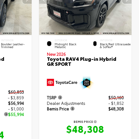
INTERIOR
EXTERIOR
INTERIOR
Boulder Leather-
Midnight Black
Black/Red Ultrasuede
Trimmed
Metallic
& SofTex®
New 2026
ed
Toyota RAV4 Plug-in Hybrid
GR SPORT
$60,853
- $3,859
TSRP
$50,160
$56,994
Dealer Adjustments
- $1,852
- $1,000
Bemis Price
$48,308
$55,994
BEMIS PRICE
$48,308
4