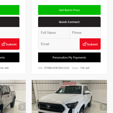
Get Bemis Price
Quick Contact
Submit
Submit
ents
Personalize My Payments
26-440
VIN:
JTMBDAFB1TA012233
Stock:
T26-441