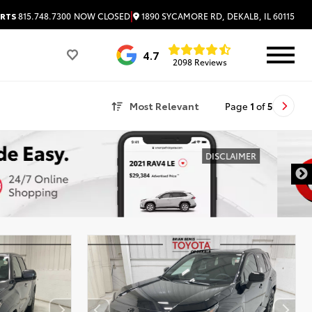
|
1890 SYCAMORE RD, DEKALB, IL 60115
RTS
815.748.7300
NOW CLOSED
4.7
2098 Reviews
Most Relevant
Page
1
of
5
DISCLAIMER