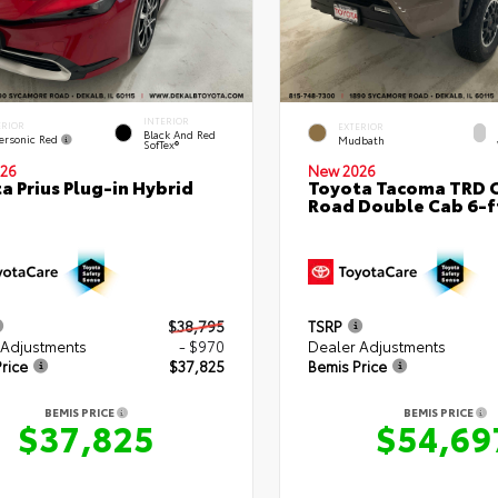
INTERIOR
ERIOR
EXTERIOR
Black And Red
ersonic Red
Mudbath
SofTex®
26
New 2026
a Prius Plug-in Hybrid
Toyota Tacoma TRD O
Road Double Cab 6-f
$38,795
TSRP
 Adjustments
- $970
Dealer Adjustments
rice
$37,825
Bemis Price
BEMIS PRICE
BEMIS PRICE
$37,825
$54,69