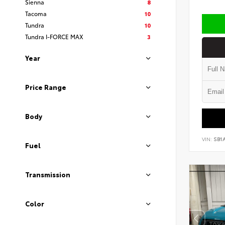
Sienna
8
Tacoma
10
Tundra
10
Tundra I-FORCE MAX
3
Year
Price Range
Body
VIN:
SB1
Fuel
Transmission
Color