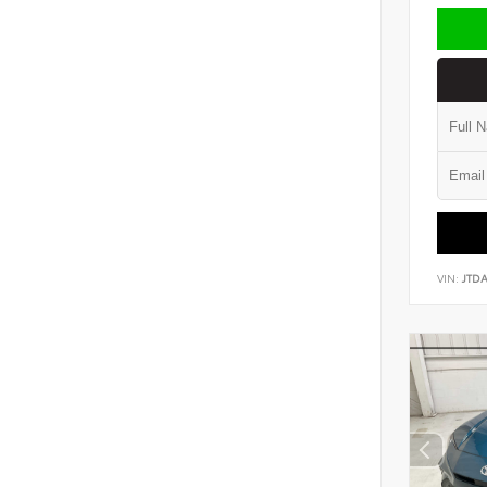
VIN:
JTD