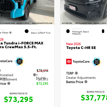
EXTERIOR
ERIOR
INTERIOR
Midnight Black
e Maker
Black SofTex® Trim
Metallic
26
a Tundra i-FORCE MAX
New 2026
ro CrewMax 5.5-Ft.
Toyota C-HR SE
$78,614
TSRP
Installed
+
Dealer Adjustments
ories
$1,496
 Adjustment
- $6,815
Bemis Price
rice
$73,295
BEMIS PRICE
BEMIS PRICE
$37,77
$73,295