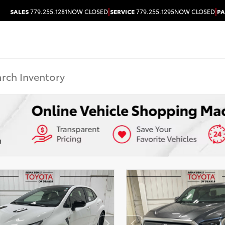
|
|
SALES
779.255.1281
NOW CLOSED
SERVICE
779.255.1295
NOW CLOSED
PA