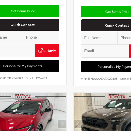
Get Bemis Price
Get Bemis Price
Quick Contact
Quick Contact
Submit
Personalize My Payments
Personalize My Paym
PC5DB3TX144992
Stock:
T26-453
VIN:
JTMAAAAD9TJ020495
Stock:
T