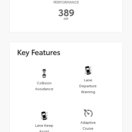
PERFORMANCE
389
HP
Key Features
Lane
Collision
Departure
Avoidance
Warning
Adaptive
Lane Keep
Cruise
Assist