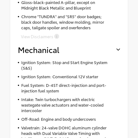
Gloss-black-painted A-pillar, except on
Midnight Black Metallic and Blueprint
Chrome "TUNDRA" and "SR5" door badges;
black door handles, window molding, mirror
caps, tailgate spoiler and overfenders
View Disclaimers
Mechanical
Ignition System: Stop and Start Engine System
(S&S)
Ignition System: Conventional 12V starter
Fuel System: D-4ST direct-injection and port-
injection fuel system
Intake: Twin turbochargers with electric
wastegate valve actuators and water-cooled
intercooler
Off-Road: Engine and body undercovers
Valvetrain: 24-valve DOHC aluminum cylinder
heads with Dual Variable Valve Timing with