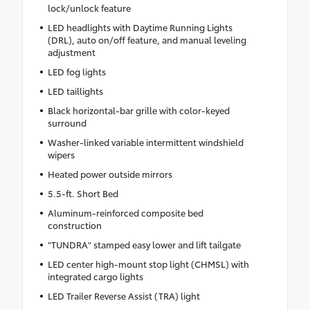
lock/unlock feature
LED headlights with Daytime Running Lights
(DRL), auto on/off feature, and manual leveling
adjustment
LED fog lights
LED taillights
Black horizontal-bar grille with color-keyed
surround
Washer-linked variable intermittent windshield
wipers
Heated power outside mirrors
5.5-ft. Short Bed
Aluminum-reinforced composite bed
construction
"TUNDRA" stamped easy lower and lift tailgate
LED center high-mount stop light (CHMSL) with
integrated cargo lights
LED Trailer Reverse Assist (TRA) light