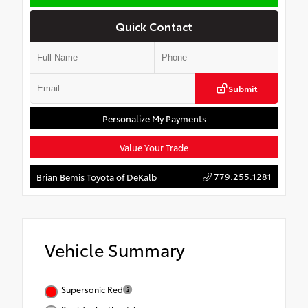
Quick Contact
Submit
Personalize My Payments
Value Your Trade
779.255.1281
Brian Bemis Toyota of DeKalb
Vehicle Summary
Supersonic Red