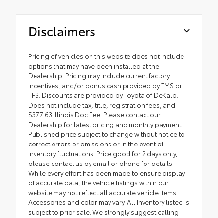
Disclaimers
Pricing of vehicles on this website does not include
options that may have been installed at the
Dealership. Pricing may include current factory
incentives, and/or bonus cash provided by TMS or
TFS. Discounts are provided by Toyota of DeKalb.
Does not include tax, title, registration fees, and
$377.63 Illinois Doc Fee. Please contact our
Dealership for latest pricing and monthly payment.
Published price subject to change without notice to
correct errors or omissions or in the event of
inventory fluctuations. Price good for 2 days only,
please contact us by email or phone for details.
While every effort has been made to ensure display
of accurate data, the vehicle listings within our
website may not reflect all accurate vehicle items.
Accessories and color may vary. All Inventory listed is
subject to prior sale. We strongly suggest calling