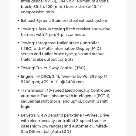
intelligence (VVT-i); 3445 c.c. aluminum engine
block; 85.5 x 100 (mm.) bore x stroke; 10.4:1
compression ratio
Exhaust System: Stainless steel exhaust system
Towing: Class-IV towing hitch receiver and wiring
harness with 7-pin/4-pin connector
Towing: Integrated Trailer Brake Controller
(ITBC) with Multi-Information Display (MID)
screen and trailer brake type, gain and manual
trailer brake output controls
Towing: Trailer-Sway Control (TSC)
Engine: i-FORCE 3.4L Twin-Turbo V6; 389 hp @
5200 rpm; 479 lb.-ft. @ 2400 rpm
Transmission: 10-speed Electronically Controlled
automatic Transmission with intelligence (ECT-i),
sequential shift mode, and uphill/downhill shift
logic
Drivetrain: 4WDemand part-time 4-Wheel Drive
with electronically controlled 2-speed transfer
case (high/low ranges) and Automatic Limited-
Slip Differential (Auto LSD)