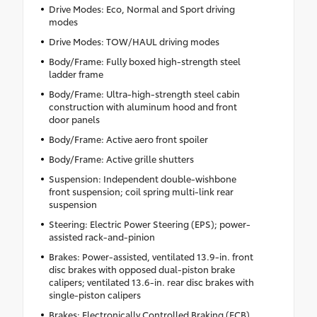
Drive Modes: Eco, Normal and Sport driving
modes
Drive Modes: TOW/HAUL driving modes
Body/Frame: Fully boxed high-strength steel
ladder frame
Body/Frame: Ultra-high-strength steel cabin
construction with aluminum hood and front
door panels
Body/Frame: Active aero front spoiler
Body/Frame: Active grille shutters
Suspension: Independent double-wishbone
front suspension; coil spring multi-link rear
suspension
Steering: Electric Power Steering (EPS); power-
assisted rack-and-pinion
Brakes: Power-assisted, ventilated 13.9-in. front
disc brakes with opposed dual-piston brake
calipers; ventilated 13.6-in. rear disc brakes with
single-piston calipers
Brakes: Electronically Controlled Braking (ECB)