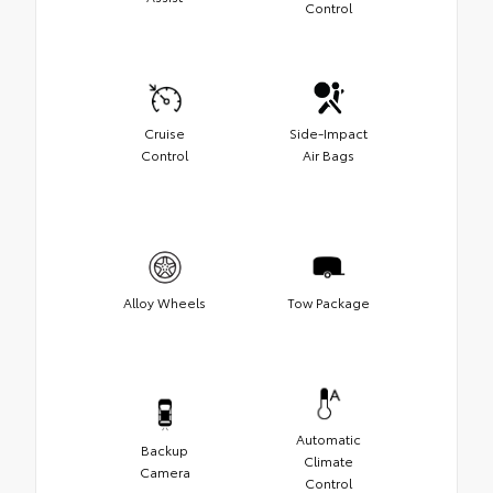
Control
Cruise
Side-Impact
Control
Air Bags
Alloy Wheels
Tow Package
Automatic
Backup
Climate
Camera
Control