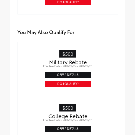
DO I QUALIFY?
You May Also Qualify For
$500
Military Rebate
Effective Dates: 2026/08/04 - 2026/08/31
OFFER DETAILS
DO I QUALIFY?
$500
College Rebate
Effective Dates: 2026/08/04 - 2026/08/31
OFFER DETAILS