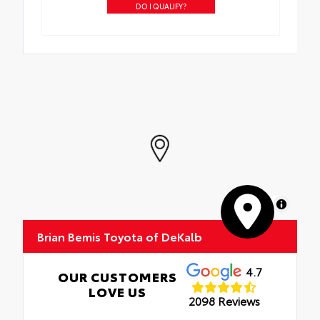
DO I QUALIFY?
MapLibre
Brian Bemis Toyota of DeKalb
4.7
OUR CUSTOMERS
LOVE US
2098 Reviews