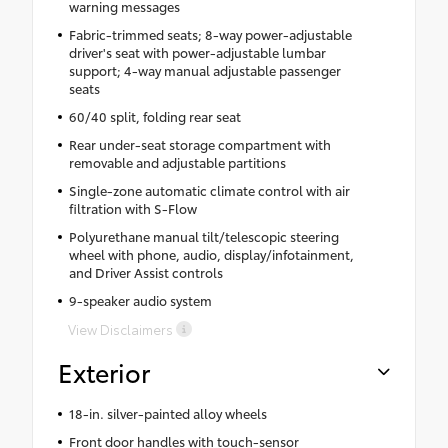
warning messages
Fabric-trimmed seats; 8-way power-adjustable
driver's seat with power-adjustable lumbar
support; 4-way manual adjustable passenger
seats
60/40 split, folding rear seat
Rear under-seat storage compartment with
removable and adjustable partitions
Single-zone automatic climate control with air
filtration with S-Flow
Polyurethane manual tilt/telescopic steering
wheel with phone, audio, display/infotainment,
and Driver Assist controls
9-speaker audio system
View Disclaimers
Exterior
18-in. silver-painted alloy wheels
Front door handles with touch-sensor