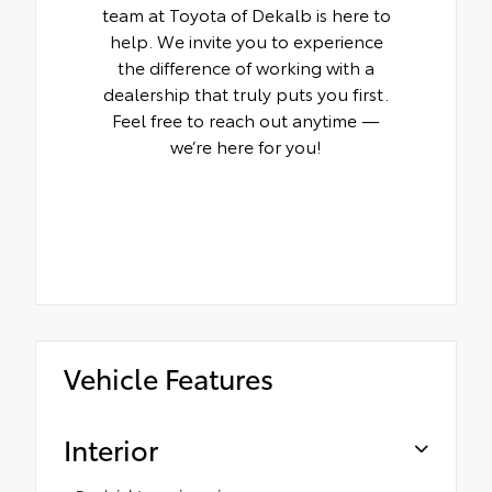
team at Toyota of Dekalb is here to
help. We invite you to experience
the difference of working with a
dealership that truly puts you first.
Feel free to reach out anytime —
we’re here for you!
Vehicle Features
Interior