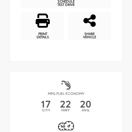
SCHEDULE
TEST DRIVE
PRINT
SHARE
DETAILS
VEHICLE
MPG FUEL ECONOMY
17
22
20
CITY
HWY
AVG