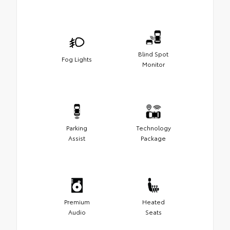
Blind Spot
Fog Lights
Monitor
Parking
Technology
Assist
Package
Premium
Heated
Audio
Seats