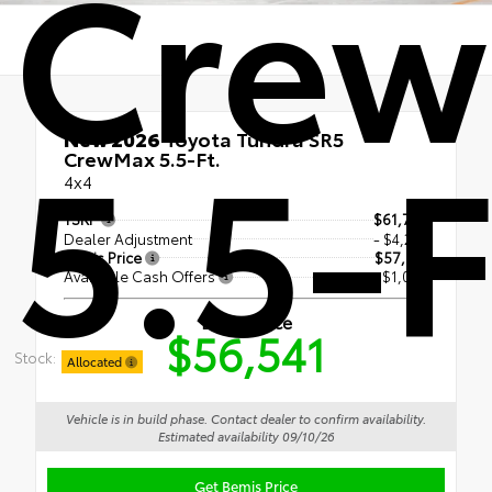
Cre
5.5-F
New 2026
Toyota Tundra SR5
CrewMax 5.5-Ft.
4x4
TSRP
$61,790
Dealer Adjustment
- $4,249
Bemis Price
$57,541
Available Cash Offers
- $1,000
Bemis Price
$56,541
Stock:
Allocated
Vehicle is in build phase. Contact dealer to confirm availability.
Estimated availability 09/10/26
Get Bemis Price