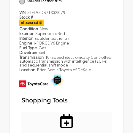
Boulder leather trim
VIN
5TFLA5DB7TX32I079
Stock #
Allocated
Condition
New
Exterior
Supersonic Red
Interior
Boulder leather trim
Engine
i-FORCE V6 Engine
Fuel Type
Gas
Drivetrain
4x4
Transmission
10-Speed Electronically Controlled
automatic Transmission with intelligence (ECT-i)
and sequential shift mode
Location
Brian Bemis Toyota of DeKalb
Shopping Tools