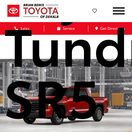
Tund
Sales
Service
Get Directions
SR5