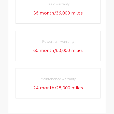
Basic warranty
36 month/36,000 miles
Powertrain warranty
60 month/60,000 miles
Maintenance warranty
24 month/25,000 miles