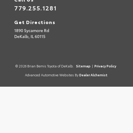
779.255.1281
Get Directions
1890 Sycamore Rd
DeKalb,
IL
60115
© 2026 Brian Bemis Toyota of DeKalb.
Sitemap
|
Privacy Policy
Advanced Automotive Websites By
Dealer Alchemist