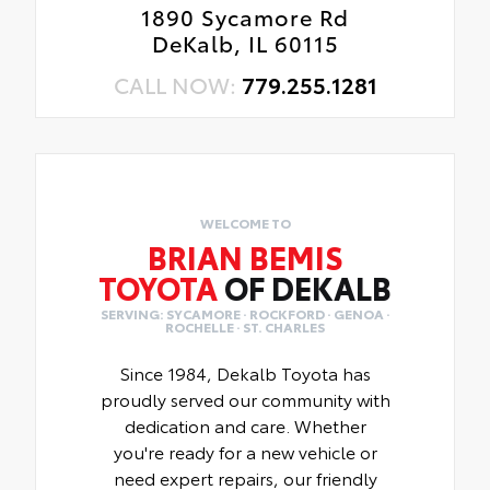
1890 Sycamore Rd
DeKalb, IL 60115
CALL NOW:
779.255.1281
WELCOME TO
BRIAN BEMIS
TOYOTA
OF DEKALB
SERVING: SYCAMORE · ROCKFORD · GENOA ·
ROCHELLE · ST. CHARLES
Since 1984, Dekalb Toyota has
proudly served our community with
dedication and care. Whether
you're ready for a new vehicle or
need expert repairs, our friendly