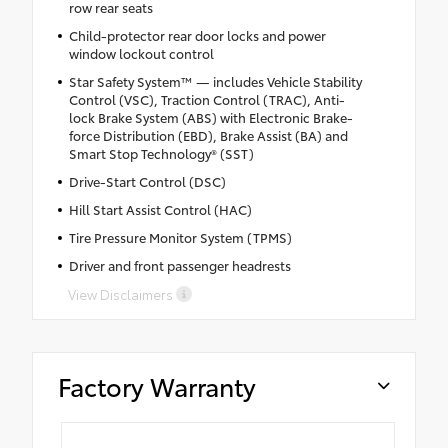
row rear seats
Child-protector rear door locks and power
window lockout control
Star Safety System™ — includes Vehicle Stability
Control (VSC), Traction Control (TRAC), Anti-
lock Brake System (ABS) with Electronic Brake-
force Distribution (EBD), Brake Assist (BA) and
Smart Stop Technology® (SST)
Drive-Start Control (DSC)
Hill Start Assist Control (HAC)
Tire Pressure Monitor System (TPMS)
Driver and front passenger headrests
View Disclaimers
Factory Warranty