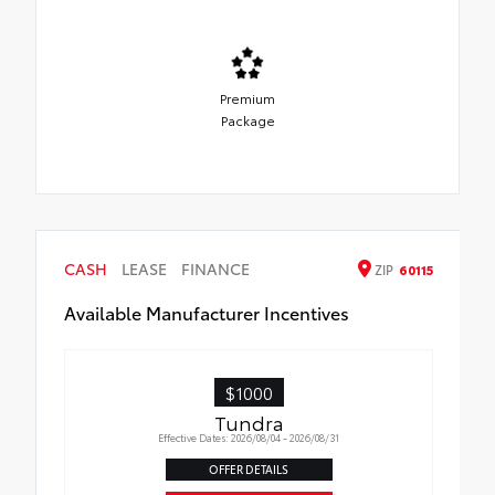
Premium
Package
CASH
LEASE
FINANCE
ZIP
60115
Available Manufacturer Incentives
$1000
Tundra
Effective Dates: 2026/08/04 - 2026/08/31
OFFER DETAILS