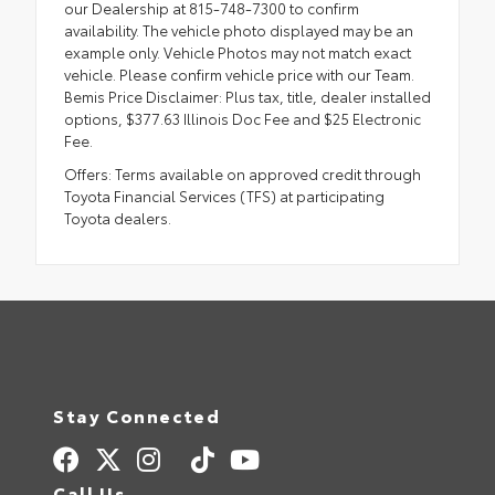
our Dealership at 815-748-7300 to confirm
availability. The vehicle photo displayed may be an
example only. Vehicle Photos may not match exact
vehicle. Please confirm vehicle price with our Team.
Bemis Price Disclaimer: Plus tax, title, dealer installed
options, $377.63 Illinois Doc Fee and $25 Electronic
Fee.
Offers: Terms available on approved credit through
Toyota Financial Services (TFS) at participating
Toyota dealers.
Stay Connected
Call Us