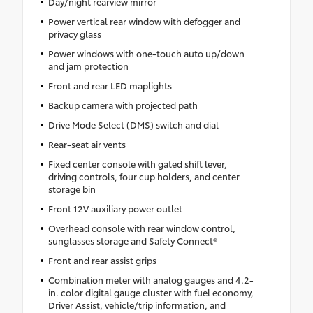
Day/night rearview mirror
Power vertical rear window with defogger and
privacy glass
Power windows with one-touch auto up/down
and jam protection
Front and rear LED maplights
Backup camera with projected path
Drive Mode Select (DMS) switch and dial
Rear-seat air vents
Fixed center console with gated shift lever,
driving controls, four cup holders, and center
storage bin
Front 12V auxiliary power outlet
Overhead console with rear window control,
sunglasses storage and Safety Connect®
Front and rear assist grips
Combination meter with analog gauges and 4.2-
in. color digital gauge cluster with fuel economy,
Driver Assist, vehicle/trip information, and