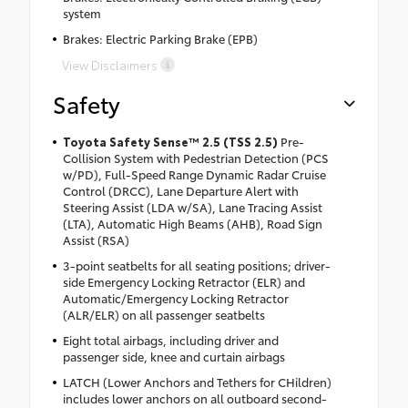
system
Brakes: Electric Parking Brake (EPB)
View Disclaimers
Safety
Toyota Safety Sense™ 2.5 (TSS 2.5)
Pre-
Collision System with Pedestrian Detection (PCS
w/PD), Full-Speed Range Dynamic Radar Cruise
Control (DRCC), Lane Departure Alert with
Steering Assist (LDA w/SA), Lane Tracing Assist
(LTA), Automatic High Beams (AHB), Road Sign
Assist (RSA)
3-point seatbelts for all seating positions; driver-
side Emergency Locking Retractor (ELR) and
Automatic/Emergency Locking Retractor
(ALR/ELR) on all passenger seatbelts
Eight total airbags, including driver and
passenger side, knee and curtain airbags
LATCH (Lower Anchors and Tethers for CHildren)
includes lower anchors on all outboard second-