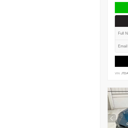
VIN:
JTD