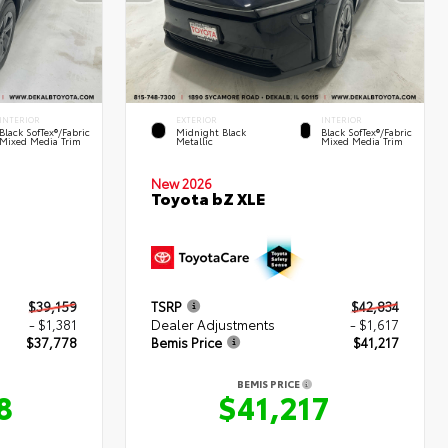
INTERIOR
EXTERIOR
INTERIOR
Black SofTex®/fabric
Midnight Black
Black SofTex®/fabric
Mixed Media Trim
Metallic
Mixed Media Trim
New 2026
Toyota bZ XLE
$39,159
TSRP
$42,834
- $1,381
Dealer Adjustments
- $1,617
$37,778
Bemis Price
$41,217
BEMIS PRICE
8
$41,217