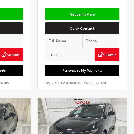
Get Bemis Price
Quick Contact
Submit
Submit
ents
Personalize My Payments
26-369
VIN:
JTM7ERAV6TD018000
Stock:
T26-478