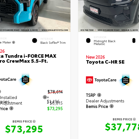
EXTERIOR
ERIOR
INTERIOR
Midnight Black
e Maker
Black SofTex® Trim
Metallic
26
a Tundra i-FORCE MAX
New 2026
ro CrewMax 5.5-Ft.
Toyota C-HR SE
$78,614
TSRP
Installed
+
Dealer Adjustments
ories
$1,496
 Adjustment
- $6,815
Bemis Price
rice
$73,295
BEMIS PRICE
BEMIS PRICE
$37,77
$73,295