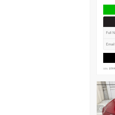
VIN:
5TF