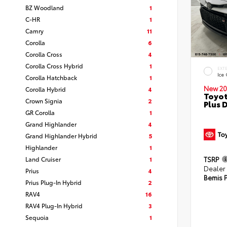
BZ Woodland
1
C-HR
1
Camry
11
Corolla
6
Corolla Cross
4
Corolla Cross Hybrid
1
EXT
Ice
Corolla Hatchback
1
New 20
Corolla Hybrid
4
Toyot
Crown Signia
2
Plus 
GR Corolla
1
Grand Highlander
4
Grand Highlander Hybrid
5
Highlander
1
Land Cruiser
1
TSRP
Dealer
Prius
4
Bemis P
Prius Plug-In Hybrid
2
RAV4
16
RAV4 Plug-In Hybrid
3
Sequoia
1