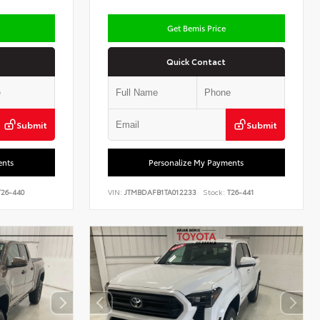
Get Bemis Price
Quick Contact
Submit
Submit
ents
Personalize My Payments
26-440
VIN:
JTMBDAFB1TA012233
Stock:
T26-441