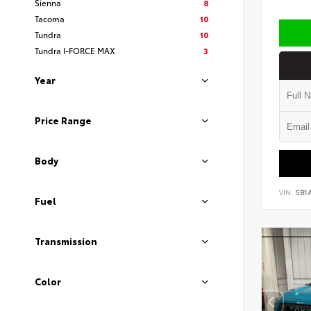
Sienna
8
Tacoma
10
Tundra
10
Tundra I-FORCE MAX
3
Year
Price Range
Body
VIN:
SB1
Fuel
Transmission
Color