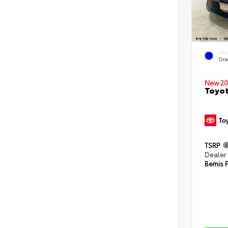
EXT
Oce
New 20
Toyot
TSRP
Dealer
Bemis P