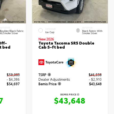
INTERIOR
INTERIOR
EXTERIOR
Boulder/Black Fabric
Black Fabric With
Ice Cap
W/Smoke Silver
Smoke Silver
New 2026
ff-
Toyota Tacoma SR5 Double
t bed
Cab 5-ft bed
$59,083
TSRP
$46,558
- $4,386
Dealer Adjustments
- $2,910
$54,697
Bemis Price
$43,648
BEMIS PRICE
7
$43,648