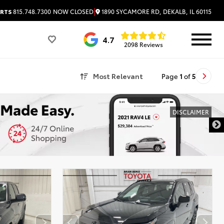
|
1890 SYCAMORE RD, DEKALB, IL 60115
RTS
815.748.7300
NOW CLOSED
4.7
2098 Reviews
Most Relevant
Page
1
of
5
DISCLAIMER