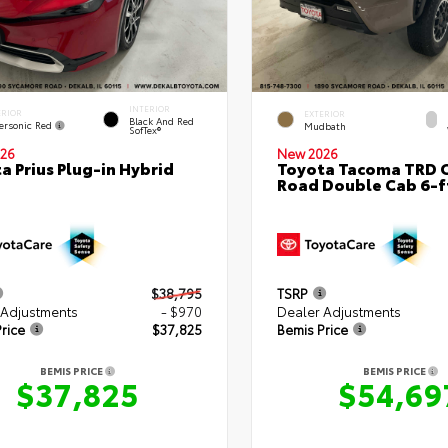
INTERIOR
ERIOR
EXTERIOR
Black And Red
ersonic Red
Mudbath
SofTex®
26
New 2026
a Prius Plug-in Hybrid
Toyota Tacoma TRD O
Road Double Cab 6-f
$38,795
TSRP
 Adjustments
- $970
Dealer Adjustments
rice
$37,825
Bemis Price
BEMIS PRICE
BEMIS PRICE
$37,825
$54,69