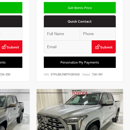
Get Bemis Price
Quick Contact
Submit
Submit
ents
Personalize My Payments
T26-300
VIN:
3TMLB5JN8TM281626
Stock:
T26-391