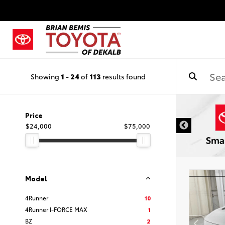
Showing
1
-
24
of
113
results found
DISCLAIMER
Price
$24,000
$75,000
Model
4Runner
10
4Runner I-FORCE MAX
1
BZ
2