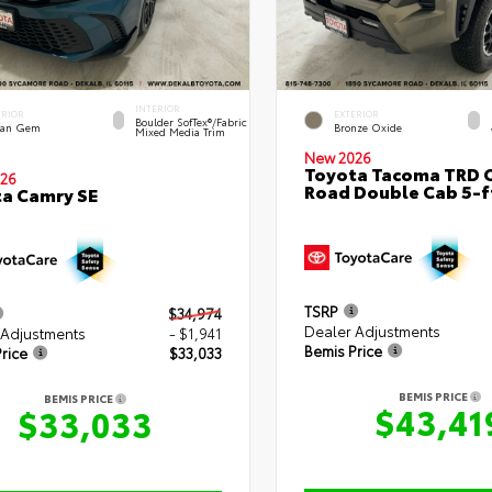
INTERIOR
ERIOR
EXTERIOR
Boulder SofTex®/fabric
an Gem
Bronze Oxide
Mixed Media Trim
New 2026
Toyota Tacoma TRD O
26
Road Double Cab 5-f
a Camry SE
TSRP
$34,974
Dealer Adjustments
 Adjustments
- $1,941
Bemis Price
rice
$33,033
BEMIS PRICE
BEMIS PRICE
$43,41
$33,033