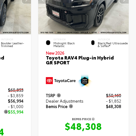
INTERIOR
EXTERIOR
INTERIOR
Boulder Leather-
Midnight Black
Black/Red Ultrasuede
Trimmed
Metallic
& SofTex®
New 2026
ed
Toyota RAV4 Plug-in Hybrid
GR SPORT
$60,853
- $3,859
TSRP
$50,160
$56,994
Dealer Adjustments
- $1,852
- $1,000
Bemis Price
$48,308
$55,994
BEMIS PRICE
$48,308
4