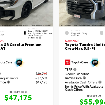
INTERIOR
EXTERIOR
Black BRIN•NAUB®
ERIOR
And Synthetic Leather
Magnetic Gray
 Cap
Trim With Red
Metallic
Stitching
26
New 2026
a GR Corolla Premium
Toyota Tundra Limit
DAT
CrewMax 5.5-Ft.
TSRP
$49,769
Dealer Discount
 Adjustments
- $2,594
Bemis Price
rice
$47,175
Available Cash Offers
Bemis Price With Available
Cash Offers
BEMIS PRICE
$47,175
BEMIS PRICE
$55,99