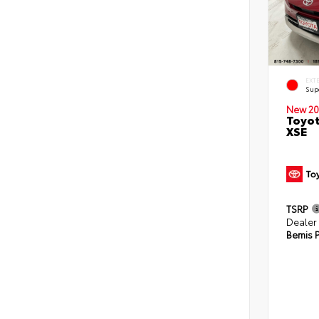
EXT
Sup
New 20
Toyot
XSE
TSRP
Dealer
Bemis P