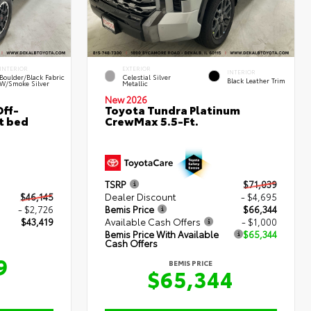
INTERIOR
EXTERIOR
INTERIOR
Boulder/Black Fabric
Celestial Silver
Black Leather Trim
W/Smoke Silver
Metallic
New 2026
ff-
Toyota Tundra Platinum
t bed
CrewMax 5.5-Ft.
TSRP
$71,039
$46,145
Dealer Discount
- $4,695
- $2,726
Bemis Price
$66,344
$43,419
Available Cash Offers
- $1,000
Bemis Price With Available
$65,344
Cash Offers
9
BEMIS PRICE
$65,344