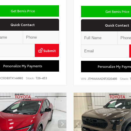
Get Bemis Price
Get Bemis Price
Quick Contact
Quick Contact
Submit
Personalize My Payments
Personalize My Paym
PC5DB3TX144992
Stock:
T26-453
VIN:
JTMAAAAD9TJ020495
Stock:
T