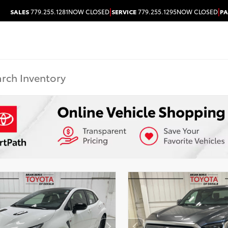
|
|
SALES
779.255.1281
NOW CLOSED
SERVICE
779.255.1295
NOW CLOSED
PA