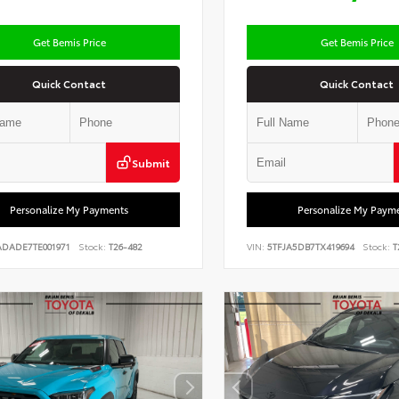
Get Bemis Price
Get Bemis Price
Quick Contact
Quick Contact
Submit
Personalize My Payments
Personalize My Paym
ADADE7TE001971
Stock:
T26-482
VIN:
5TFJA5DB7TX419694
Stock:
T