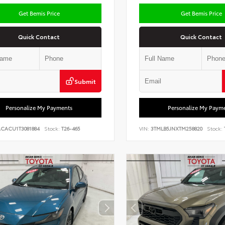
Get Bemis Price
Get Bemis Price
Quick Contact
Quick Contact
Submit
Personalize My Payments
Personalize My Paym
ACACU1T3081884
Stock:
T26-465
VIN:
3TMLB5JNXTM258820
Stock: