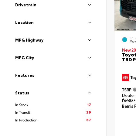
Drivetrain
Location
EXT
MPG Highway
Wav
New 20
Toyot
MPG City
TRD P
Features
TSRP
Status
Dealer 
Access
Dealer
17
In Stock
Bemis P
29
In Transit
67
In Production