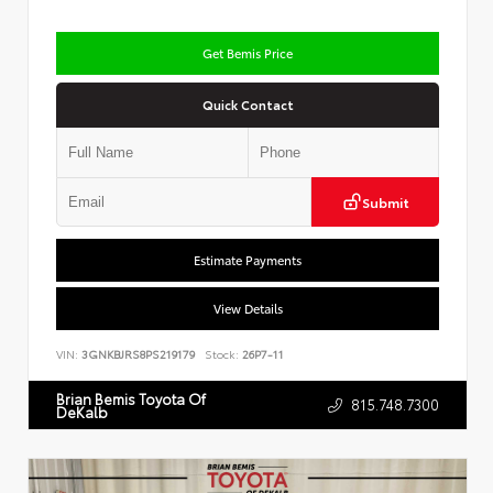
Get Bemis Price
Quick Contact
Submit
Estimate Payments
View Details
VIN:
3GNKBJRS8PS219179
Stock:
26P7-11
Brian Bemis Toyota Of
815.748.7300
DeKalb