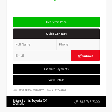
Get Bemis Price
Quick Contact
Submit
Estimate Payments
View Details
VIN:
2T3RFREV4JW792875
Stock:
T26-470A
Brian Bemis Toyota Of
815.748.7300
DeKalb