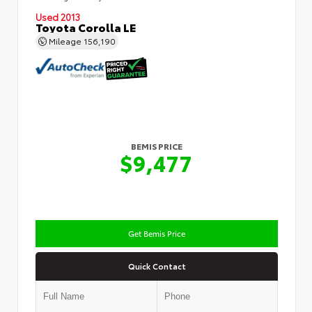
Used 2013
Toyota Corolla LE
Mileage
156,190
BEMIS PRICE
$9,477
Get Bemis Price
Quick Contact