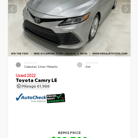
EXTERIOR
INTERIOR
Celestial Silver Metallic
Ash
Used 2022
Toyota Camry LE
Mileage
61,988
BEMIS PRICE