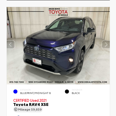
EXTERIOR
INTERIOR
BLUEPRINT/MIDNIGHT B
BLACK
CERTIFIED
Used 2021
Toyota RAV4 XSE
Mileage
59,659