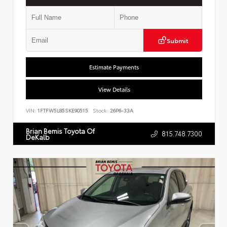
Submit
Estimate Payments
View Details
VIN:
1FTFW5L85SKE90515
Stock:
26P6-33A
Brian Bemis Toyota Of
815.748.7300
DeKalb