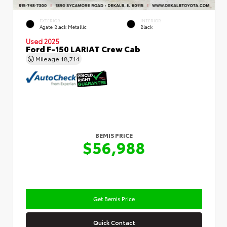
EXTERIOR
INTERIOR
Agate Black Metallic
Black
Used 2025
Ford F-150 LARIAT Crew Cab
Mileage
18,714
BEMIS PRICE
$56,988
Get Bemis Price
Quick Contact