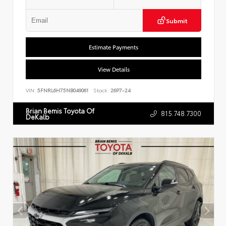
Submit
Estimate Payments
View Details
VIN:
5FNRL6H75NB049061
Stock:
26P7-24
Brian Bemis Toyota Of
815.748.7300
DeKalb