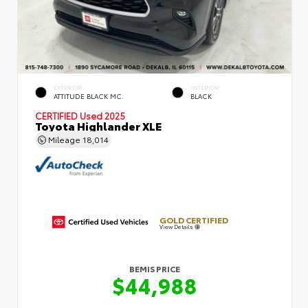
EXTERIOR
INTERIOR
ATTITUDE BLACK MC.
BLACK
CERTIFIED
Used 2025
Toyota Highlander XLE
Mileage
18,014
GOLD CERTIFIED
View Details
BEMIS PRICE
$44,988