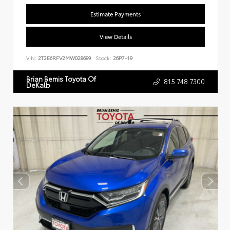
Estimate Payments
View Details
VIN:
2T3E6RFV2MW028699
Stock:
26P7-19
Brian Bemis Toyota Of
815.748.7300
DeKalb