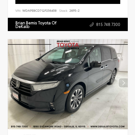
VIN:
WDAPE8CD7GP256458
Stock:
26P5-2
Brian Bemis Toyota Of
815.748.7300
DeKalb