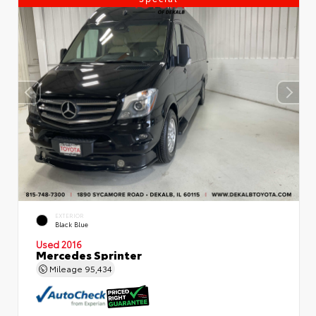
EXTERIOR
Black Blue
Used 2016
Mercedes Sprinter
Mileage
95,434