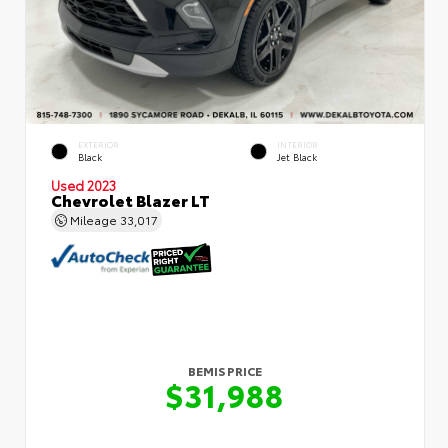
EXTERIOR
INTERIOR
Black
Jet Black
Used 2023
Chevrolet Blazer LT
Mileage
33,017
BEMIS PRICE
$31,988