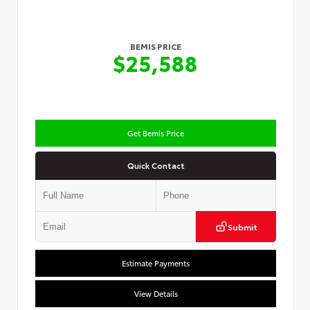
BEMIS PRICE
$25,588
Get Bemis Price
Quick Contact
Submit
Estimate Payments
View Details