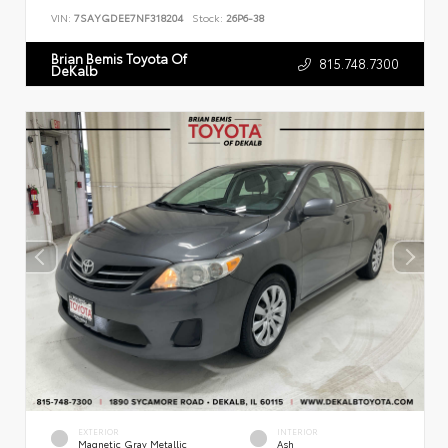
VIN:
7SAYGDEE7NF318204
Stock:
26P6-38
Brian Bemis Toyota Of
815.748.7300
DeKalb
EXTERIOR
INTERIOR
Magnetic Gray Metallic
Ash