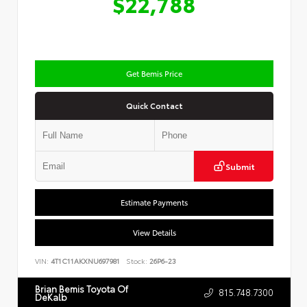
$22,788
Get Bemis Price
Quick Contact
Submit
Estimate Payments
View Details
VIN:
4T1C11AKXNU697981
Stock:
26P6-23
Brian Bemis Toyota Of
815.748.7300
DeKalb