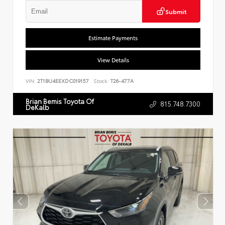
Submit
Estimate Payments
View Details
VIN:
2T1BU4EEXDC019157
Stock:
T26-477A
Brian Bemis Toyota Of
815.748.7300
DeKalb