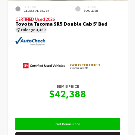
EXTERIOR
INTERIOR
CELESTIAL SILVER
BOULDER
CERTIFIED
Used 2026
Toyota Tacoma SR5 Double Cab 5' Bed
Mileage
4,459
GOLD CERTIFIED
View Details
BEMIS PRICE
$42,388
Get Bemis Price