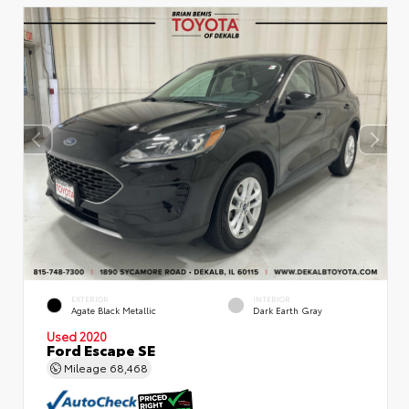
EXTERIOR
INTERIOR
Agate Black Metallic
Dark Earth Gray
Used 2020
Ford Escape SE
Mileage
68,468