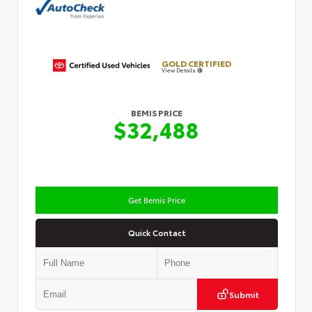
GOLD CERTIFIED
View Details
BEMIS PRICE
$32,488
Get Bemis Price
Quick Contact
Submit