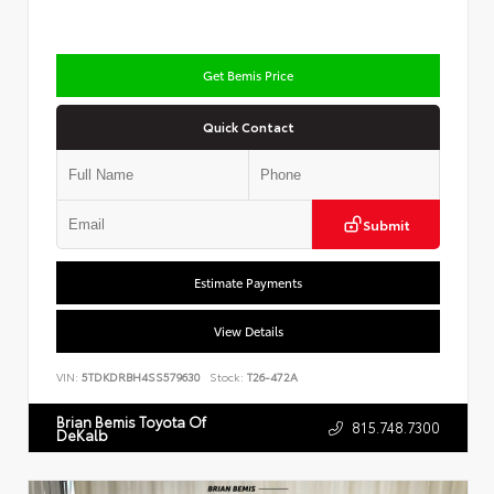
Get Bemis Price
Quick Contact
Submit
Estimate Payments
View Details
VIN:
5TDKDRBH4SS579630
Stock:
T26-472A
Brian Bemis Toyota Of
815.748.7300
DeKalb