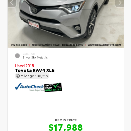
EXTERIOR
Silver Sky Metallic
Used 2018
Toyota RAV4 XLE
Mileage
130,219
BEMIS PRICE
$17,988