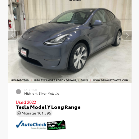
EXTERIOR
Midnight Silver Metallic
Used 2022
Tesla Model Y Long Range
Mileage
101,595