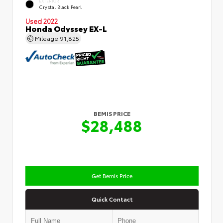
EXTERIOR
Crystal Black Pearl
Used 2022
Honda Odyssey EX-L
Mileage
91,825
BEMIS PRICE
$28,488
Get Bemis Price
Quick Contact