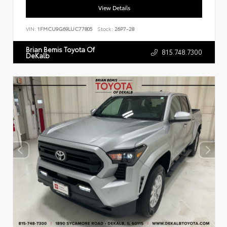
View Details
VIN:
1FMCU9G69LUC77805
Stock:
26P7-28
Brian Bemis Toyota Of
815.748.7300
DeKalb