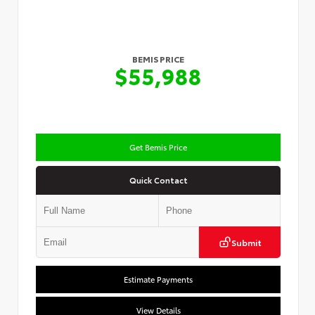
BEMIS PRICE
$55,988
Get Bemis Price
Quick Contact
Submit
Estimate Payments
View Details