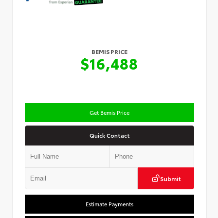
BEMIS PRICE
$16,488
Get Bemis Price
Quick Contact
Submit
Estimate Payments