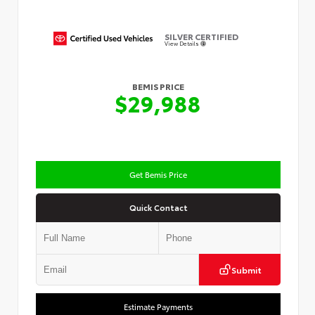
SILVER CERTIFIED
View Details
BEMIS PRICE
$29,988
Get Bemis Price
Quick Contact
Submit
Estimate Payments