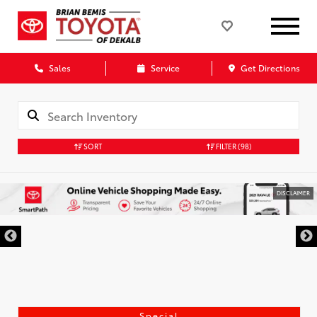
Sales
Service
Get Directions
SORT
FILTER
(98)
DISCLAIMER
Special