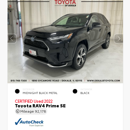
EXTERIOR
INTERIOR
MIDNIGHT BLACK METAL
BLACK
CERTIFIED
Used 2022
Toyota RAV4 Prime SE
Mileage
92,178