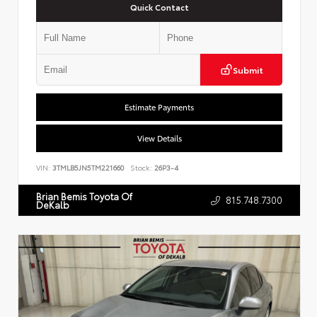
Quick Contact
Submit
Estimate Payments
View Details
VIN:
3TMLB5JN5TM221660
Stock:
26P3-4
Brian Bemis Toyota Of
815.748.7300
DeKalb