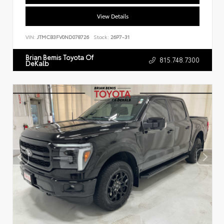
View Details
VIN:
JTMCB3FV0ND078726
Stock:
26P7-31
Brian Bemis Toyota Of
815.748.7300
DeKalb