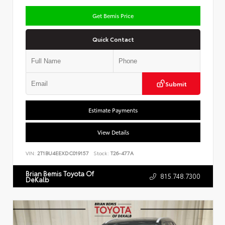
Get Bemis Price
Quick Contact
Submit
Estimate Payments
View Details
VIN:
2T1BU4EEXDC019157
Stock:
T26-477A
Brian Bemis Toyota Of
815.748.7300
DeKalb