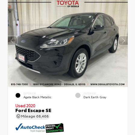
EXTERIOR
INTERIOR
Agate Black Metallic
Dark Earth Gray
Used 2020
Ford Escape SE
Mileage
68,468