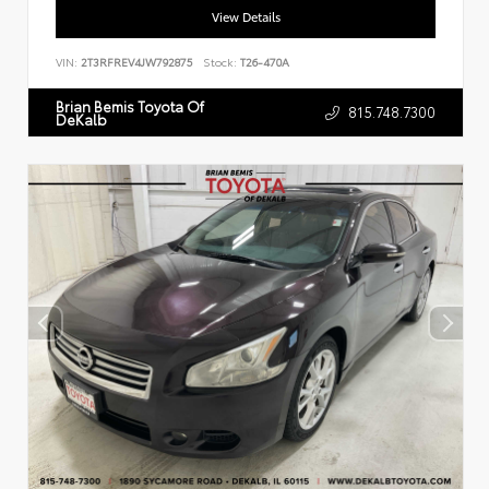
View Details
VIN:
2T3RFREV4JW792875
Stock:
T26-470A
Brian Bemis Toyota Of
815.748.7300
DeKalb