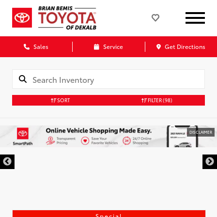
Sales
Service
Get Directions
SORT
FILTER
(98)
DISCLAIMER
Special