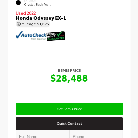
EXTERIOR
Crystal Black Pearl
Used 2022
Honda Odyssey EX-L
Mileage
91,825
BEMIS PRICE
$28,488
Get Bemis Price
Quick Contact