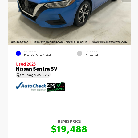
EXTERIOR
INTERIOR
Electric Blue Metallic
Charcoal
Used 2023
Nissan Sentra SV
Mileage
39,279
BEMIS PRICE
$19,488