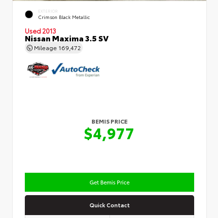
EXTERIOR
Crimson Black Metallic
Used 2013
Nissan Maxima 3.5 SV
Mileage
169,472
BEMIS PRICE
$4,977
Get Bemis Price
Quick Contact