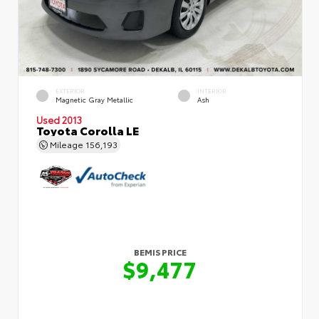
EXTERIOR
INTERIOR
Magnetic Gray Metallic
Ash
Used 2013
Toyota Corolla LE
Mileage
156,193
BEMIS PRICE
$9,477