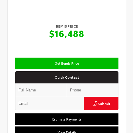
BEMIS PRICE
$16,488
Get Bemis Price
Quick Contact
Submit
Estimate Payments
View Details