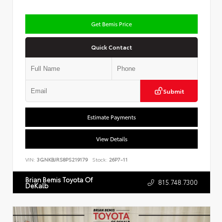
Get Bemis Price
Quick Contact
Submit
Estimate Payments
View Details
VIN:
3GNKBJRS8PS219179
Stock:
26P7-11
Brian Bemis Toyota Of
815.748.7300
DeKalb