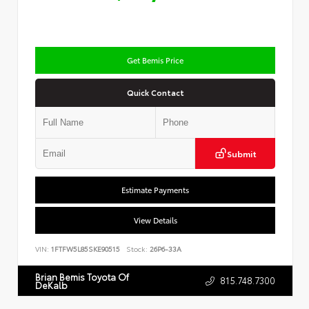
Get Bemis Price
Quick Contact
Submit
Estimate Payments
View Details
VIN:
1FTFW5L85SKE90515
Stock:
26P6-33A
Brian Bemis Toyota Of
815.748.7300
DeKalb