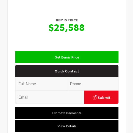
BEMIS PRICE
$25,588
Get Bemis Price
Quick Contact
Submit
Estimate Payments
View Details