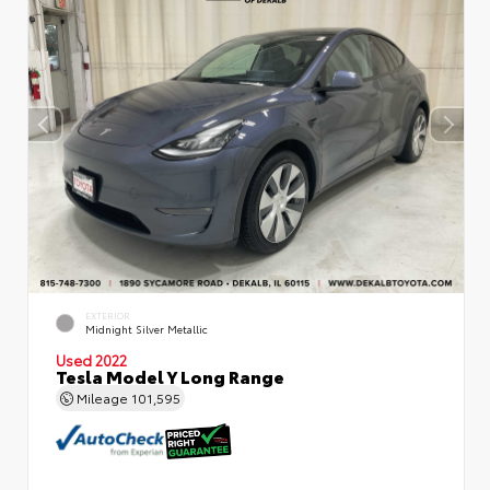
EXTERIOR
Midnight Silver Metallic
Used 2022
Tesla Model Y Long Range
Mileage
101,595