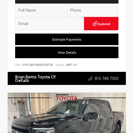
Submit
Estimate Payments
View Details
VIN:
JTMCB3FV0ND078726
Stock:
26P7-31
Brian Bemis Toyota Of
815.748.7300
DeKalb