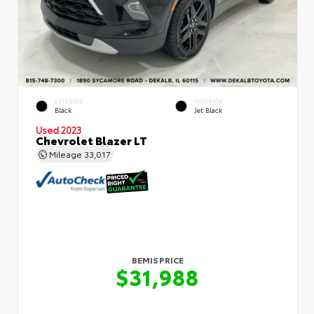
EXTERIOR
INTERIOR
Black
Jet Black
Used 2023
Chevrolet Blazer LT
Mileage
33,017
BEMIS PRICE
$31,988