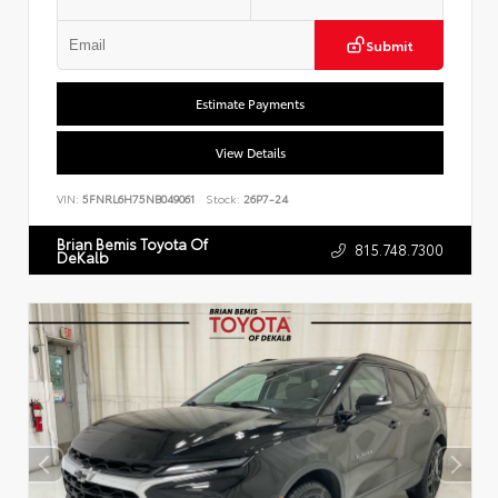
Submit
Estimate Payments
View Details
VIN:
5FNRL6H75NB049061
Stock:
26P7-24
Brian Bemis Toyota Of
815.748.7300
DeKalb