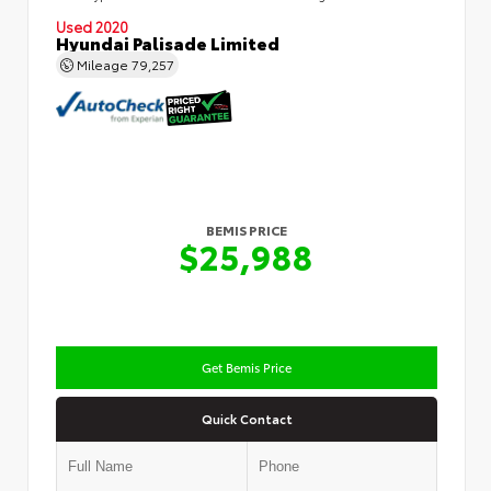
Used 2020
Hyundai Palisade Limited
Mileage
79,257
BEMIS PRICE
$25,988
Get Bemis Price
Quick Contact