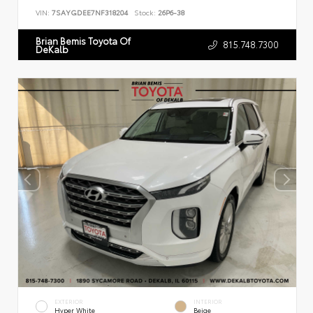
VIN:
7SAYGDEE7NF318204
Stock:
26P6-38
Brian Bemis Toyota Of
815.748.7300
DeKalb
EXTERIOR
INTERIOR
Hyper White
Beige