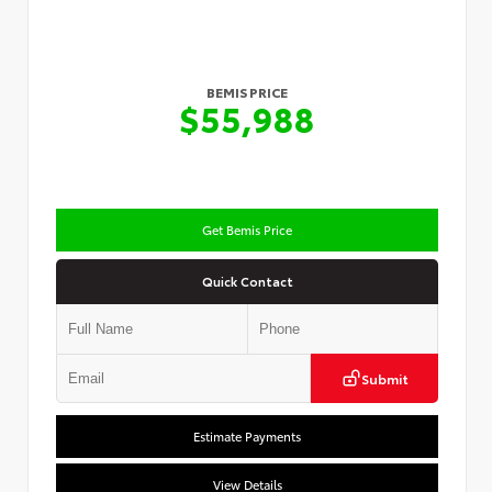
BEMIS PRICE
$55,988
Get Bemis Price
Quick Contact
Submit
Estimate Payments
View Details