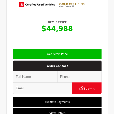
GOLD CERTIFIED
View Details
BEMIS PRICE
$44,988
Get Bemis Price
Quick Contact
Submit
Estimate Payments
View Details