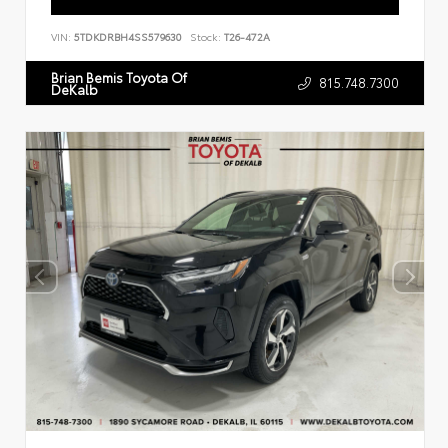
VIN:
5TDKDRBH4SS579630
Stock:
T26-472A
Brian Bemis Toyota Of
815.748.7300
DeKalb