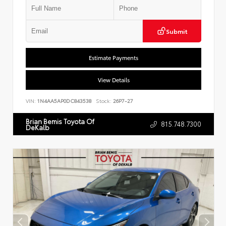
Submit
Estimate Payments
View Details
VIN:
1N4AA5AP0DC843538
Stock:
26P7-27
Brian Bemis Toyota Of
815.748.7300
DeKalb