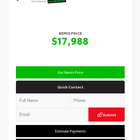
BEMIS PRICE
$17,988
Get Bemis Price
Quick Contact
Submit
Estimate Payments