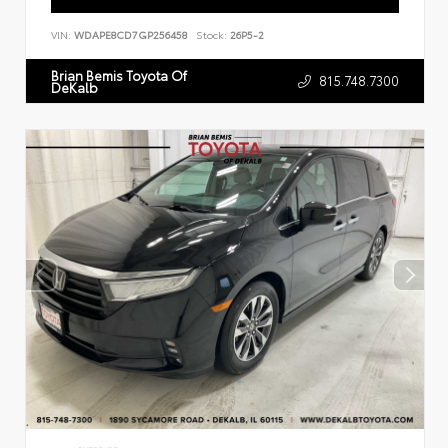
VIN:
WDAPE8CD7GP256458
Stock:
26P5-2
Brian Bemis Toyota Of
815.748.7300
DeKalb