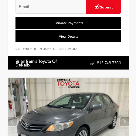
Submit
Estimate Payments
View Details
VIN:
KM8R5DHE7LU151538
Stock:
26P8-1
Brian Bemis Toyota Of
815.748.7300
DeKalb