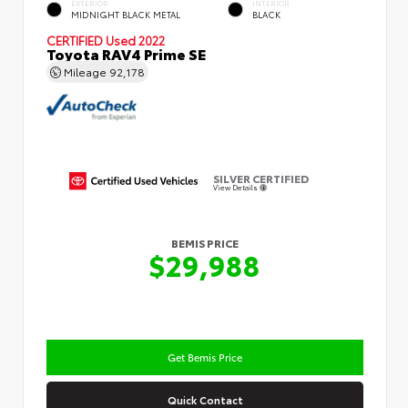
EXTERIOR
INTERIOR
MIDNIGHT BLACK METAL
BLACK
CERTIFIED
Used 2022
Toyota RAV4 Prime SE
Mileage
92,178
SILVER CERTIFIED
View Details
BEMIS PRICE
$29,988
Get Bemis Price
Quick Contact