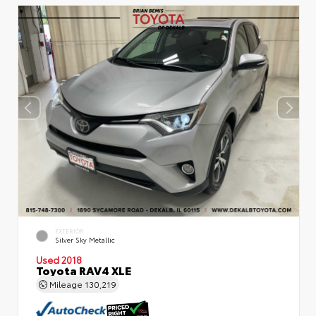
EXTERIOR
Silver Sky Metallic
Used 2018
Toyota RAV4 XLE
Mileage
130,219