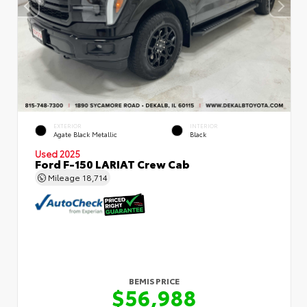
EXTERIOR
INTERIOR
Agate Black Metallic
Black
Used 2025
Ford F-150 LARIAT Crew Cab
Mileage
18,714
BEMIS PRICE
$56,988