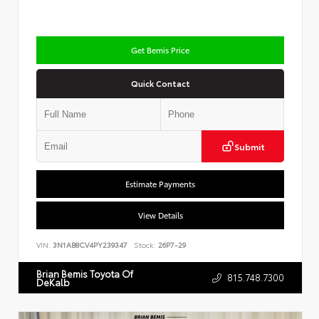
Get Bemis Price
Quick Contact
Submit
Estimate Payments
View Details
VIN:
3N1AB8CV4PY239347
Stock:
26P7-29
Brian Bemis Toyota Of
815.748.7300
DeKalb