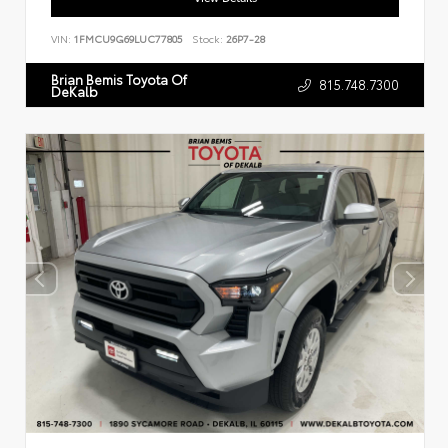
VIN:
1FMCU9G69LUC77805
Stock:
26P7-28
Brian Bemis Toyota Of
815.748.7300
DeKalb