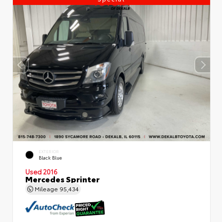
EXTERIOR
Black Blue
Used 2016
Mercedes Sprinter
Mileage
95,434