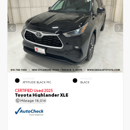
EXTERIOR
INTERIOR
ATTITUDE BLACK MC.
BLACK
CERTIFIED
Used 2025
Toyota Highlander XLE
Mileage
18,014