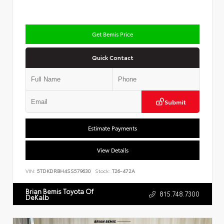
Get Bemis Price
Quick Contact
Submit
Estimate Payments
View Details
VIN:
5TDKDRBH4SS579630
Stock:
T26-472A
Brian Bemis Toyota Of
815.748.7300
DeKalb