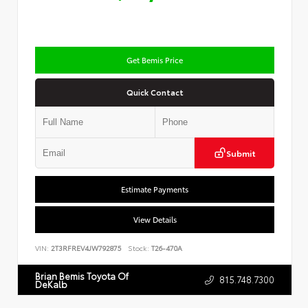
Get Bemis Price
Quick Contact
Submit
Estimate Payments
View Details
VIN:
2T3RFREV4JW792875
Stock:
T26-470A
Brian Bemis Toyota Of
815.748.7300
DeKalb