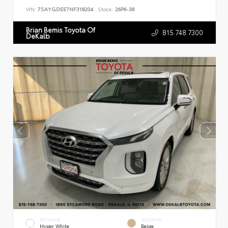
VIN:
7SAYGDEE7NF318204
Stock:
26P6-38
Brian Bemis Toyota Of
815.748.7300
DeKalb
EXTERIOR
INTERIOR
Hyper White
Beige