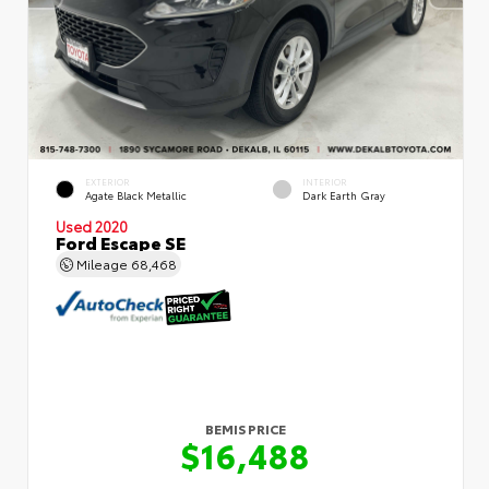
EXTERIOR
INTERIOR
Agate Black Metallic
Dark Earth Gray
Used 2020
Ford Escape SE
Mileage
68,468
BEMIS PRICE
$16,488