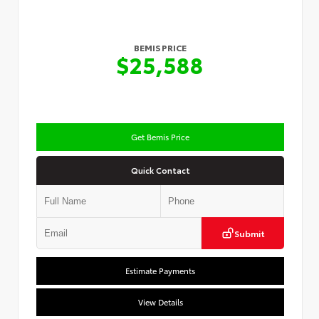
BEMIS PRICE
$25,588
Get Bemis Price
Quick Contact
Submit
Estimate Payments
View Details