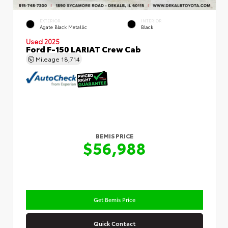
EXTERIOR
INTERIOR
Agate Black Metallic
Black
Used 2025
Ford F-150 LARIAT Crew Cab
Mileage
18,714
BEMIS PRICE
$56,988
Get Bemis Price
Quick Contact