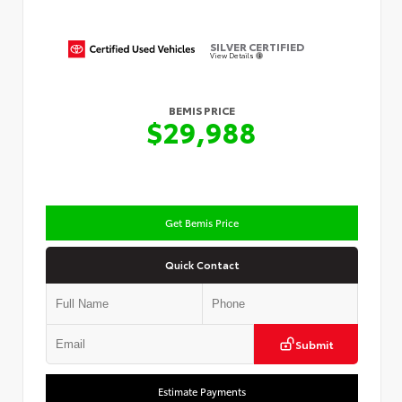
SILVER CERTIFIED
View Details
BEMIS PRICE
$29,988
Get Bemis Price
Quick Contact
Submit
Estimate Payments