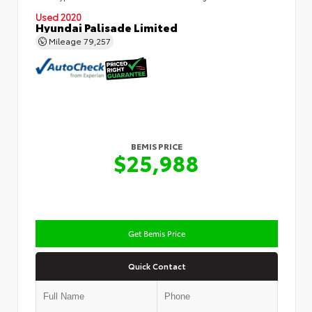
Used 2020
Hyundai Palisade Limited
Mileage
79,257
BEMIS PRICE
$25,988
Get Bemis Price
Quick Contact