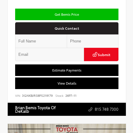
Get Bemis Price
Quick Contact
Submit
Estimate Payments
View Details
VIN:
3GNKBJRS8PS219179
Stock:
26P7-11
Brian Bemis Toyota Of
815.748.7300
DeKalb