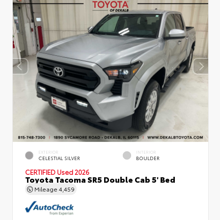
EXTERIOR
INTERIOR
CELESTIAL SILVER
BOULDER
CERTIFIED
Used 2026
Toyota Tacoma SR5 Double Cab 5' Bed
Mileage
4,459