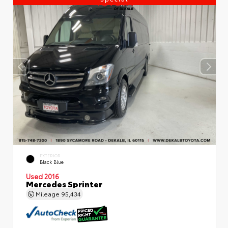
EXTERIOR
Black Blue
Used 2016
Mercedes Sprinter
Mileage
95,434