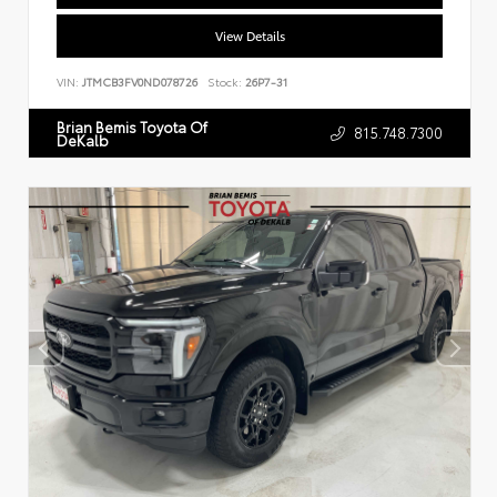
View Details
VIN:
JTMCB3FV0ND078726
Stock:
26P7-31
Brian Bemis Toyota Of
815.748.7300
DeKalb