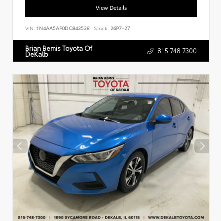
View Details
VIN:
1N4AA5AP0DC843538
Stock:
26P7-27
Brian Bemis Toyota Of
815.748.7300
DeKalb