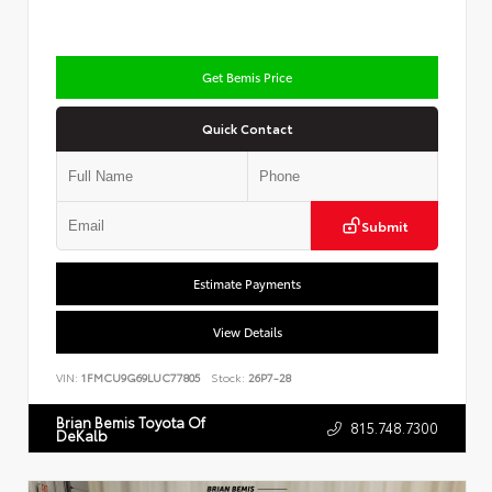
Get Bemis Price
Quick Contact
Submit
Estimate Payments
View Details
VIN:
1FMCU9G69LUC77805
Stock:
26P7-28
Brian Bemis Toyota Of
815.748.7300
DeKalb