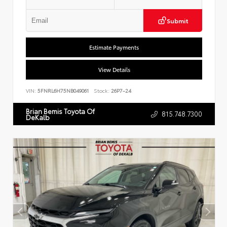
Submit
Estimate Payments
View Details
VIN:
5FNRL6H75NB049061
Stock:
26P7-24
Brian Bemis Toyota Of
815.748.7300
DeKalb