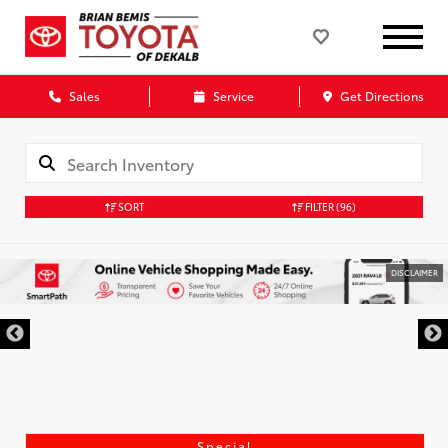
Sales
Service
Get Directions
SORT
FILTER
(96)
DISCLAIMER
Special