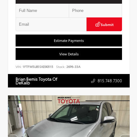
Submit
Estimate Payments
View Details
VIN:
1FTFW5L85SKE90515
Stock:
26P6-33A
Brian Bemis Toyota Of
815.748.7300
DeKalb