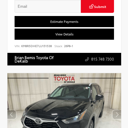
Submit
Estimate Payments
View Details
VIN:
KM8R5DHE7LU151538
Stock:
26P8-1
Brian Bemis Toyota Of
815.748.7300
DeKalb