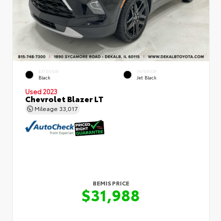
EXTERIOR
INTERIOR
Black
Jet Black
Used 2023
Chevrolet Blazer LT
Mileage
33,017
BEMIS PRICE
$31,988