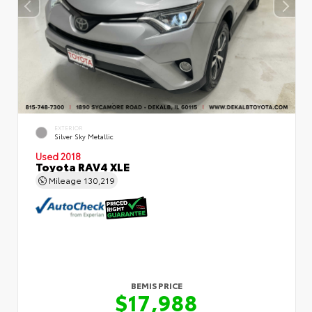
EXTERIOR
Silver Sky Metallic
Used 2018
Toyota RAV4 XLE
Mileage
130,219
BEMIS PRICE
$17,988