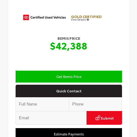
GOLD CERTIFIED
View Details
BEMIS PRICE
$42,388
Get Bemis Price
Quick Contact
Submit
Estimate Payments