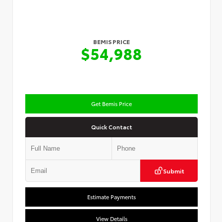
BEMIS PRICE
$54,988
Get Bemis Price
Quick Contact
Submit
Estimate Payments
View Details