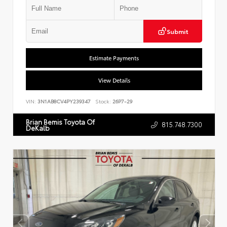
Submit
Estimate Payments
View Details
VIN:
3N1AB8CV4PY239347
Stock:
26P7-29
Brian Bemis Toyota Of
815.748.7300
DeKalb