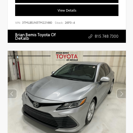
View Details
VIN:
3TMLB5JN5TM221660
Stock:
26P3-4
Brian Bemis Toyota Of
815.748.7300
DeKalb