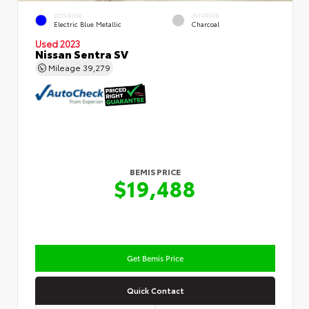
EXTERIOR
INTERIOR
Electric Blue Metallic
Charcoal
Used 2023
Nissan Sentra SV
Mileage
39,279
BEMIS PRICE
$19,488
Get Bemis Price
Quick Contact