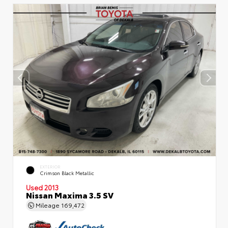
EXTERIOR
Crimson Black Metallic
Used 2013
Nissan Maxima 3.5 SV
Mileage
169,472