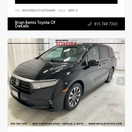
VIN:
WDAPE8CD7GP256458
Stock:
26P5-2
Brian Bemis Toyota Of
815.748.7300
DeKalb