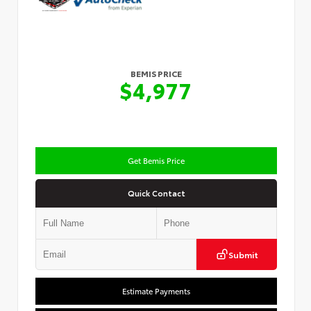
BEMIS PRICE
$4,977
Get Bemis Price
Quick Contact
Submit
Estimate Payments