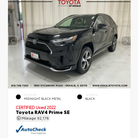
EXTERIOR
INTERIOR
MIDNIGHT BLACK METAL
BLACK
CERTIFIED
Used 2022
Toyota RAV4 Prime SE
Mileage
92,178