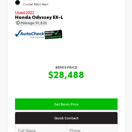
EXTERIOR
Crystal Black Pearl
Used 2022
Honda Odyssey EX-L
Mileage
91,825
BEMIS PRICE
$28,488
Get Bemis Price
Quick Contact