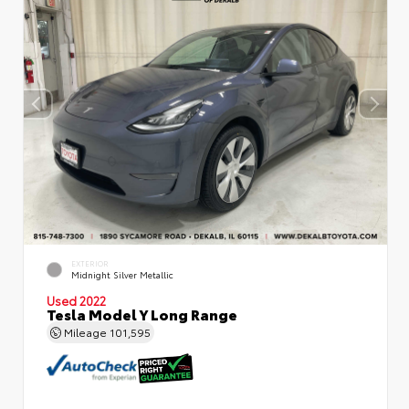
EXTERIOR
Midnight Silver Metallic
Used 2022
Tesla Model Y Long Range
Mileage
101,595