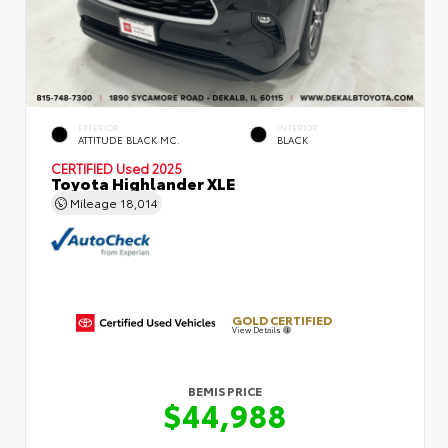
EXTERIOR
INTERIOR
ATTITUDE BLACK MC.
BLACK
CERTIFIED
Used 2025
Toyota Highlander XLE
Mileage
18,014
GOLD CERTIFIED
View Details
BEMIS PRICE
$44,988