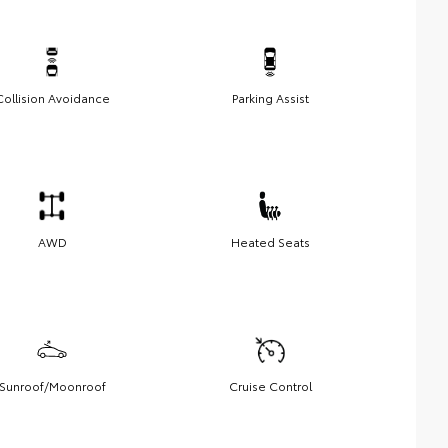
Collision Avoidance
Parking Assist
AWD
Heated Seats
Sunroof/Moonroof
Cruise Control