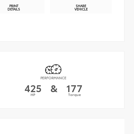
PRINT
SHARE
DETAILS
VEHICLE
PERFORMANCE
425
&
177
HP
Torque