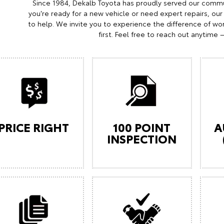
Since 1984, Dekalb Toyota has proudly served our commu
you're ready for a new vehicle or need expert repairs, our
to help. We invite you to experience the difference of wor
first. Feel free to reach out anytime 
PRICE RIGHT
100 POINT
A
INSPECTION