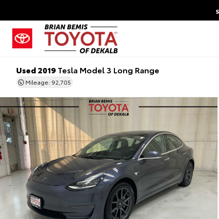
Used 2019
Tesla Model 3 Long Range
Mileage: 92,705