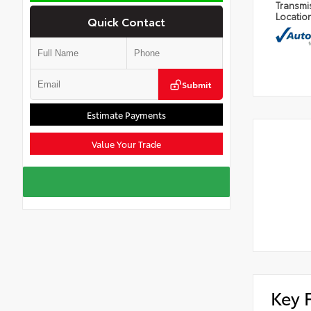
Transmi
Locatio
Quick Contact
Submit
Estimate Payments
Value Your Trade
Key 