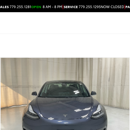
|
|
SALES
779.255.1281
OPEN
8 AM - 8 PM
SERVICE
779.255.1295
NOW CLOSED
PA