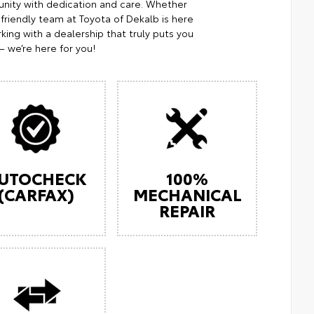
nity with dedication and care. Whether
 friendly team at Toyota of Dekalb is here
king with a dealership that truly puts you
— we’re here for you!
UTOCHECK
100%
(CARFAX)
MECHANICAL
REPAIR