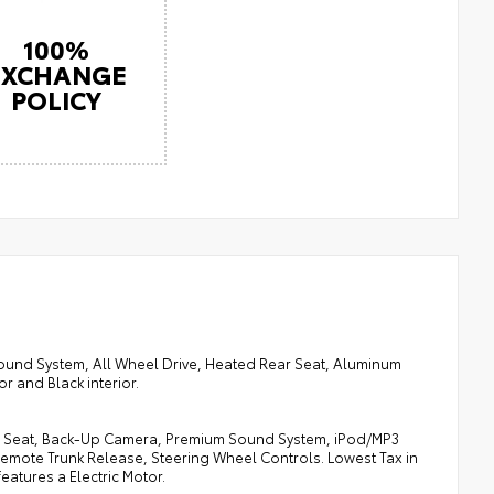
100%
EXCHANGE
POLICY
ound System, All Wheel Drive, Heated Rear Seat, Aluminum
r and Black interior.
ear Seat, Back-Up Camera, Premium Sound System, iPod/MP3
Remote Trunk Release, Steering Wheel Controls. Lowest Tax in
features a Electric Motor.