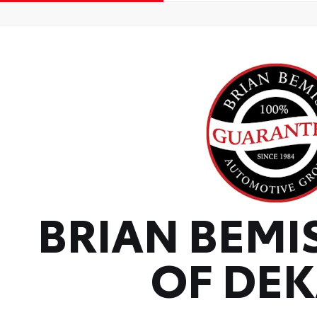
BRIAN BEMI
OF DE