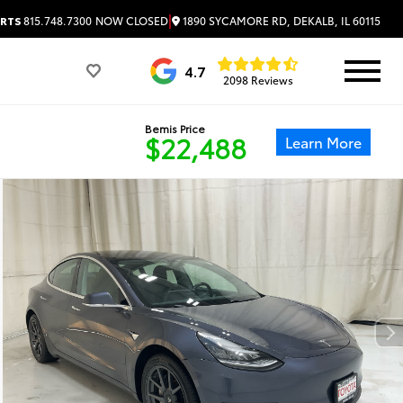
|
1890 SYCAMORE RD, DEKALB, IL 60115
RTS
815.748.7300
NOW CLOSED
4.7
2098 Reviews
Bemis Price
$22,488
Learn More