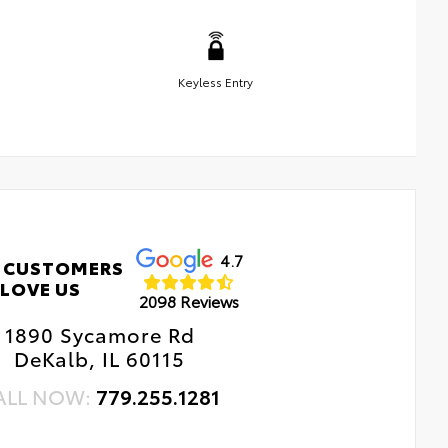
Keyless Entry
4.7
 CUSTOMERS
LOVE US
2098 Reviews
1890 Sycamore Rd
DeKalb, IL 60115
ALL NOW:
779.255.1281