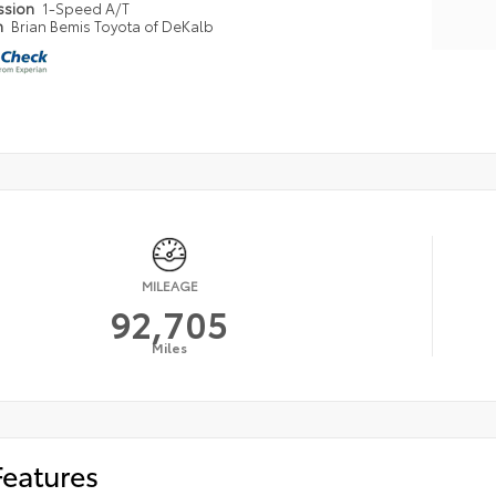
ssion
1-Speed A/T
n
Brian Bemis Toyota of DeKalb
MILEAGE
92,705
Miles
Features