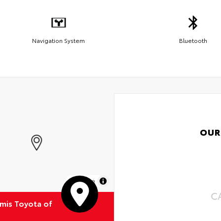
Navigation System
Bluetooth
OUR
MapLibre
C
emis Toyota of