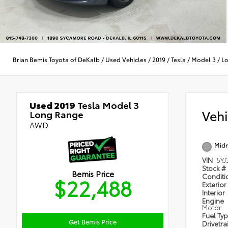
Brian Bemis Toyota of DeKalb
/
Used Vehicles
/
2019
/
Tesla
/
Model 3
/
L
Used 2019
Tesla Model 3
Veh
Long Range
AWD
Midn
VIN
5YJ
Stock #
Bemis Price
Condit
$22,488
Exterior
Interior
Engine
Motor
Fuel Ty
Get Bemis Price
Drivetra