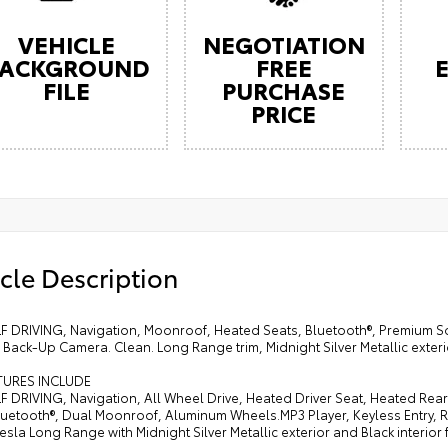
VEHICLE
NEGOTIATION
ACKGROUND
FREE
FILE
PURCHASE
PRICE
cle Description
LF DRIVING, Navigation, Moonroof, Heated Seats, Bluetooth®, Premium S
Back-Up Camera. Clean. Long Range trim, Midnight Silver Metallic exterio
TURES INCLUDE
LF DRIVING, Navigation, All Wheel Drive, Heated Driver Seat, Heated R
Bluetooth®, Dual Moonroof, Aluminum Wheels.MP3 Player, Keyless Entry, 
 Tesla Long Range with Midnight Silver Metallic exterior and Black interior 