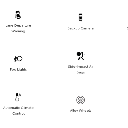
Lane Departure
Backup Camera
Warning
Side-Impact Air
Fog Lights
Bags
Automatic Climate
Alloy Wheels
Control