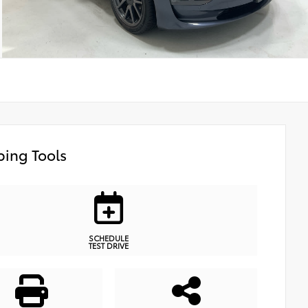
ing Tools
SCHEDULE
TEST DRIVE