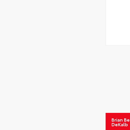
Brian B
DeKalb