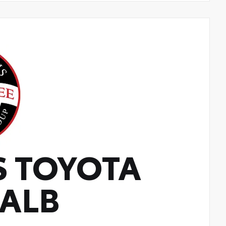
S TOYOTA
KALB