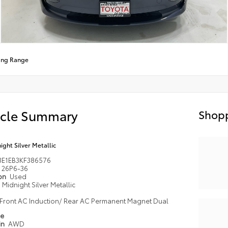
ong Range
icle Summary
Shopp
ight Silver Metallic
3E1EB3KF386576
26P6-36
ion
Used
Midnight Silver Metallic
Front AC Induction/ Rear AC Permanent Magnet Dual
pe
in
AWD