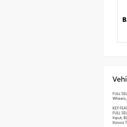
B
Vehi
FULL SE
Wheels, 
KEY FEA
FULL SE
Input, 
Illinois