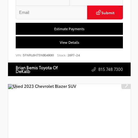
Submit
Estimate Payments
View Details
VIN:
5FNRL6H75NB049061
Stock:
26P7-24
Brian Bemis Toyota Of
815.748.7300
DeKalb