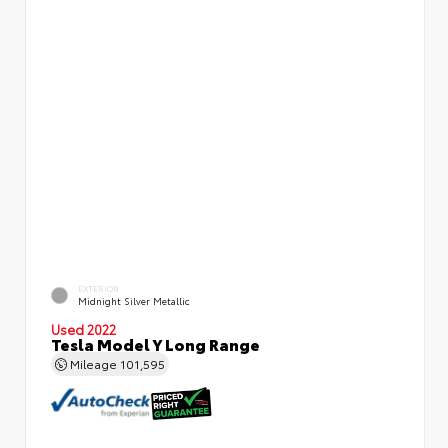
EXTERIOR
Midnight Silver Metallic
Used 2022
Tesla Model Y Long Range
Mileage
101,595