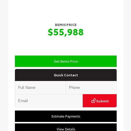
BEMIS PRICE
$55,988
Get Bemis Price
Quick Contact
Submit
Estimate Payments
View Details