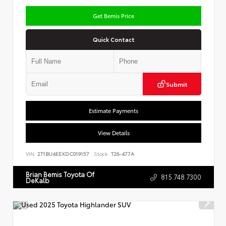
Get Bemis Price
Quick Contact
Submit
Estimate Payments
View Details
VIN:
2T1BU4EEXDC019157
Stock:
T26-477A
Brian Bemis Toyota Of
815.748.7300
DeKalb