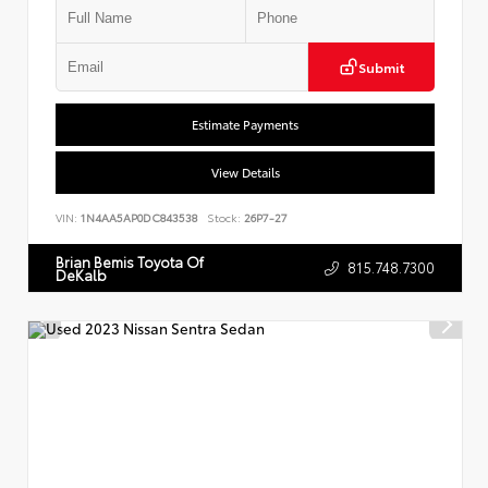
Submit
Estimate Payments
View Details
VIN:
1N4AA5AP0DC843538
Stock:
26P7-27
Brian Bemis Toyota Of
815.748.7300
DeKalb