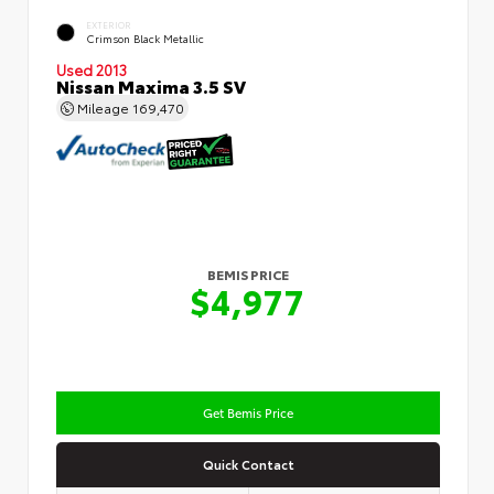
EXTERIOR
Crimson Black Metallic
Used 2013
Nissan Maxima 3.5 SV
Mileage
169,470
BEMIS PRICE
$4,977
Get Bemis Price
Quick Contact