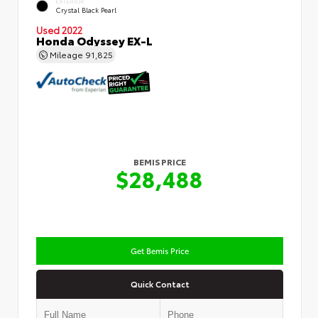
EXTERIOR
Crystal Black Pearl
Used 2022
Honda Odyssey EX-L
Mileage
91,825
BEMIS PRICE
$28,488
Get Bemis Price
Quick Contact