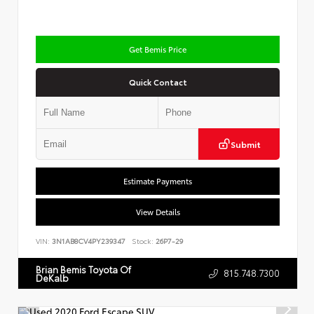
Get Bemis Price
Quick Contact
Submit
Estimate Payments
View Details
VIN:
3N1AB8CV4PY239347
Stock:
26P7-29
Brian Bemis Toyota Of
815.748.7300
DeKalb