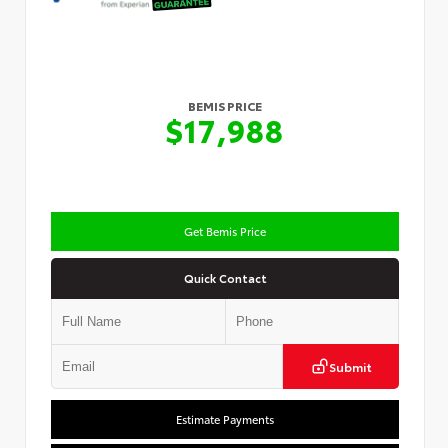
BEMIS PRICE
$17,988
Get Bemis Price
Quick Contact
Submit
Estimate Payments