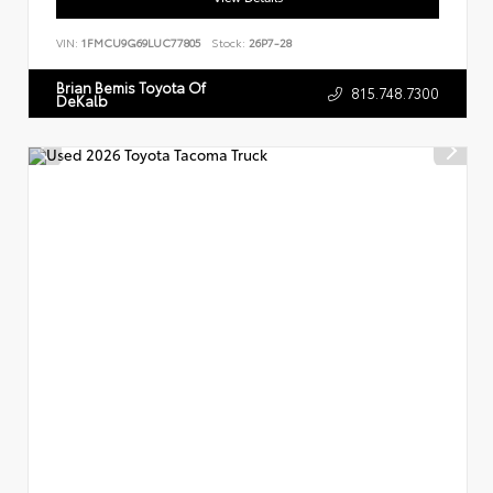
VIN:
1FMCU9G69LUC77805
Stock:
26P7-28
Brian Bemis Toyota Of
815.748.7300
DeKalb