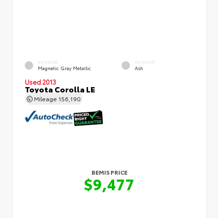
EXTERIOR
INTERIOR
Magnetic Gray Metallic
Ash
Used 2013
Toyota Corolla LE
Mileage
156,190
BEMIS PRICE
$9,477