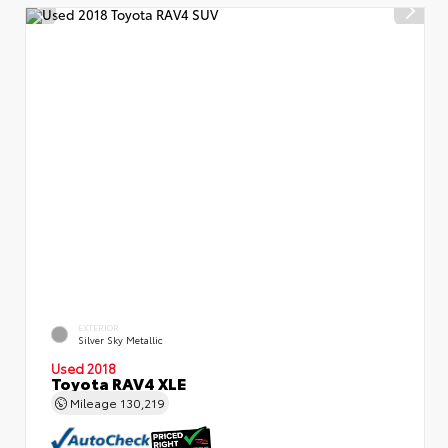
EXTERIOR
Silver Sky Metallic
Used 2018
Toyota RAV4 XLE
Mileage
130,219