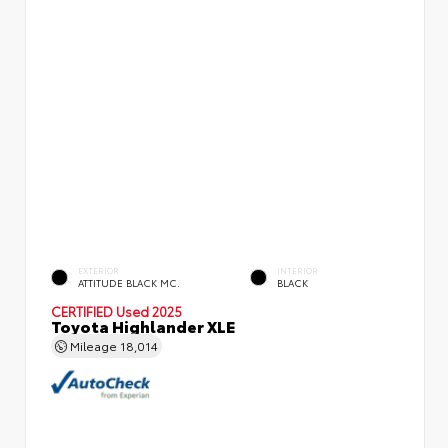
EXTERIOR
INTERIOR
ATTITUDE BLACK MC.
BLACK
CERTIFIED
Used 2025
Toyota Highlander XLE
Mileage
18,014