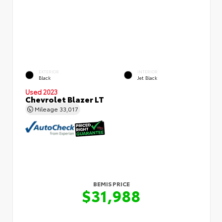
EXTERIOR
INTERIOR
Black
Jet Black
Used 2023
Chevrolet Blazer LT
Mileage
33,017
BEMIS PRICE
$31,988