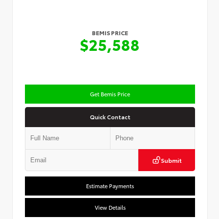
BEMIS PRICE
$25,588
Get Bemis Price
Quick Contact
Submit
Estimate Payments
View Details