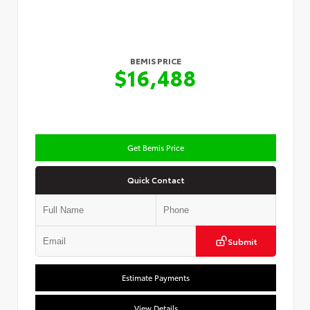
BEMIS PRICE
$16,488
Get Bemis Price
Quick Contact
Submit
Estimate Payments
View Details