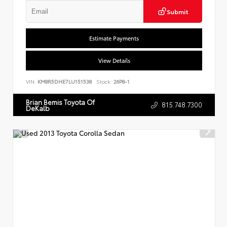
Submit
Estimate Payments
View Details
VIN:
KM8R5DHE7LU151538
Stock:
26P8-1
Brian Bemis Toyota Of
815.748.7300
DeKalb