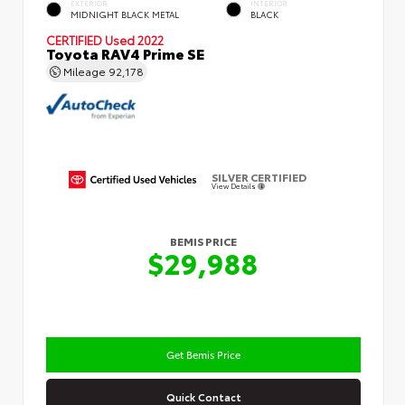
EXTERIOR
INTERIOR
MIDNIGHT BLACK METAL
BLACK
CERTIFIED
Used 2022
Toyota RAV4 Prime SE
Mileage
92,178
SILVER CERTIFIED
View Details
BEMIS PRICE
$29,988
Get Bemis Price
Quick Contact