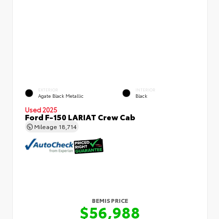
EXTERIOR
INTERIOR
Agate Black Metallic
Black
Used 2025
Ford F-150 LARIAT Crew Cab
Mileage
18,714
BEMIS PRICE
$56,988