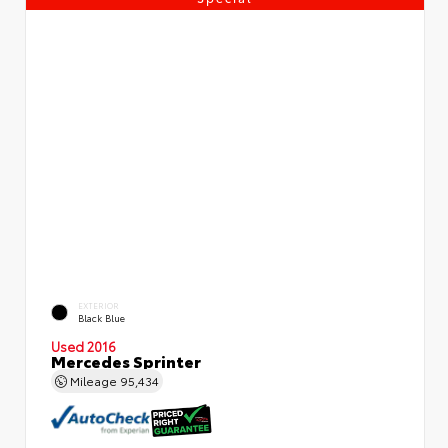
EXTERIOR
Black Blue
Used 2016
Mercedes Sprinter
Mileage
95,434