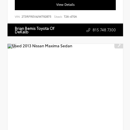
View Details
VIN:
2T3RFREV4JW792875
Stock:
T26-470A
Brian Bemis Toyota Of
815.748.7300
DeKalb