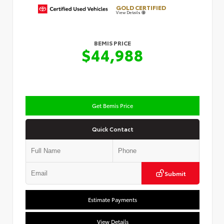
GOLD CERTIFIED
View Details
BEMIS PRICE
$44,988
Get Bemis Price
Quick Contact
Submit
Estimate Payments
View Details