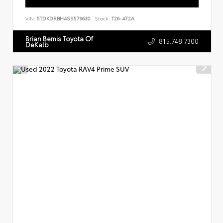
VIN:
5TDKDRBH4SS579630
Stock:
T26-472A
Brian Bemis Toyota Of
815.748.7300
DeKalb