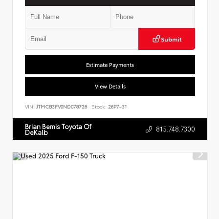
Submit
Estimate Payments
View Details
VIN:
JTMCB3FV0ND078726
Stock:
26P7-31
Brian Bemis Toyota Of
815.748.7300
DeKalb