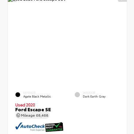
EXTERIOR
INTERIOR
Agate Black Metallic
Dark Earth Gray
Used 2020
Ford Escape SE
Mileage
68,468