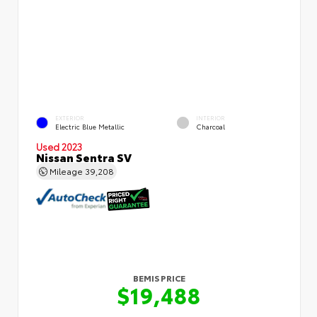
EXTERIOR
INTERIOR
Electric Blue Metallic
Charcoal
Used 2023
Nissan Sentra SV
Mileage
39,208
BEMIS PRICE
$19,488