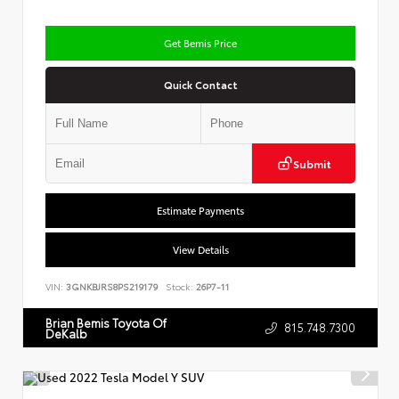
Get Bemis Price
Quick Contact
Submit
Estimate Payments
View Details
VIN:
3GNKBJRS8PS219179
Stock:
26P7-11
Brian Bemis Toyota Of
815.748.7300
DeKalb