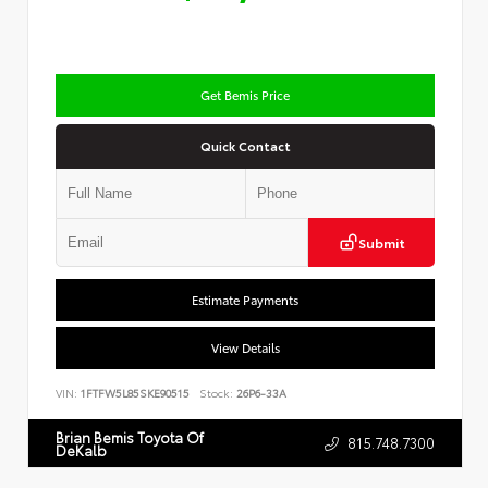
Get Bemis Price
Quick Contact
Submit
Estimate Payments
View Details
VIN:
1FTFW5L85SKE90515
Stock:
26P6-33A
Brian Bemis Toyota Of
815.748.7300
DeKalb