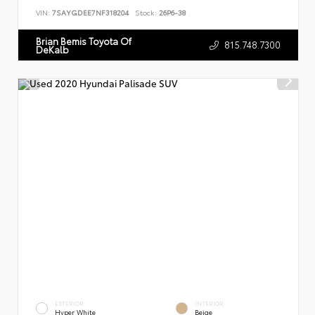
VIN:
7SAYGDEE7NF318204
Stock:
26P6-38
Brian Bemis Toyota Of
815.748.7300
DeKalb
EXTERIOR
INTERIOR
Hyper White
Beige