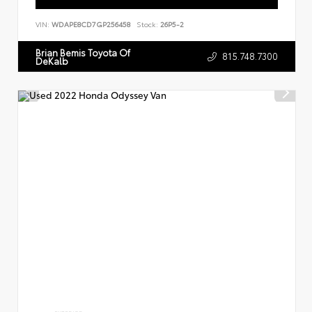
VIN:
WDAPE8CD7GP256458
Stock:
26P5-2
Brian Bemis Toyota Of
815.748.7300
DeKalb