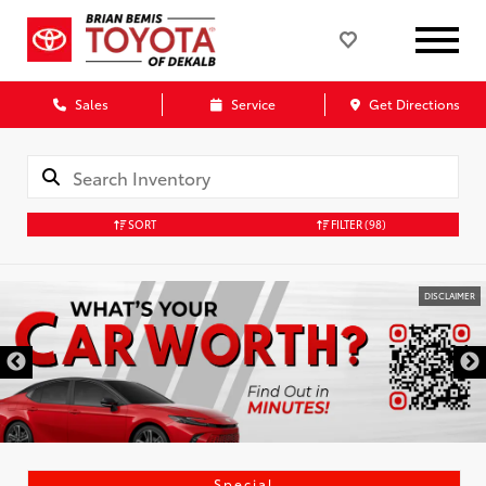
Sales
Service
Get Directions
SORT
FILTER
(98)
DISCLAIMER
Special