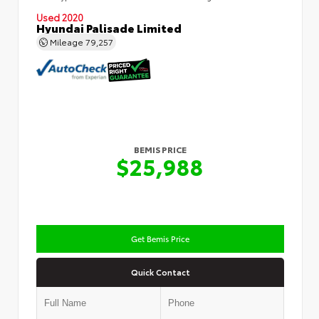
Used 2020
Hyundai Palisade Limited
Mileage
79,257
BEMIS PRICE
$25,988
Get Bemis Price
Quick Contact