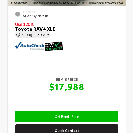
EXTERIOR
Silver Sky Metallic
Used 2018
Toyota RAV4 XLE
Mileage
130,219
BEMIS PRICE
$17,988
Get Bemis Price
Quick Contact