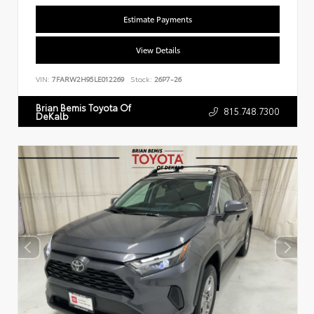
Estimate Payments
View Details
VIN:
7FARW2H95LE012269
Stock:
26P7-26
Brian Bemis Toyota Of
815.748.7300
DeKalb