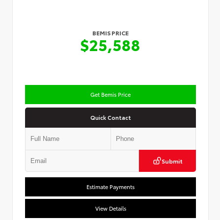
BEMIS PRICE
$25,588
Get Bemis Price
Quick Contact
Submit
Estimate Payments
View Details