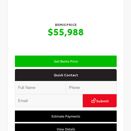
BEMIS PRICE
$55,988
Get Bemis Price
Quick Contact
Submit
Estimate Payments
View Details