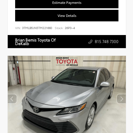
Estimate Payments
View Details
VIN:
3TMLB5JN5TM221660
Stock:
26P3-4
Brian Bemis Toyota Of
815.748.7300
DeKalb