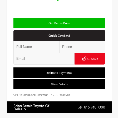
Get Bemis Price
Quick Contact
Submit
Estimate Payments
View Details
VIN:
1FMCU9G69LUC77805
Stock:
26P7-28
Brian Bemis Toyota Of
815.748.7300
DeKalb