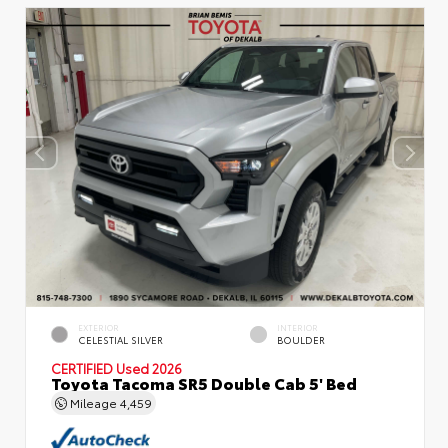
EXTERIOR
INTERIOR
CELESTIAL SILVER
BOULDER
CERTIFIED
Used 2026
Toyota Tacoma SR5 Double Cab 5' Bed
Mileage
4,459