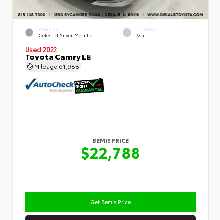
EXTERIOR
INTERIOR
Celestial Silver Metallic
Ash
Used 2022
Toyota Camry LE
Mileage
61,988
BEMIS PRICE
$22,788
Get Bemis Price