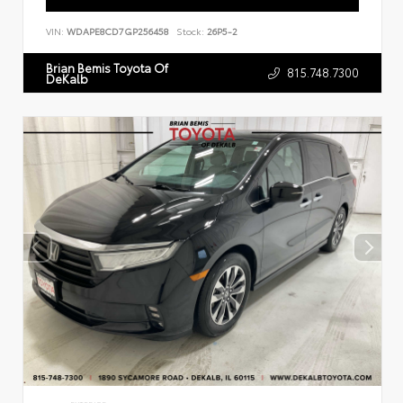
VIN:
WDAPE8CD7GP256458
Stock:
26P5-2
Brian Bemis Toyota Of
815.748.7300
DeKalb