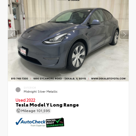
EXTERIOR
Midnight Silver Metallic
Used 2022
Tesla Model Y Long Range
Mileage
101,595