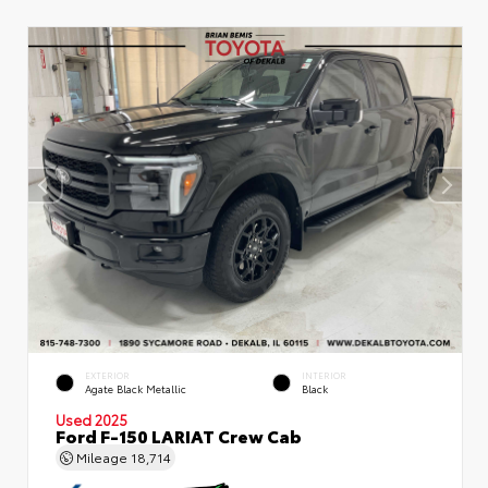
EXTERIOR
INTERIOR
Agate Black Metallic
Black
Used 2025
Ford F-150 LARIAT Crew Cab
Mileage
18,714