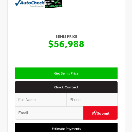
BEMIS PRICE
$56,988
Get Bemis Price
Quick Contact
Submit
Estimate Payments