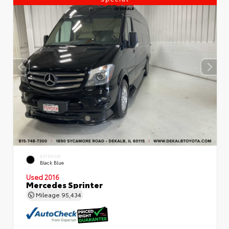
EXTERIOR
Black Blue
Used 2016
Mercedes Sprinter
Mileage
95,434