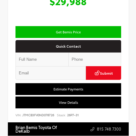
$29,988
Get Bemis Price
Quick Contact
Submit
Estimate Payments
View Details
VIN:
JTMCB3FV0ND078726
Stock:
26P7-31
Brian Bemis Toyota Of
815.748.7300
DeKalb