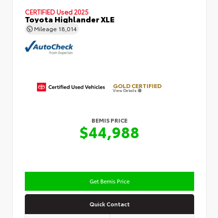
CERTIFIED
Used 2025
Toyota Highlander XLE
Mileage
18,014
GOLD CERTIFIED
View Details
BEMIS PRICE
$44,988
Get Bemis Price
Quick Contact