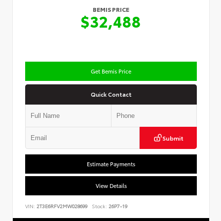
BEMIS PRICE
$32,488
Get Bemis Price
Quick Contact
Submit
Estimate Payments
View Details
VIN:
2T3E6RFV2MW028699
Stock:
26P7-19