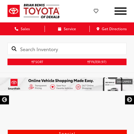
Sales
Service
Get Directions
SORT
FILTER
(97)
DISCLAIMER
Special