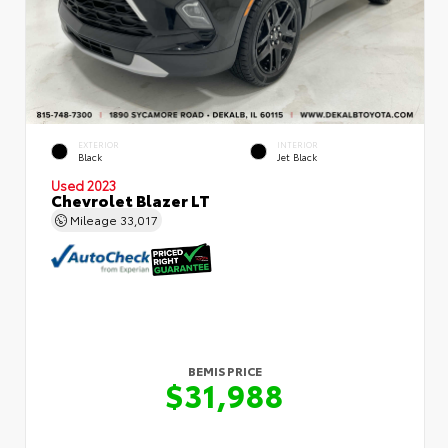
EXTERIOR
INTERIOR
Black
Jet Black
Used 2023
Chevrolet Blazer LT
Mileage
33,017
BEMIS PRICE
$31,988