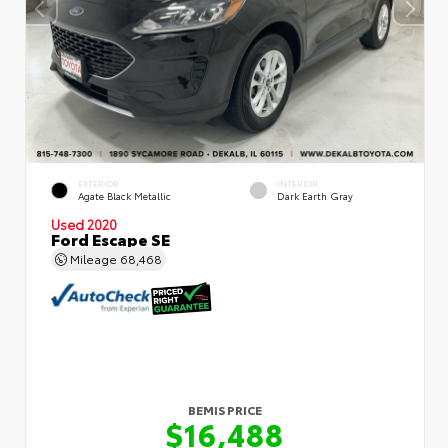
EXTERIOR
INTERIOR
Agate Black Metallic
Dark Earth Gray
Used 2020
Ford Escape SE
Mileage
68,468
BEMIS PRICE
$16,488