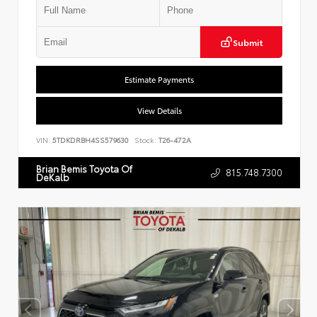
Submit
Estimate Payments
View Details
VIN:
5TDKDRBH4SS579630
Stock:
T26-472A
Brian Bemis Toyota Of
815.748.7300
DeKalb