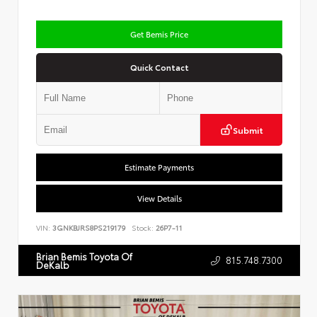
Get Bemis Price
Quick Contact
Submit
Estimate Payments
View Details
VIN:
3GNKBJRS8PS219179
Stock:
26P7-11
Brian Bemis Toyota Of
815.748.7300
DeKalb