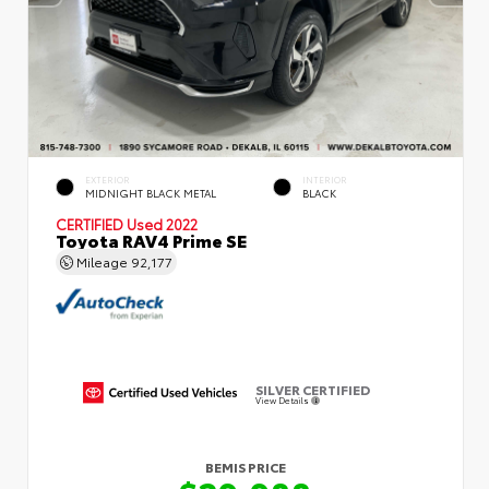
EXTERIOR
INTERIOR
MIDNIGHT BLACK METAL
BLACK
CERTIFIED
Used 2022
Toyota RAV4 Prime SE
Mileage
92,177
SILVER CERTIFIED
View Details
BEMIS PRICE