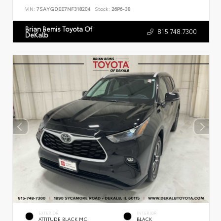
VIN:
7SAYGDEE7NF318204
Stock:
26P6-38
Brian Bemis Toyota Of
815.748.7300
DeKalb
EXTERIOR
INTERIOR
ATTITUDE BLACK MC.
BLACK