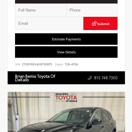
Submit
Estimate Payments
View Details
VIN:
2T3RFREV4JW792875
Stock:
T26-470A
Brian Bemis Toyota Of
815.748.7300
DeKalb