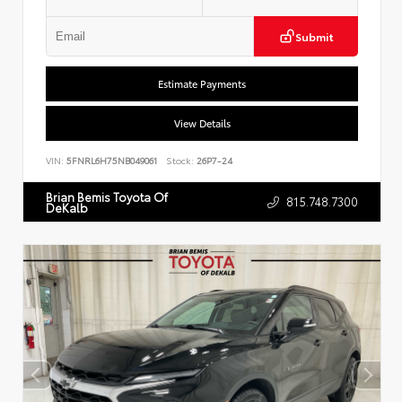
Submit
Estimate Payments
View Details
VIN:
5FNRL6H75NB049061
Stock:
26P7-24
Brian Bemis Toyota Of
815.748.7300
DeKalb