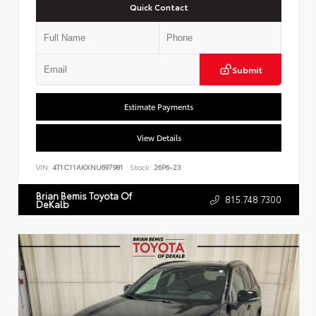
Quick Contact
Submit
Estimate Payments
View Details
VIN:
4T1C11AKXNU697981
Stock:
26P6-23
Brian Bemis Toyota Of
815.748.7300
DeKalb