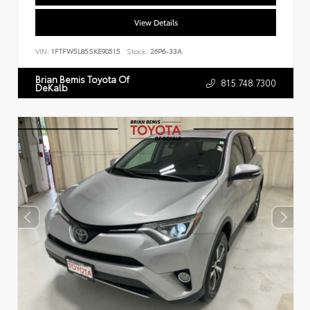
View Details
VIN:
1FTFW5L85SKE90515
Stock:
26P6-33A
Brian Bemis Toyota Of
815.748.7300
DeKalb