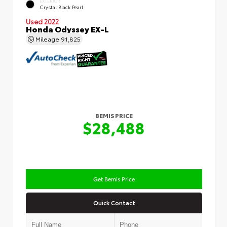
EXTERIOR
Crystal Black Pearl
Used 2022
Honda Odyssey EX-L
Mileage
91,825
BEMIS PRICE
$28,488
Get Bemis Price
Quick Contact