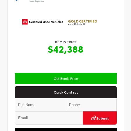
GOLD CERTIFIED
View Details
BEMIS PRICE
$42,388
Get Bemis Price
Quick Contact
Submit