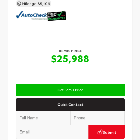
Mileage
85,106
BEMIS PRICE
$25,988
Get Bemis Price
Quick Contact
Submit