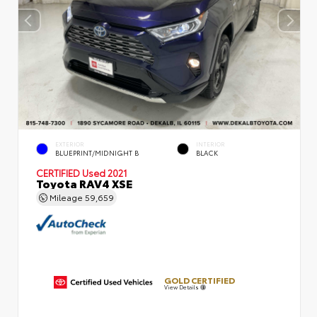
EXTERIOR
INTERIOR
BLUEPRINT/MIDNIGHT B
BLACK
CERTIFIED
Used 2021
Toyota RAV4 XSE
Mileage
59,659
GOLD CERTIFIED
View Details