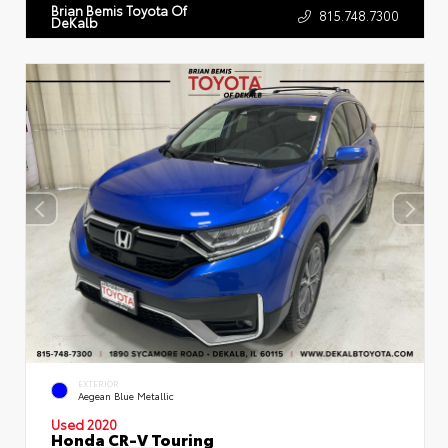
Brian Bemis Toyota Of
815.748.7300
DeKalb
EXTERIOR
Aegean Blue Metallic
Used 2020
Honda CR-V Touring