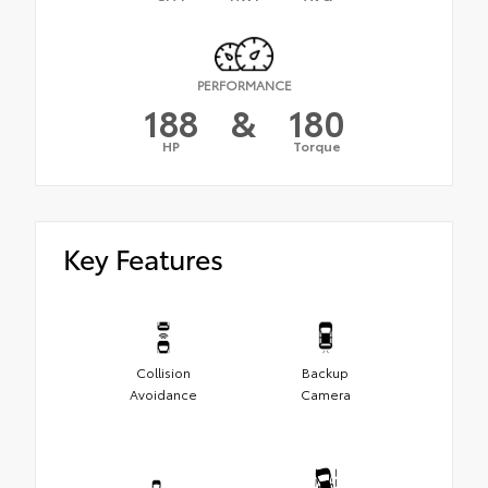
PERFORMANCE
188
&
180
HP
Torque
Key Features
Collision
Backup
Avoidance
Camera