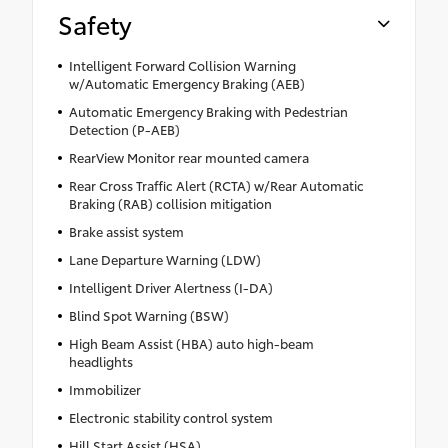
Safety
Intelligent Forward Collision Warning
w/Automatic Emergency Braking (AEB)
Automatic Emergency Braking with Pedestrian
Detection (P-AEB)
RearView Monitor rear mounted camera
Rear Cross Traffic Alert (RCTA) w/Rear Automatic
Braking (RAB) collision mitigation
Brake assist system
Lane Departure Warning (LDW)
Intelligent Driver Alertness (I-DA)
Blind Spot Warning (BSW)
High Beam Assist (HBA) auto high-beam
headlights
Immobilizer
Electronic stability control system
Hill Start Assist (HSA)