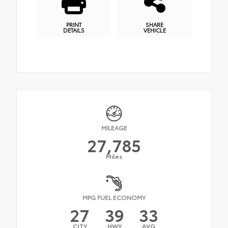
PRINT
SHARE
DETAILS
VEHICLE
MILEAGE
27,785
Miles
MPG FUEL ECONOMY
27
39
33
CITY
HWY
AVG