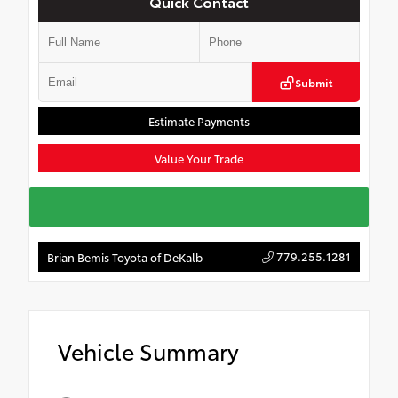
Quick Contact
Submit
Estimate Payments
Value Your Trade
779.255.1281
Brian Bemis Toyota of DeKalb
Vehicle Summary