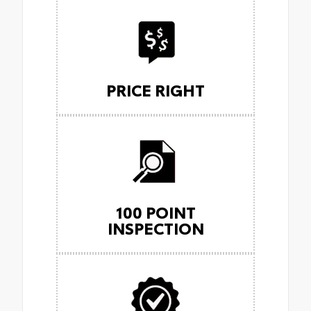
PRICE RIGHT
100 POINT
INSPECTION