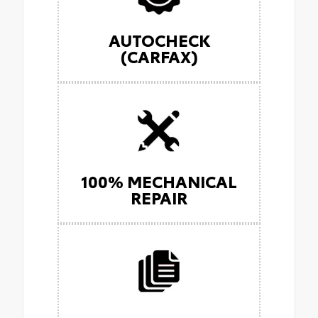
AUTOCHECK
(CARFAX)
100% MECHANICAL
REPAIR