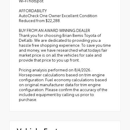
Wi-Fi hotspot.
AFFORDABILITY
AutoCheck One Owner Excellent Condition
Reduced from $22,288.
BUY FROM AN AWARD WINNING DEALER
Thank you for choosing Brian Bemis Toyota of
DeKalb. We are dedicated to providing you a
hassle free shopping experience. To save you time
and money, we have researched what todays fair
market price is on all the vehicles for sale and
provide that price to you up front.
Pricing analysis performed on 8/4/2026.
Horsepower calculations based on trim engine
configuration. Fuel economy calculations based
on original manufacturer data for trim engine
configuration. Please confirm the accuracy of the
included equipment by calling us prior to
purchase.