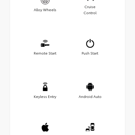
Cruise
Alloy Wheels
Control
Remote Start
Push Start
Keyless Entry
Android Auto