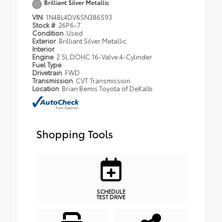
Brilliant Silver Metallic
VIN
1N4BL4DV6SN386593
Stock #
26P6-7
Condition
Used
Exterior
Brilliant Silver Metallic
Interior
Engine
2.5L DOHC 16-Valve 4-Cylinder
Fuel Type
Drivetrain
FWD
Transmission
CVT Transmission
Location
Brian Bemis Toyota of DeKalb
Shopping Tools
SCHEDULE
TEST DRIVE