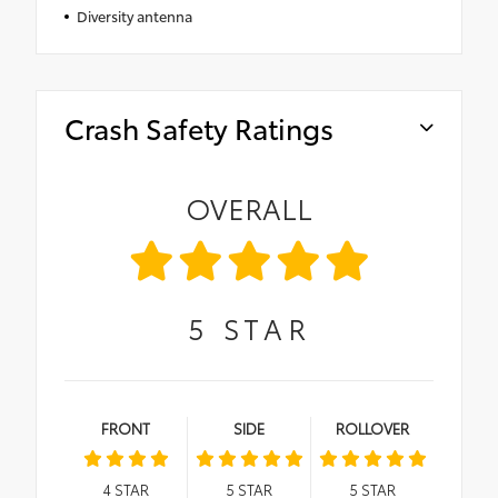
Diversity antenna
Crash Safety Ratings
OVERALL
5
STAR
FRONT
SIDE
ROLLOVER
4
STAR
5
STAR
5
STAR