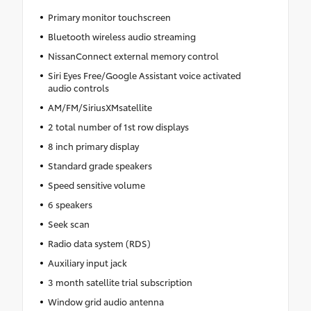
Primary monitor touchscreen
Bluetooth wireless audio streaming
NissanConnect external memory control
Siri Eyes Free/Google Assistant voice activated
audio controls
AM/FM/SiriusXMsatellite
2 total number of 1st row displays
8 inch primary display
Standard grade speakers
Speed sensitive volume
6 speakers
Seek scan
Radio data system (RDS)
Auxiliary input jack
3 month satellite trial subscription
Window grid audio antenna