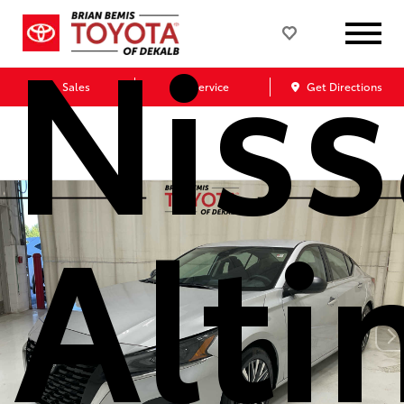
Nis
Sales
Service
Get Directions
Alt