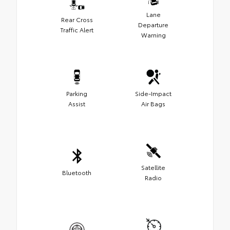
Lane
Rear Cross
Departure
Traffic Alert
Warning
Parking
Side-Impact
Assist
Air Bags
Satellite
Bluetooth
Radio