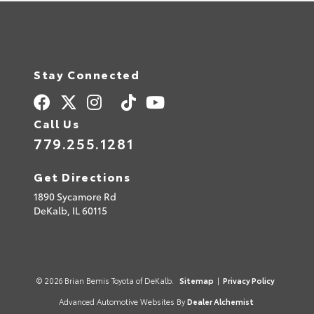
Stay Connected
Call Us
779.255.1281
Get Directions
1890 Sycamore Rd
DeKalb,
IL
60115
© 2026 Brian Bemis Toyota of DeKalb.
Sitemap
|
Privacy Policy
Advanced Automotive Websites By
Dealer Alchemist