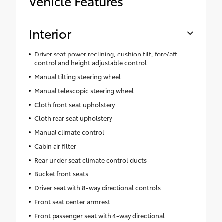
Vehicle Features
Interior
Driver seat power reclining, cushion tilt, fore/aft
control and height adjustable control
Manual tilting steering wheel
Manual telescopic steering wheel
Cloth front seat upholstery
Cloth rear seat upholstery
Manual climate control
Cabin air filter
Rear under seat climate control ducts
Bucket front seats
Driver seat with 8-way directional controls
Front seat center armrest
Front passenger seat with 4-way directional