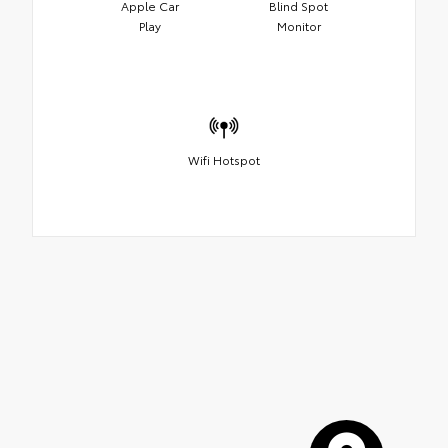
Apple Car
Blind Spot
Play
Monitor
Wifi Hotspot