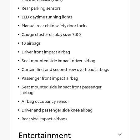
Rear parking sensors
LED daytime running lights
Manual rear child safety door locks
Gauge cluster display size: 7.00
10 airbags
Driver front impact airbag
Seat mounted side impact driver airbag
Curtain first and second-row overhead airbags
Passenger front impact airbag
Seat mounted side impact front passenger
airbag
Airbag occupancy sensor
Driver and passenger side knee airbag
Rear side impact airbags
Entertainment