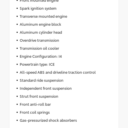
Front mounted engine
Spark ignition system
Transverse mounted engine
Aluminum engine block
Aluminum cylinder head
Overdrive transmission
Transmission oil cooler
Engine Configuration: I4
Powertrain type: ICE
All-speed ABS and driveline traction control
Standard ride suspension
Independent front suspension
Strut front suspension
Front anti-roll bar
Front coil springs
Gas-pressurized shock absorbers