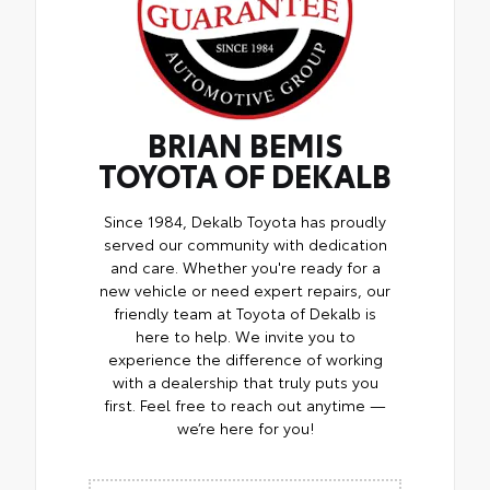
BRIAN BEMIS
TOYOTA OF DEKALB
Since 1984, Dekalb Toyota has proudly
served our community with dedication
and care. Whether you're ready for a
new vehicle or need expert repairs, our
friendly team at Toyota of Dekalb is
here to help. We invite you to
experience the difference of working
with a dealership that truly puts you
first. Feel free to reach out anytime —
we’re here for you!