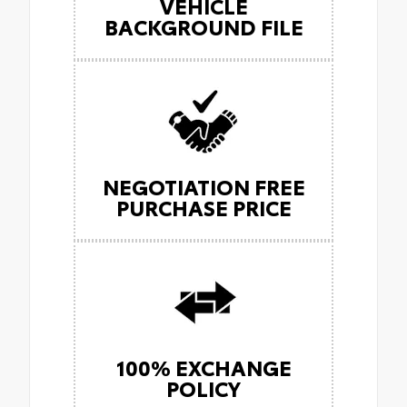
VEHICLE
BACKGROUND FILE
NEGOTIATION FREE
PURCHASE PRICE
100% EXCHANGE
POLICY