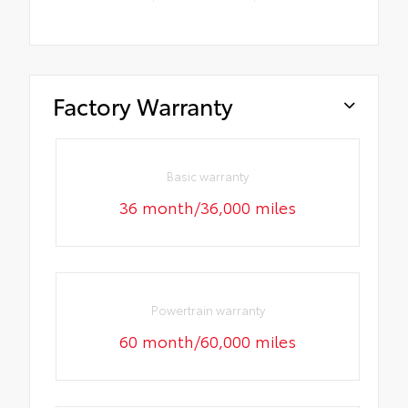
Factory Warranty
Basic warranty
36 month/36,000 miles
Powertrain warranty
60 month/60,000 miles