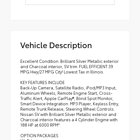
Vehicle Description
Excellent Condition. Brilliant Silver Metallic exterior
and Charcoal interior, SV trim. FUEL EFFICIENT 39
MPG Hwy/27 MPG City! Lowest Tax in Illinois.
KEY FEATURES INCLUDE
Back-Up Camera, Satellite Radio, iPod/MP3 Input,
Aluminum Wheels, Remote Engine Start, Cross-
Traffic Alert, Apple CarPlay®, Blind Spot Monitor,
Smart Device Integration. MP3 Player, Keyless Entry,
Remote Trunk Release, Steering Wheel Controls.
Nissan SV with Brilliant Silver Metallic exterior and
Charcoal interior features a 4 Cylinder Engine with
188 HP at 6000 RPM*.
OPTION PACKAGES