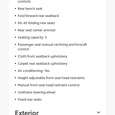
controls
Rear bench seat
Fold forward rear seatback
60-40 folding rear seats
Rear seat center armrest
Seating capacity: 5
Passenger seat manual reclining and fore/aft
control
Cloth front seatback upholstery
Carpet rear seatback upholstery
Air conditioning: Yes
Height adjustable front seat head restraints
Manual front seat head restraint control
Urethane steering wheel
Fixed rear seats
Exterior