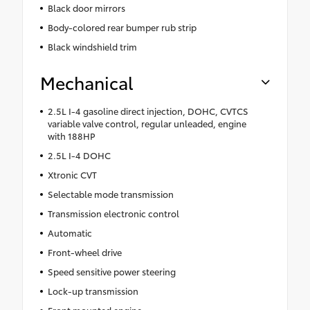
Black door mirrors
Body-colored rear bumper rub strip
Black windshield trim
Mechanical
2.5L I-4 gasoline direct injection, DOHC, CVTCS
variable valve control, regular unleaded, engine
with 188HP
2.5L I-4 DOHC
Xtronic CVT
Selectable mode transmission
Transmission electronic control
Automatic
Front-wheel drive
Speed sensitive power steering
Lock-up transmission