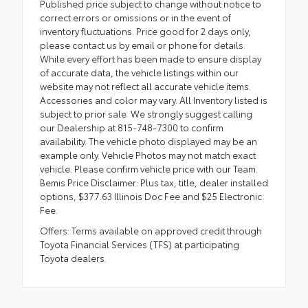
Published price subject to change without notice to
correct errors or omissions or in the event of
inventory fluctuations. Price good for 2 days only,
please contact us by email or phone for details.
While every effort has been made to ensure display
of accurate data, the vehicle listings within our
website may not reflect all accurate vehicle items.
Accessories and color may vary. All Inventory listed is
subject to prior sale. We strongly suggest calling
our Dealership at 815-748-7300 to confirm
availability. The vehicle photo displayed may be an
example only. Vehicle Photos may not match exact
vehicle. Please confirm vehicle price with our Team.
Bemis Price Disclaimer: Plus tax, title, dealer installed
options, $377.63 Illinois Doc Fee and $25 Electronic
Fee.
Offers: Terms available on approved credit through
Toyota Financial Services (TFS) at participating
Toyota dealers.