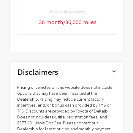
Roadside warranty
36 month/36,000 miles
Disclaimers
Pricing of vehicles on this website does not include
options that may have been installed at the
Dealership. Pricing may include current factory
incentives, and/or bonus cash provided by TMS or
TFS. Discounts are provided by Toyota of DeKalb.
Does not include tax, title, registration fees, and
$377.63 Illinois Doc Fee. Please contact our
Dealership for latest pricing and monthly payment.