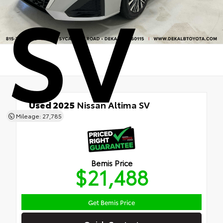
SV
Used 2025
Nissan Altima SV
FWD
Mileage: 27,785
Bemis Price
$21,488
Get Bemis Price