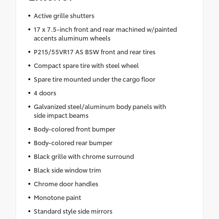
Active grille shutters
17 x 7.5-inch front and rear machined w/painted
accents aluminum wheels
P215/55VR17 AS BSW front and rear tires
Compact spare tire with steel wheel
Spare tire mounted under the cargo floor
4 doors
Galvanized steel/aluminum body panels with
side impact beams
Body-colored front bumper
Body-colored rear bumper
Black grille with chrome surround
Black side window trim
Chrome door handles
Monotone paint
Standard style side mirrors