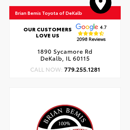
Brian Bemis Toyota of DeKalb
4.7
OUR CUSTOMERS
LOVE US
2098 Reviews
1890 Sycamore Rd
DeKalb, IL 60115
CALL NOW:
779.255.1281