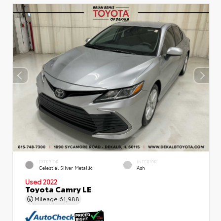
EXTERIOR
INTERIOR
Celestial Silver Metallic
Ash
Used 2022
Toyota Camry LE
Mileage
61,988