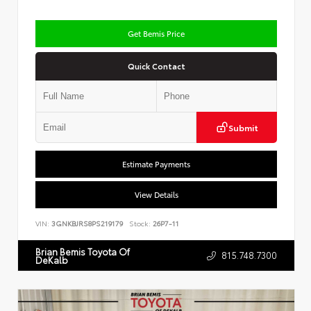
Get Bemis Price
Quick Contact
Submit
Estimate Payments
View Details
VIN:
3GNKBJRS8PS219179
Stock:
26P7-11
Brian Bemis Toyota Of
815.748.7300
DeKalb