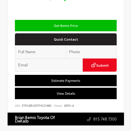
Get Bemis Price
Quick Contact
Submit
Estimate Payments
View Details
VIN:
3TMLB5JN5TM221660
Stock:
26P3-4
Brian Bemis Toyota Of
815.748.7300
DeKalb