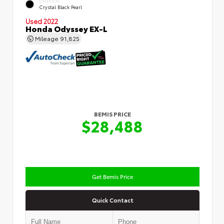
EXTERIOR
Crystal Black Pearl
Used 2022
Honda Odyssey EX-L
Mileage
91,825
BEMIS PRICE
$28,488
Get Bemis Price
Quick Contact