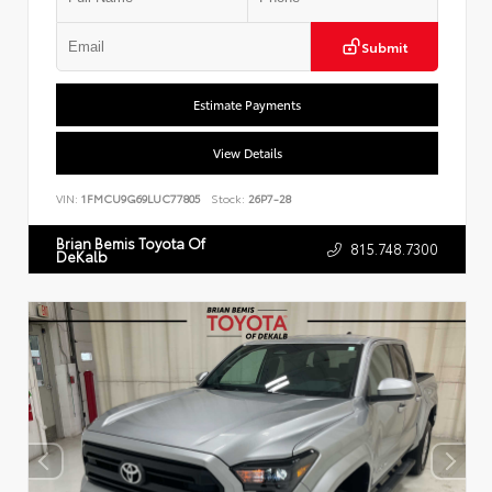
Submit
Estimate Payments
View Details
VIN:
1FMCU9G69LUC77805
Stock:
26P7-28
Brian Bemis Toyota Of
815.748.7300
DeKalb