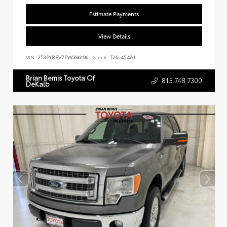
Estimate Payments
View Details
VIN:
2T3P1RFV7PW386196
Stock:
T26-454A1
Brian Bemis Toyota Of
815.748.7300
DeKalb