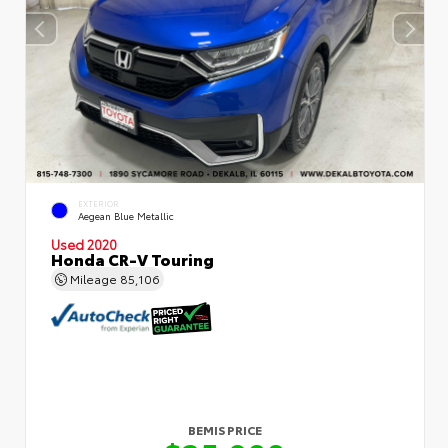
EXTERIOR
Aegean Blue Metallic
Used 2020
Honda CR-V Touring
Mileage
85,106
BEMIS PRICE