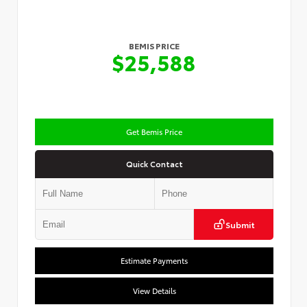
BEMIS PRICE
$25,588
Get Bemis Price
Quick Contact
Submit
Estimate Payments
View Details