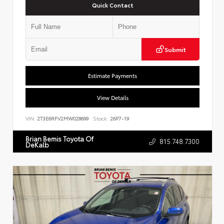
Quick Contact
Submit
Estimate Payments
View Details
VIN:
2T3E6RFV2MW028699
Stock:
26P7-19
Brian Bemis Toyota Of
815.748.7300
DeKalb