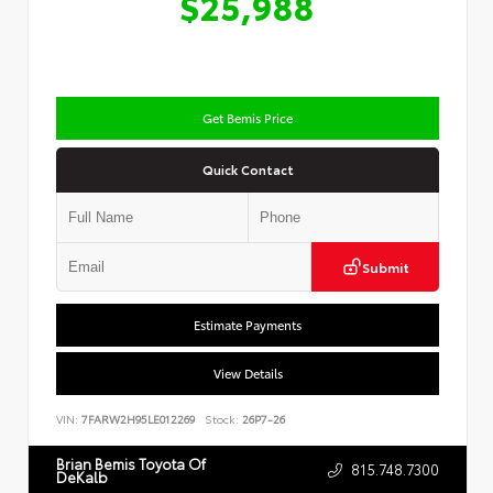
$25,988
Get Bemis Price
Quick Contact
Submit
Estimate Payments
View Details
VIN:
7FARW2H95LE012269
Stock:
26P7-26
Brian Bemis Toyota Of
815.748.7300
DeKalb