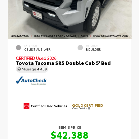
EXTERIOR
INTERIOR
CELESTIAL SILVER
BOULDER
CERTIFIED
Used 2026
Toyota Tacoma SR5 Double Cab 5' Bed
Mileage
4,459
GOLD CERTIFIED
View Details
BEMIS PRICE
$42,388