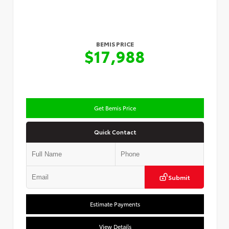
BEMIS PRICE
$17,988
Get Bemis Price
Quick Contact
Submit
Estimate Payments
View Details