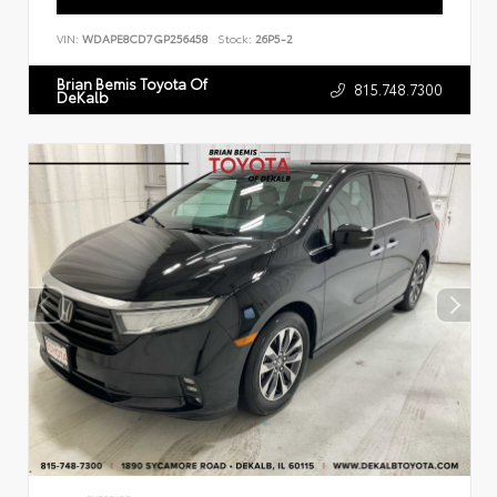
VIN:
WDAPE8CD7GP256458
Stock:
26P5-2
Brian Bemis Toyota Of
815.748.7300
DeKalb