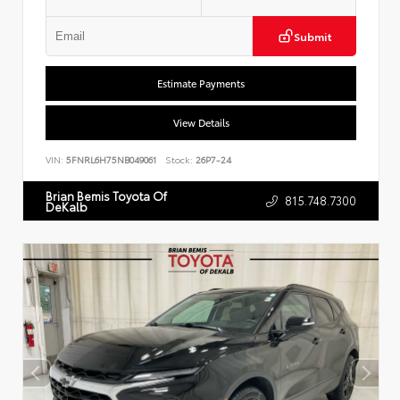
Submit
Estimate Payments
View Details
VIN:
5FNRL6H75NB049061
Stock:
26P7-24
Brian Bemis Toyota Of
815.748.7300
DeKalb