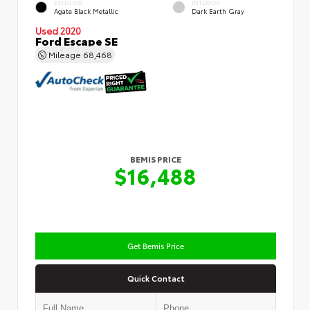
EXTERIOR
INTERIOR
Agate Black Metallic
Dark Earth Gray
Used 2020
Ford Escape SE
Mileage
68,468
BEMIS PRICE
$16,488
Get Bemis Price
Quick Contact