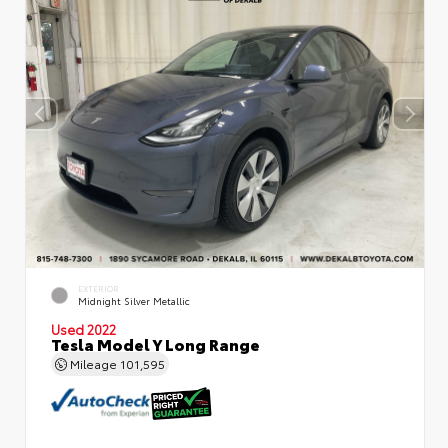
EXTERIOR
Midnight Silver Metallic
Used 2022
Tesla Model Y Long Range
Mileage
101,595