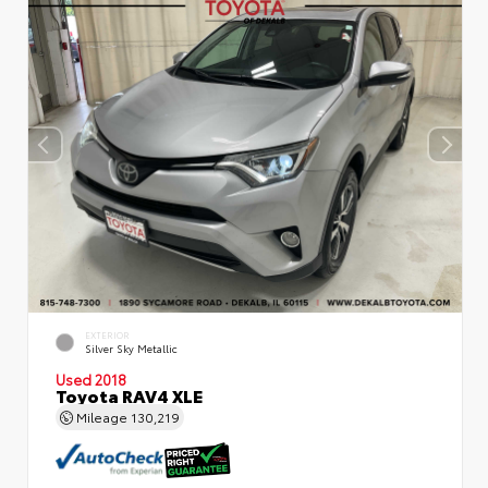
EXTERIOR
Silver Sky Metallic
Used 2018
Toyota RAV4 XLE
Mileage
130,219