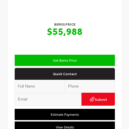
BEMIS PRICE
$55,988
Get Bemis Price
Quick Contact
Submit
Estimate Payments
View Details