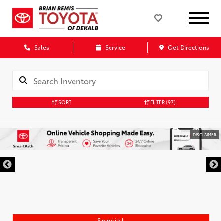
Sales
Service
Get Directions
SORT
FILTER
(97)
DISCLAIMER
Special