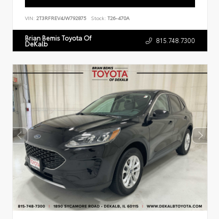
VIN:
2T3RFREV4JW792875
Stock:
T26-470A
Brian Bemis Toyota Of
815.748.7300
DeKalb