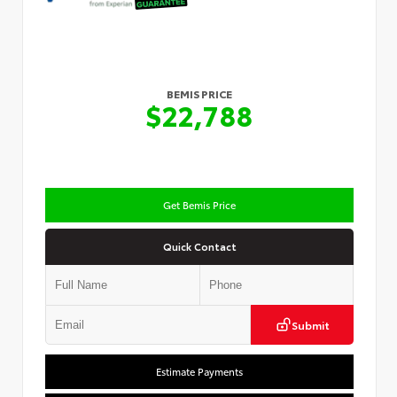
BEMIS PRICE
$22,788
Get Bemis Price
Quick Contact
Submit
Estimate Payments