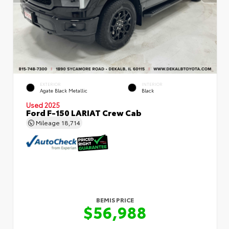
EXTERIOR
INTERIOR
Agate Black Metallic
Black
Used 2025
Ford F-150 LARIAT Crew Cab
Mileage
18,714
BEMIS PRICE
$56,988