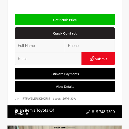
Get Bemis Price
Quick Contact
Submit
Estimate Payments
View Details
VIN:
1FTFW5L85SKE90515
Stock:
26P6-33A
Brian Bemis Toyota Of
815.748.7300
DeKalb