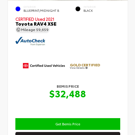
EXTERIOR
INTERIOR
BLUEPRINT/MIDNIGHT B
BLACK
CERTIFIED
Used 2021
Toyota RAV4 XSE
Mileage
59,659
GOLD CERTIFIED
View Details
BEMIS PRICE
$32,488
Get Bemis Price