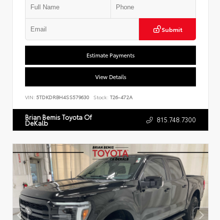
Submit
Estimate Payments
View Details
VIN:
5TDKDRBH4SS579630
Stock:
T26-472A
Brian Bemis Toyota Of
815.748.7300
DeKalb