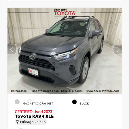
EXTERIOR
INTERIOR
MAGNETIC GRAY MET.
BLACK
CERTIFIED
Used 2023
Toyota RAV4 XLE
Mileage
25,348