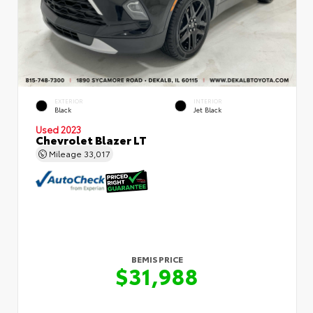
EXTERIOR
INTERIOR
Black
Jet Black
Used 2023
Chevrolet Blazer LT
Mileage
33,017
BEMIS PRICE
$31,988