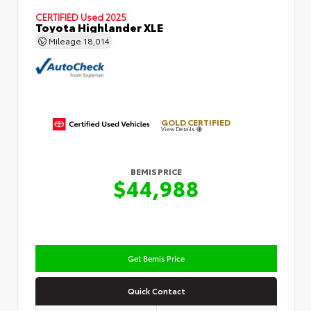
CERTIFIED
Used 2025
Toyota Highlander XLE
Mileage
18,014
GOLD CERTIFIED
View Details
BEMIS PRICE
$44,988
Get Bemis Price
Quick Contact