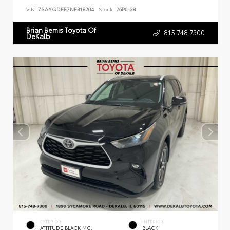
VIN:
7SAYGDEE7NF318204
Stock:
26P6-38
Brian Bemis Toyota Of
815.748.7300
DeKalb
EXTERIOR
INTERIOR
ATTITUDE BLACK MC.
BLACK