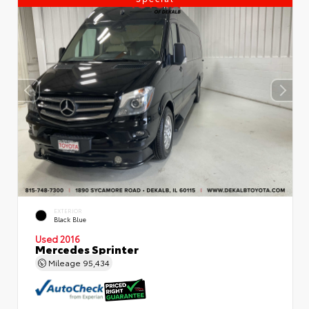
EXTERIOR
Black Blue
Used 2016
Mercedes Sprinter
Mileage
95,434