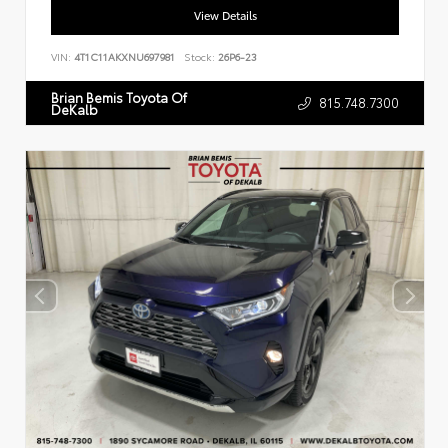
View Details
VIN:
4T1C11AKXNU697981
Stock:
26P6-23
Brian Bemis Toyota Of
815.748.7300
DeKalb