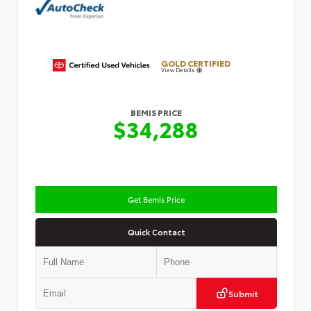
GOLD CERTIFIED
View Details
BEMIS PRICE
$34,288
Get Bemis Price
Quick Contact
Submit