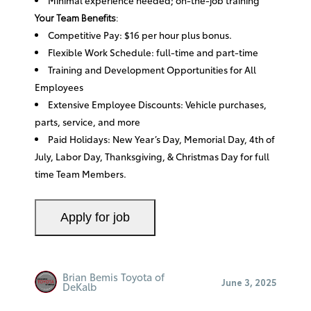
Your Team Benefits:
Competitive Pay: $16 per hour plus bonus.
Flexible Work Schedule: full-time and part-time
Training and Development Opportunities for All
Employees
Extensive Employee Discounts: Vehicle purchases,
parts, service, and more
Paid Holidays: New Year’s Day, Memorial Day, 4th of
July, Labor Day, Thanksgiving, & Christmas Day for full
time Team Members.
Brian Bemis Toyota of
June 3, 2025
DeKalb