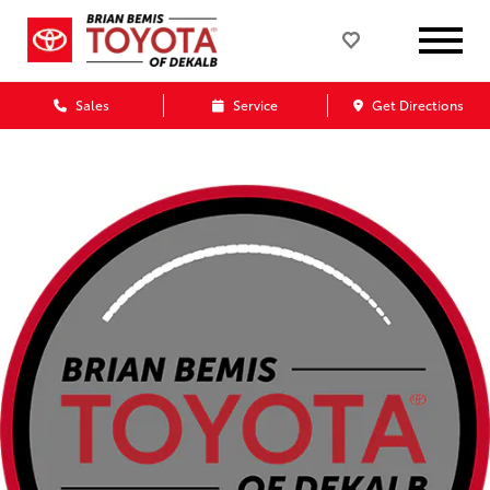
Sales
Service
Get Directions