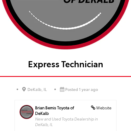
Express Technician
DeKalb, IL
Posted 1 year ago
Brian Bemis Toyota of
Website
DeKalb
New and Used Toyota Dealership in
DeKalb, IL