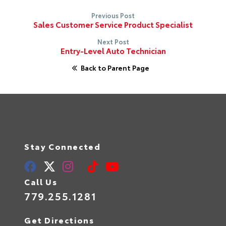
Previous Post
Sales Customer Service Product Specialist
Next Post
Entry-Level Auto Technician
Back to Parent Page
Stay Connected
Call Us
779.255.1281
Get Directions