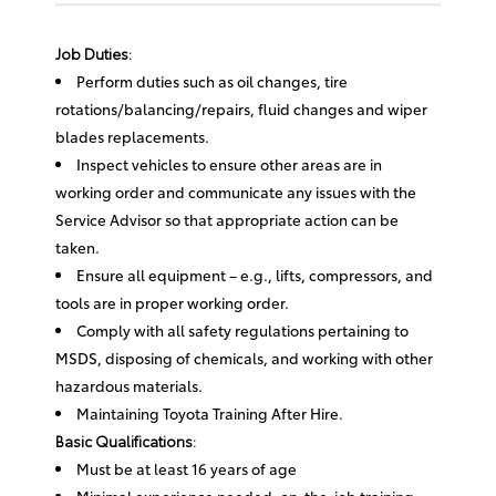
Job Duties:
Perform duties such as oil changes, tire
rotations/balancing/repairs, fluid changes and wiper
blades replacements.
Inspect vehicles to ensure other areas are in
working order and communicate any issues with the
Service Advisor so that appropriate action can be
taken.
Ensure all equipment – e.g., lifts, compressors, and
tools are in proper working order.
Comply with all safety regulations pertaining to
MSDS, disposing of chemicals, and working with other
hazardous materials.
Maintaining Toyota Training After Hire.
Basic Qualifications:
Must be at least 16 years of age
Minimal experience needed; on-the-job training