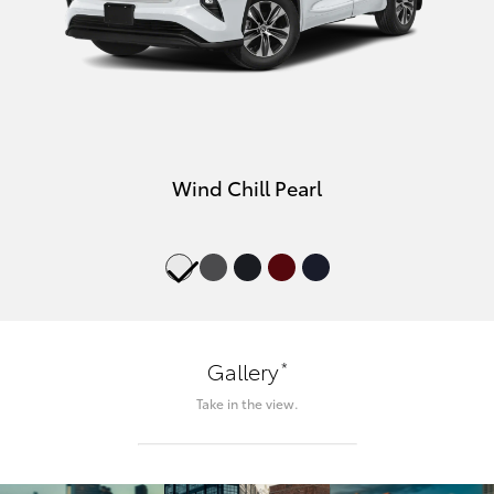
Wind Chill Pearl
*
Gallery
Take in the view.