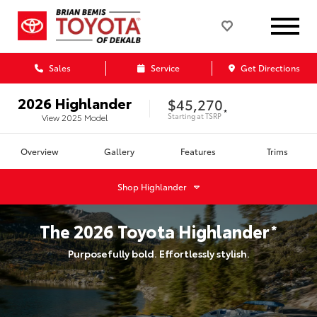
Sales
Service
Get Directions
2026
Highlander
$45,270
*
Starting at
TSRP
View
2025
Model
Overview
Gallery
Features
Trims
Shop
Highlander
The
2026
Toyota
Highlander
*
Purposefully bold. Effortlessly stylish.