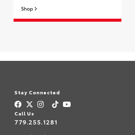
Shop
S
Stay Connected
Call Us
779.255.1281