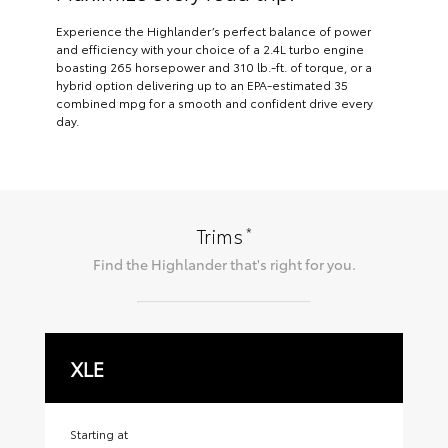
Experience the Highlander’s perfect balance of power
and efficiency with your choice of a 2.4L turbo engine
boasting 265 horsepower and 310 lb.-ft. of torque, or a
hybrid option delivering up to an EPA-estimated 35
combined mpg for a smooth and confident drive every
day.
*
Trims
Find the
Highlander
that's right for you.
XLE
X
Starting at
Sta