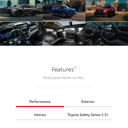
*
Features
Feast your hands on this.
Performance
Exterior
Interior
Toyota Safety Sense 2.5+