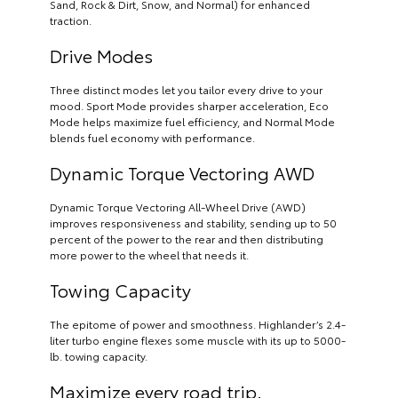
Sand, Rock & Dirt, Snow, and Normal) for enhanced
traction.
Drive Modes
Three distinct modes let you tailor every drive to your
mood. Sport Mode provides sharper acceleration, Eco
Mode helps maximize fuel efficiency, and Normal Mode
blends fuel economy with performance.
Dynamic Torque Vectoring AWD
Dynamic Torque Vectoring All-Wheel Drive (AWD)
improves responsiveness and stability, sending up to 50
percent of the power to the rear and then distributing
more power to the wheel that needs it.
Towing Capacity
The epitome of power and smoothness. Highlander’s 2.4-
liter turbo engine flexes some muscle with its up to 5000-
lb. towing capacity.
Maximize every road trip.