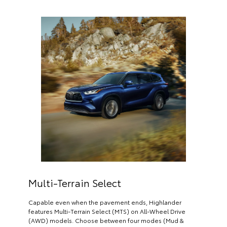
Multi-Terrain Select
Capable even when the pavement ends, Highlander
features Multi-Terrain Select (MTS) on All-Wheel Drive
(AWD) models. Choose between four modes (Mud &