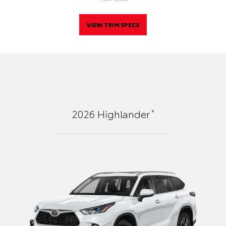
VIEW TRIM SPECS
*
2026
Highlander