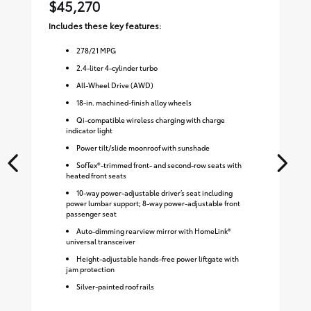
$45,270
$
Includes these key features:
Inc
278
/
21
MPG
2.4-liter 4-cylinder turbo
All-Wheel Drive (AWD)
18-in. machined-finish alloy wheels
Qi-compatible wireless charging with charge
indicator light
Power tilt/slide moonroof with sunshade
SofTex®-trimmed front- and second-row seats with
heated front seats
10-way power-adjustable driver’s seat including
power lumbar support; 8-way power-adjustable front
passenger seat
Auto-dimming rearview mirror with HomeLink®
universal transceiver
Height-adjustable hands-free power liftgate with
jam protection
Silver-painted roof rails