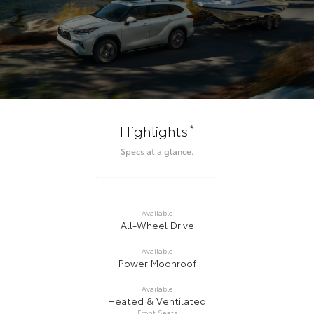
*
Highlights
Specs at a glance.
Available
All-Wheel Drive
Available
Power Moonroof
Available
Heated & Ventilated
Front Seats