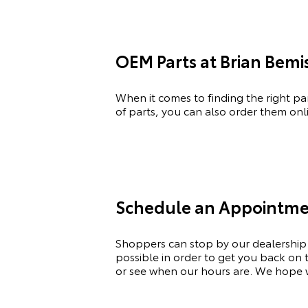
OEM Parts at Brian Bemi
When it comes to finding the right pa
of
parts, you can also order them onli
Schedule an Appointme
Shoppers can stop by our dealership
possible
in order to
get you back on th
or see when our hours are. We hope w