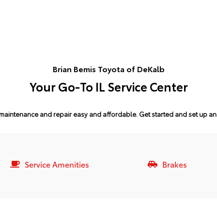
Brian Bemis Toyota of DeKalb
Your Go-To IL Service Center
maintenance and repair easy and affordable.
Get started and set up a
Service Amenities
Brakes