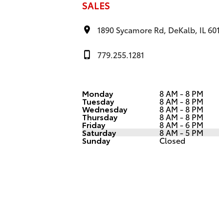
SALES
1890 Sycamore Rd, DeKalb, IL 60
779.255.1281
Monday
8 AM - 8 PM
Tuesday
8 AM - 8 PM
Wednesday
8 AM - 8 PM
Thursday
8 AM - 8 PM
Friday
8 AM - 6 PM
Saturday
8 AM - 5 PM
Sunday
Closed