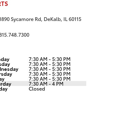
RTS
1890 Sycamore Rd, DeKalb, IL 60115
815.748.7300
day
7:30 AM - 5:30 PM
sday
7:30 AM - 5:30 PM
nesday
7:30 AM - 5:30 PM
rsday
7:30 AM - 5:30 PM
ay
7:30 AM - 5:30 PM
urday
7:30 AM - 4 PM
day
Closed