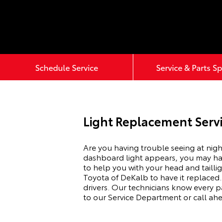
Schedule Service
Service & Parts Sp
Light Replacement Servi
Are you having trouble seeing at nigh
dashboard light appears, you may have
to help you with your head and tailli
Toyota of DeKalb to have it replaced.
drivers. Our technicians know every pa
to our Service Department or call ah