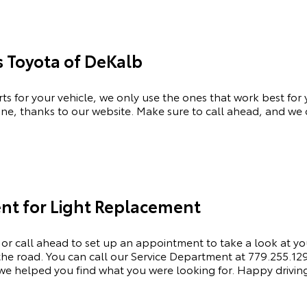
s Toyota of DeKalb
rts for your vehicle, we only use the ones that work best for
ne, thanks to our website. Make sure to call ahead, and we c
nt for Light Replacement
 or call ahead to set up an appointment to
take a look
at yo
e road. You can call our Service Department at 779.255.1295 
e helped you find what you were looking for. Happy drivin