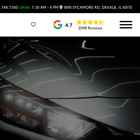
|
1890 SYCAMORE RD, DEKALB, IL 60115
.748.7300
OPEN
7:30 AM - 4 PM
4.7
2098 Reviews