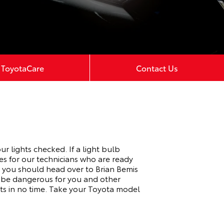
ToyotaCare
Contact Us
r lights checked. If a light bulb
es for our technicians who are ready
, you should head over to Brian Bemis
n be dangerous for you and other
s in no time. Take your Toyota model