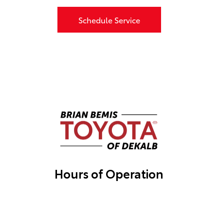
Schedule Service
Hours of Operation