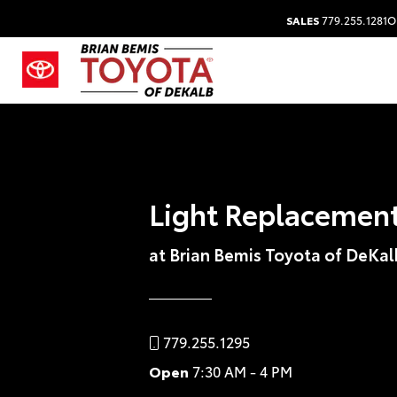
SALES
779.255.1281
O
Light Replacemen
at Brian Bemis Toyota of DeKal
779.255.1295
Open
7:30 AM - 4 PM