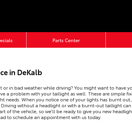
ecials
Parts Center
ce in DeKalb
t or in bad weather while driving? You might want to have you
 a problem with your taillight as well. These are simple fix
ght needs.
When you notice one of your lights has burnt out
 Driving without a headlight or with a
burnt-out
taillight ca
rt of the vehicle, so we’ll be ready to give you
new
headlight
ead to schedule an appointment with us today.