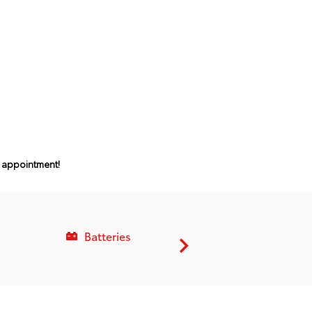
n appointment!
Batteries
Service C