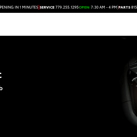
|
|
PENING IN 1 MINUTES
SERVICE
779.255.1295
OPEN
7:30 AM - 4 PM
PARTS
815
t
b