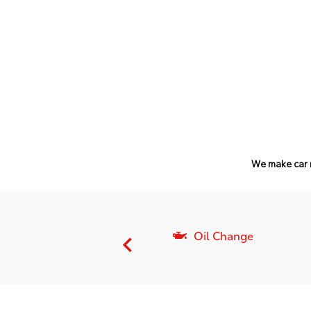
We make car 
nsmission Flush
Oil Change