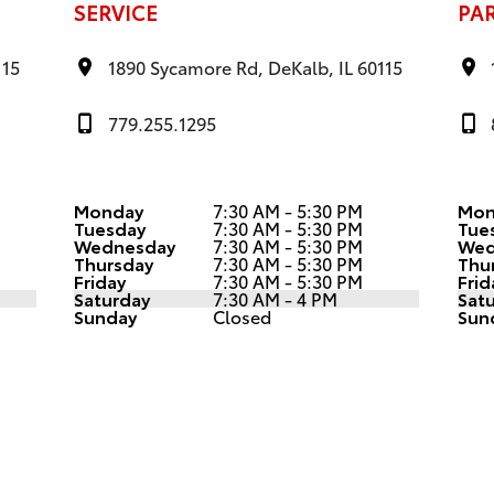
SERVICE
PA
115
1890 Sycamore Rd, DeKalb, IL 60115
779.255.1295
Monday
7:30 AM - 5:30 PM
Mon
Tuesday
7:30 AM - 5:30 PM
Tue
Wednesday
7:30 AM - 5:30 PM
Wed
Thursday
7:30 AM - 5:30 PM
Thu
Friday
7:30 AM - 5:30 PM
Frid
Saturday
7:30 AM - 4 PM
Sat
Sunday
Closed
Sun