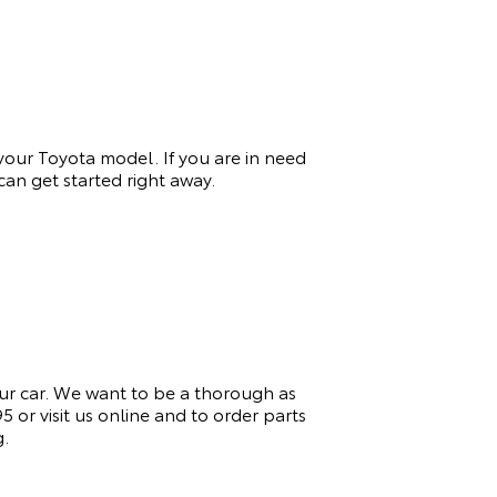
 your Toyota model. If you
are in need
an get started right away.
ur car. We want to be a thorough as
or visit us online and to order parts
g.