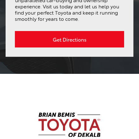
experience. Visit us today and let us help you
find your perfect Toyota and keep it running
smoothly for years to come.
Get Directions