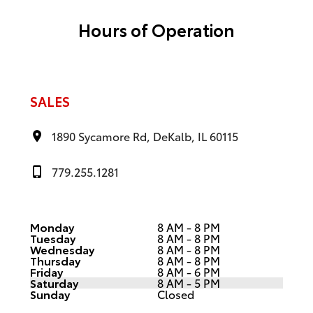
Hours of Operation
SALES
1890 Sycamore Rd, DeKalb, IL 60115
779.255.1281
Monday
8 AM - 8 PM
Tuesday
8 AM - 8 PM
Wednesday
8 AM - 8 PM
Thursday
8 AM - 8 PM
Friday
8 AM - 6 PM
Saturday
8 AM - 5 PM
Sunday
Closed