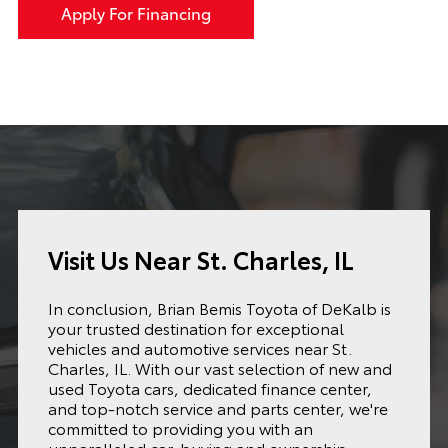
Apply For Financing
Visit Us Near St. Charles, IL
In conclusion, Brian Bemis Toyota of DeKalb is
your trusted destination for exceptional
vehicles and automotive services near St.
Charles, IL. With our vast selection of new and
used Toyota cars, dedicated finance center,
and top-notch service and parts center, we're
committed to providing you with an
unparalleled car-buying and ownership