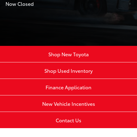
Now Closed
Shop New Toyota
Shop Used Inventory
Finance Application
New Vehicle Incentives
Contact Us