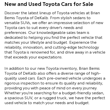
New and Used Toyota Cars for Sale
Discover the latest lineup of Toyota vehicles at Brian
Bemis Toyota of DeKalb. From stylish sedans to
versatile SUVs, we offer an impressive selection of new
Toyota cars to suit every driver's needs and
preferences. Our knowledgeable sales team is
dedicated to helping you find the perfect vehicle that
matches your lifestyle and budget. Experience the
reliability, innovation, and cutting-edge technology
that Toyota is renowned for, and drive away in a vehicle
that exceeds your expectations.
In addition to our new Toyota inventory, Brian Bemis
Toyota of DeKalb also offers a diverse range of high-
quality used cars. Each pre-owned vehicle undergoes a
rigorous inspection to ensure its quality and reliability,
providing you with peace of mind on every journey.
Whether you're searching for a budget-friendly sedan,
a spacious SUV, or a rugged truck, we have the perfect
used vehicle to match your needs and budget.