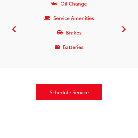
Oil Change
Service Amenities
Brakes
Batteries
Schedule Service