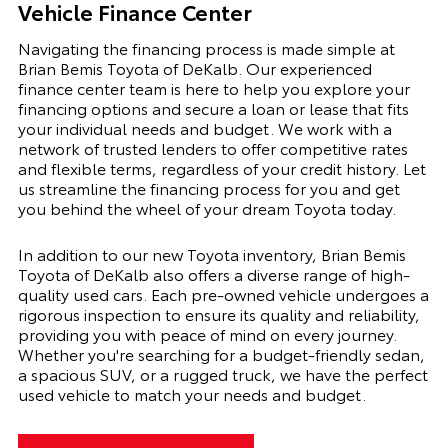
Vehicle Finance Center
Navigating the financing process is made simple at
Brian Bemis Toyota of DeKalb. Our experienced
finance center team is here to help you explore your
financing options and secure a loan or lease that fits
your individual needs and budget. We work with a
network of trusted lenders to offer competitive rates
and flexible terms, regardless of your credit history. Let
us streamline the financing process for you and get
you behind the wheel of your dream Toyota today.
In addition to our new Toyota inventory, Brian Bemis
Toyota of DeKalb also offers a diverse range of high-
quality used cars. Each pre-owned vehicle undergoes a
rigorous inspection to ensure its quality and reliability,
providing you with peace of mind on every journey.
Whether you're searching for a budget-friendly sedan,
a spacious SUV, or a rugged truck, we have the perfect
used vehicle to match your needs and budget.