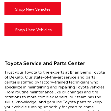
Shop New Vehicles
Shop Used Vehicles
Toyota Service and Parts Center
Trust your Toyota to the experts at Brian Bemis Toyota
of DeKalb. Our state-of-the-art service and parts
center is staffed by factory-trained technicians who
specialize in maintaining and repairing Toyota vehicles.
From routine maintenance like oil changes and tire
rotations to more complex repairs, our team has the
skills, knowledge, and genuine Toyota parts to keep
your vehicle running smoothly for years to come.