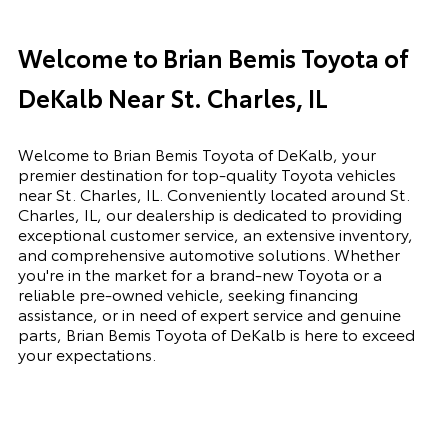
Welcome to Brian Bemis Toyota of
DeKalb Near St. Charles, IL
Welcome to Brian Bemis Toyota of DeKalb, your
premier destination for top-quality Toyota vehicles
near St. Charles, IL. Conveniently located around St.
Charles, IL, our dealership is dedicated to providing
exceptional customer service, an extensive inventory,
and comprehensive automotive solutions. Whether
you're in the market for a brand-new Toyota or a
reliable pre-owned vehicle, seeking financing
assistance, or in need of expert service and genuine
parts, Brian Bemis Toyota of DeKalb is here to exceed
your expectations.