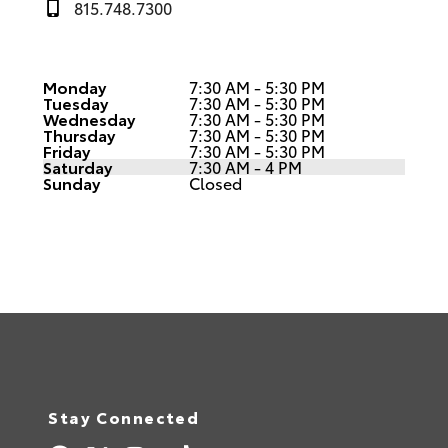
815.748.7300
Monday
7:30 AM - 5:30 PM
Tuesday
7:30 AM - 5:30 PM
Wednesday
7:30 AM - 5:30 PM
Thursday
7:30 AM - 5:30 PM
Friday
7:30 AM - 5:30 PM
Saturday
7:30 AM - 4 PM
Sunday
Closed
Stay Connected