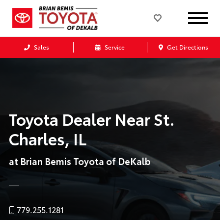
Sales
Service
Get Directions
Toyota Dealer Near St.
Charles, IL
at Brian Bemis Toyota of DeKalb
779.255.1281