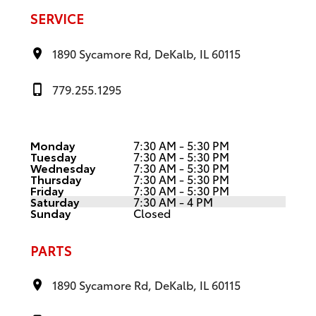
SERVICE
1890 Sycamore Rd, DeKalb, IL 60115
779.255.1295
Monday
7:30 AM - 5:30 PM
Tuesday
7:30 AM - 5:30 PM
Wednesday
7:30 AM - 5:30 PM
Thursday
7:30 AM - 5:30 PM
Friday
7:30 AM - 5:30 PM
Saturday
7:30 AM - 4 PM
Sunday
Closed
PARTS
1890 Sycamore Rd, DeKalb, IL 60115