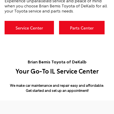
Experience unparalleled service and peace of mind
when you choose Brian Bemis Toyota of DeKalb for all
your Toyota service and parts needs.
Service Center
Parts Center
Brian Bemis Toyota of DeKalb
Your Go-To IL Service Center
We make car maintenance and repair easy and affordable.
Get started and set up an appointment!