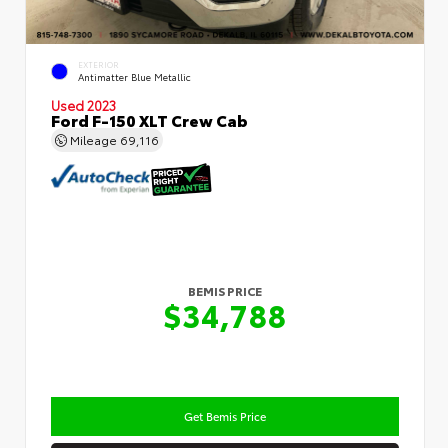
EXTERIOR
Antimatter Blue Metallic
Used 2023
Ford F-150 XLT Crew Cab
Mileage
69,116
BEMIS PRICE
$34,788
Get Bemis Price