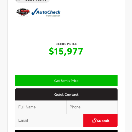
BEMIS PRICE
$15,977
Get Bemis Price
Quick Contact
Submit