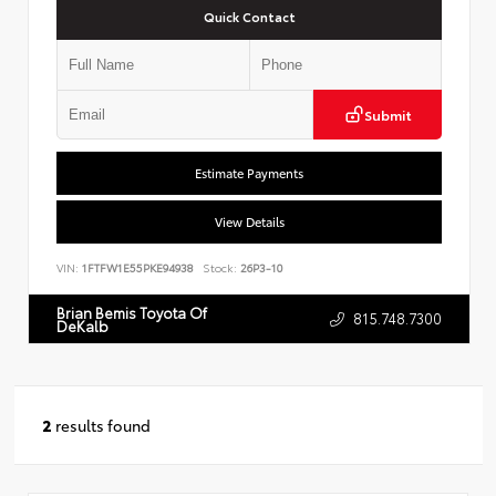
Quick Contact
Submit
Estimate Payments
View Details
VIN:
1FTFW1E55PKE94938
Stock:
26P3-10
Brian Bemis Toyota Of
815.748.7300
DeKalb
2
results found