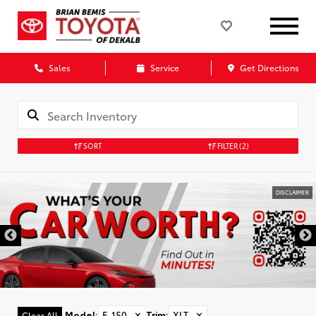
Sales
Service
Get Directions
SORT
FILTER
(2)
DISCLAIMER
Model
:
F-150
✕
Trim
:
XLT
✕
Clear All