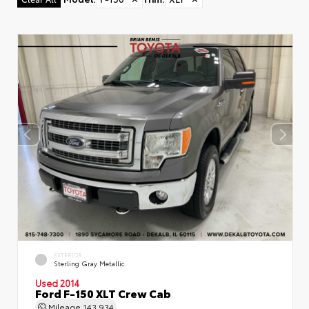
EXTERIOR
Sterling Gray Metallic
Used 2014
Ford F-150 XLT Crew Cab
Mileage
143,934