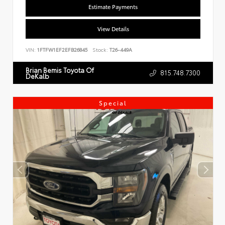
Estimate Payments
View Details
VIN:
1FTFW1EF2EFB26845
Stock:
T26-449A
Brian Bemis Toyota Of
815.748.7300
DeKalb
Special