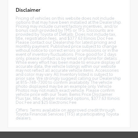
Disclaimer
Pricing of vehicles on this website does not include
options that may have been installed at the Dealership.
Pricing may include current factory incentives, and/or
bonus cash provided by TMS or TFS. Discounts are
provided by Toyota of DeKalb. Does not include tax,
title, registration fees, and $377.63 Illinois Doc Fee.
Please contact our Dealership for latest pricing and
monthly payment. Published price subject to change
without notice to correct errors or omissions or in the
event of inventory fluctuations. Price good for 2 days
only, please contact us by email or phone for details.
While every effort has been made to ensure display of
accurate data, the vehicle listings within our website
may not reflect all accurate vehicle items. Accessories
and color may vary. All Inventory listed is subject to
prior sale. We strongly suggest calling our Dealership
at 815-748-7300 to confirm availability. The vehicle
photo displayed may be an example only. Vehicle
Photos may not match exact vehicle. Please confirm
vehicle price with our Team. Bemis Price Disclaimer:
Plus tax, title, dealer installed options, $377.63 Illinois
Doc Fee and $25 Electronic Fee.
Offers: Terms available on approved credit through
Toyota Financial Services (TFS) at participating Toyota
dealers.