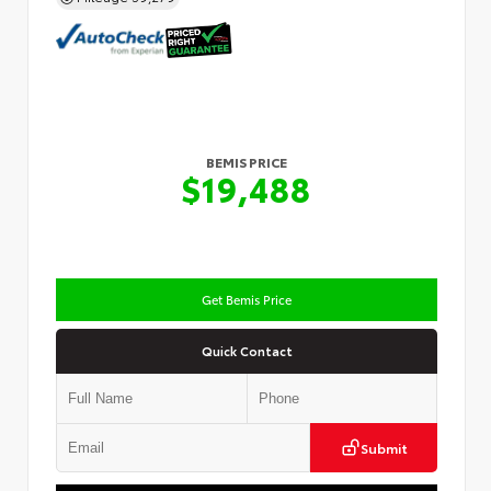
BEMIS PRICE
$19,488
Get Bemis Price
Quick Contact
Submit