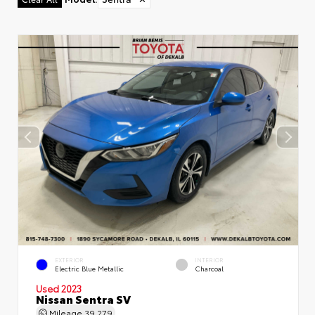
EXTERIOR
INTERIOR
Electric Blue Metallic
Charcoal
Used 2023
Nissan Sentra SV
Mileage
39,279