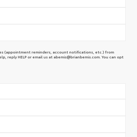
s (appointment reminders, account notifications, etc.) from
lp, reply HELP or email us at
abemis@brianbemis.com
. You can opt