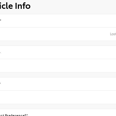
cle Info
*
e
*
ct Preference?
*