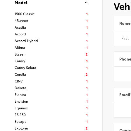
Vehi
Model
1500 Classic
1
4Runner
1
Name
Acadia
1
Accord
1
Accord Hybrid
1
Altima
1
Blazer
2
Phon
Camry
3
Camry Solara
1
Corolla
2
CR-V
1
Dakota
1
Elantra
1
Email
Envision
1
Equinox
1
ES 350
1
Escape
1
Explorer
2
Conta