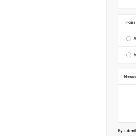
Trans
A
Mess
By submit