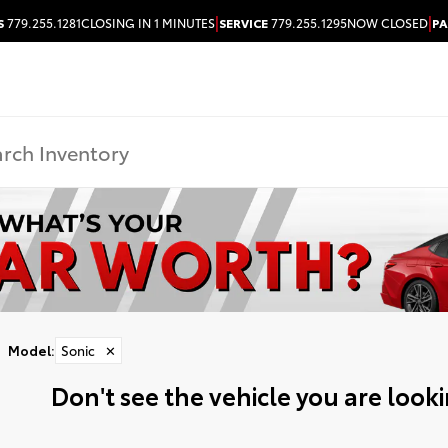
|
|
S
779.255.1281
CLOSING IN 1 MINUTES
SERVICE
779.255.1295
NOW CLOSED
PA
Model
:
Sonic
✕
Don't see the vehicle you are lookin