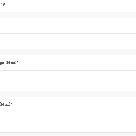
ny
ge (Max)
*
 (Max)
*