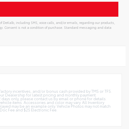
f DeKalb, including SMS, voice calls, and/or emails, regarding our products,
gy. Consent is not a condition of purchase. Standard messaging and data
t factory incentives, and/or bonus cash provided by TMS or TFS.
 our Dealership for latest pricing and monthly payment.
2 days only, please contact us by email or phone for details.
vehicle items. Accessories and color may vary. All Inventory
displayed may be an example only. Vehicle Photos may not match
is Doc Fee and $25 Electronic Fee.