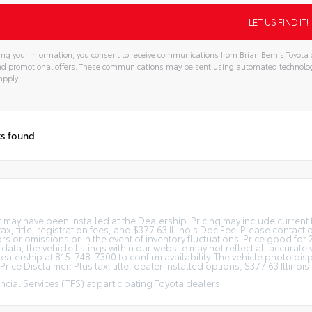
ng your information, you consent to receive communications from Brian Bemis Toyota o
and promotional offers. These communications may be sent using automated technolo
apply.
ts found
at may have been installed at the Dealership. Pricing may include curren
, title, registration fees, and $377.63 Illinois Doc Fee. Please contact
s or omissions or in the event of inventory fluctuations. Price good for 
ta, the vehicle listings within our website may not reflect all accurate 
r Dealership at 815-748-7300 to confirm availability. The vehicle photo 
rice Disclaimer: Plus tax, title, dealer installed options, $377.63 Illino
cial Services (TFS) at participating Toyota dealers.