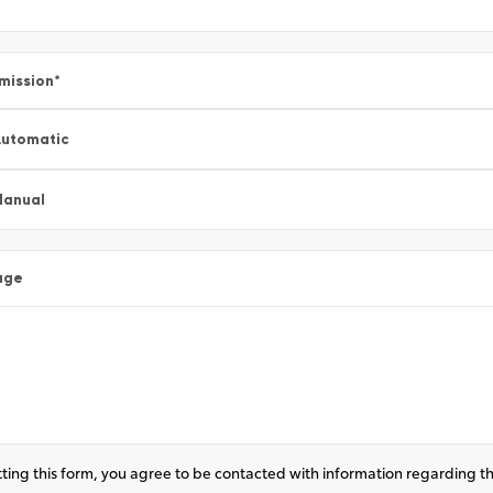
mission
*
utomatic
Manual
age
ting this form, you agree to be contacted with information regarding th