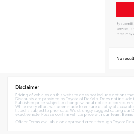
By submitti
services, 
rates may 
No resul
Disclaimer
Pricing of vehicles on this website does not include options th
Discounts are provided by Toyota of DeKalb. Does not include tax
Published price subject to change without notice to correct error
While every effort has been made to ensure display of accurate da
listed is subject to prior sale. We strongly suggest calling ou
exact vehicle. Please confirm vehicle price with our Team. Bemis P
Offers: Terms available on approved credit through Toyota Finan