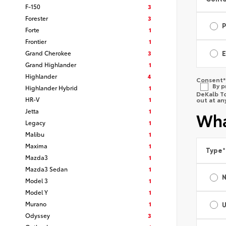
F-150
3
Forester
3
Forte
1
Frontier
1
Grand Cherokee
3
E
Grand Highlander
1
Highlander
4
Consent
*
By p
Highlander Hybrid
1
DeKalb To
HR-V
1
out at an
Jetta
1
Wha
Legacy
1
Malibu
1
Maxima
1
Type
*
Mazda3
1
Mazda3 Sedan
1
Model 3
1
Model Y
1
Murano
1
Odyssey
3