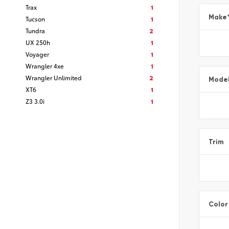
Trax
1
Make
Tucson
1
Tundra
2
UX 250h
1
Voyager
1
Wrangler 4xe
1
Wrangler Unlimited
2
Mode
XT6
1
Z3 3.0i
1
Trim
Color