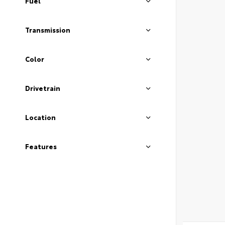
Fuel
Transmission
Color
Drivetrain
Location
Features