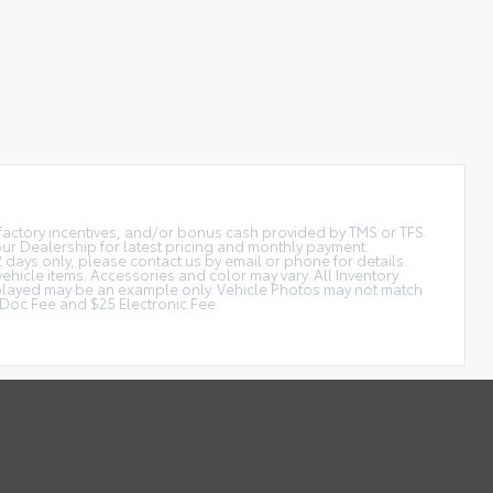
t factory incentives, and/or bonus cash provided by TMS or TFS.
 our Dealership for latest pricing and monthly payment.
2 days only, please contact us by email or phone for details.
vehicle items. Accessories and color may vary. All Inventory
displayed may be an example only. Vehicle Photos may not match
is Doc Fee and $25 Electronic Fee.