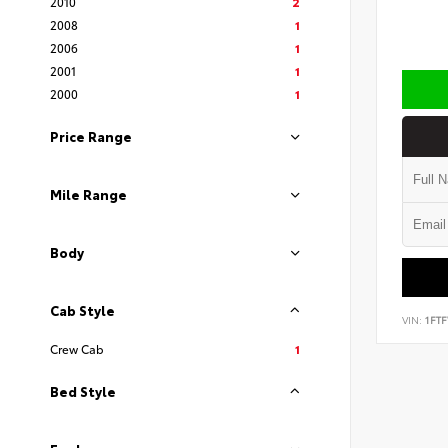
2010
2
2008
1
2006
1
2001
1
2000
1
Price Range
Mile Range
Body
Cab Style
VIN:
1FT
Crew Cab
1
Bed Style