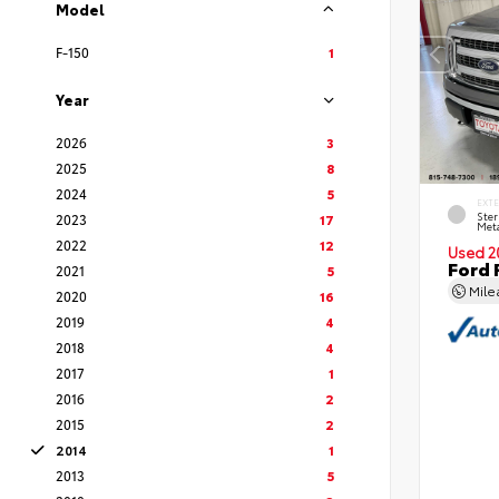
Model
F-150
1
Year
2026
3
2025
8
2024
5
EXT
Ster
2023
17
Meta
2022
12
Used 2
Ford 
2021
5
Mil
2020
16
2019
4
2018
4
2017
1
2016
2
2015
2
2014
1
2013
5