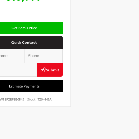
Get Bemis Price
Quick Contact
Submit
Estimate Payments
FW1EF2EFB26845
Stock:
T26-449A