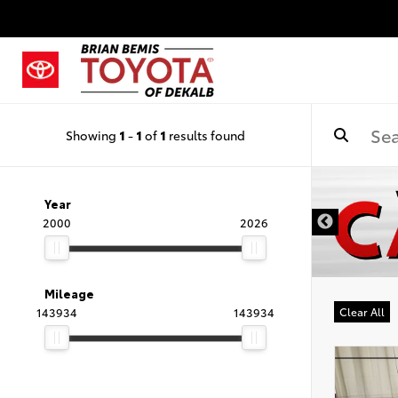
Showing
1
-
1
of
1
results found
DISCLAIMER
Year
2000
2026
Mileage
143934
143934
Clear All