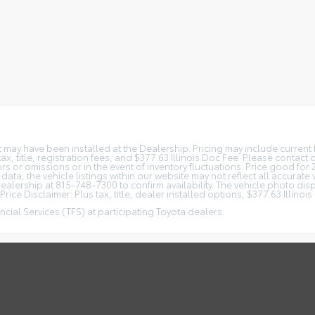
at may have been installed at the Dealership. Pricing may include curren
, title, registration fees, and $377.63 Illinois Doc Fee. Please contact
s or omissions or in the event of inventory fluctuations. Price good for 
ta, the vehicle listings within our website may not reflect all accurate 
r Dealership at 815-748-7300 to confirm availability. The vehicle photo 
rice Disclaimer: Plus tax, title, dealer installed options, $377.63 Illino
cial Services (TFS) at participating Toyota dealers.