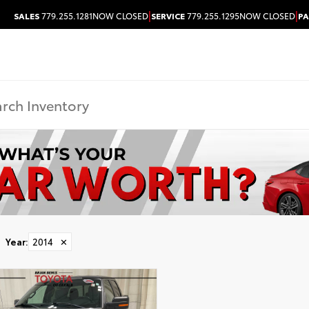
|
|
SALES
779.255.1281
NOW CLOSED
SERVICE
779.255.1295
NOW CLOSED
PA
Year
:
2014
✕