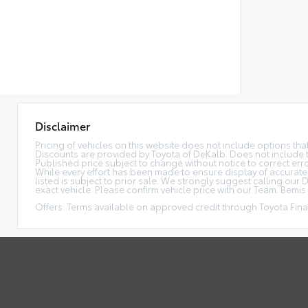
Disclaimer
Pricing of vehicles on this website does not include options th
Discounts are provided by Toyota of DeKalb. Does not include tax
Published price subject to change without notice to correct error
While every effort has been made to ensure display of accurate da
listed is subject to prior sale. We strongly suggest calling ou
exact vehicle. Please confirm vehicle price with our Team. Bemis P
Offers: Terms available on approved credit through Toyota Finan