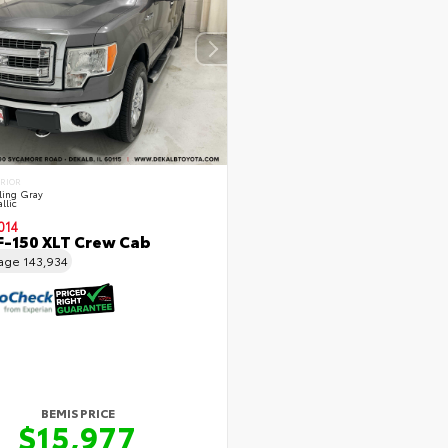
ERIOR
ling Gray
llic
014
F-150 XLT Crew Cab
eage
143,934
BEMIS PRICE
$15,977