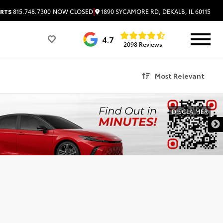
|
1890 SYCAMORE RD, DEKALB, IL 60115
RTS
815.748.7300
NOW CLOSED
4.7
2098 Reviews
Most Relevant
DISCLAIMER