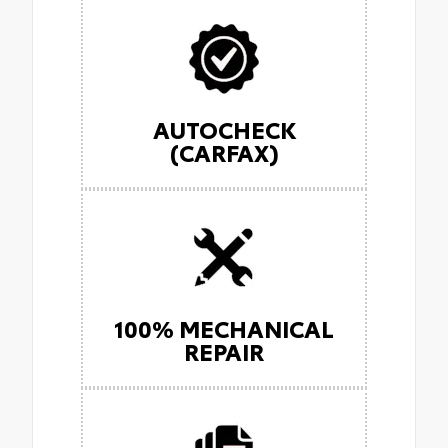
AUTOCHECK
(CARFAX)
100% MECHANICAL
REPAIR