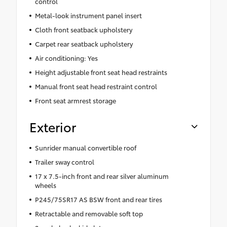
control
Metal-look instrument panel insert
Cloth front seatback upholstery
Carpet rear seatback upholstery
Air conditioning: Yes
Height adjustable front seat head restraints
Manual front seat head restraint control
Front seat armrest storage
Exterior
Sunrider manual convertible roof
Trailer sway control
17 x 7.5-inch front and rear silver aluminum
wheels
P245/75SR17 AS BSW front and rear tires
Retractable and removable soft top