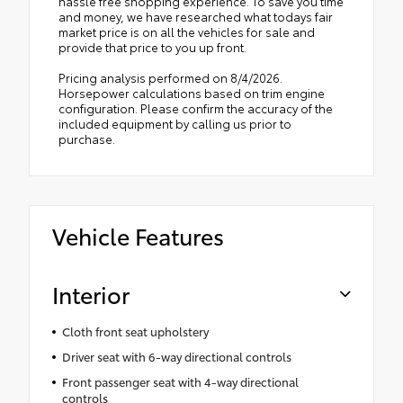
hassle free shopping experience. To save you time
and money, we have researched what todays fair
market price is on all the vehicles for sale and
provide that price to you up front.
Pricing analysis performed on 8/4/2026.
Horsepower calculations based on trim engine
configuration. Please confirm the accuracy of the
included equipment by calling us prior to
purchase.
Vehicle Features
Interior
Cloth front seat upholstery
Driver seat with 6-way directional controls
Front passenger seat with 4-way directional
controls