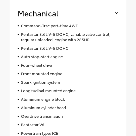
Mechanical
Command-Trac part-time 4WD
Pentastar 3.6L V-6 DOHC, variable valve control,
regular unleaded, engine with 285HP
Pentastar 3.6L V-6 DOHC
Auto stop-start engine
Four-wheel drive
Front mounted engine
Spark ignition system
Longitudinal mounted engine
Aluminum engine block
Aluminum cylinder head
Overdrive transmission
Pentastar V6
Powertrain type: ICE