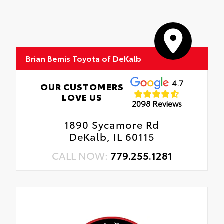
Brian Bemis Toyota of DeKalb
4.7
OUR CUSTOMERS
LOVE US
2098 Reviews
1890 Sycamore Rd
DeKalb, IL 60115
CALL NOW:
779.255.1281