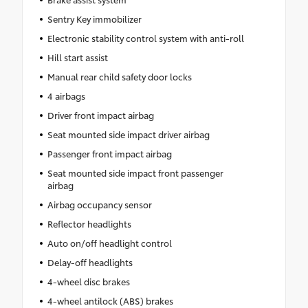
Sentry Key immobilizer
Electronic stability control system with anti-roll
Hill start assist
Manual rear child safety door locks
4 airbags
Driver front impact airbag
Seat mounted side impact driver airbag
Passenger front impact airbag
Seat mounted side impact front passenger
airbag
Airbag occupancy sensor
Reflector headlights
Auto on/off headlight control
Delay-off headlights
4-wheel disc brakes
4-wheel antilock (ABS) brakes