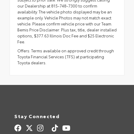
our Dealership at 815-748-7300 to confirm
availability. The vehicle photo displayed may be an
example only. Vehicle Photos may not match exact
vehicle. Please confirm vehicle price with our Team.
Bemis Price Disclaimer: Plus tax, title, dealer installed
options, $377.63 Illinois Doc Fee and $25 Electronic
Fee.
Offers: Terms available on approved credit through
Toyota Financial Services (TFS) at participating
Toyota dealers.
Stay Connected