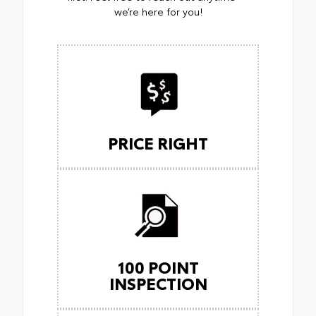
we’re here for you!
PRICE RIGHT
100 POINT
INSPECTION