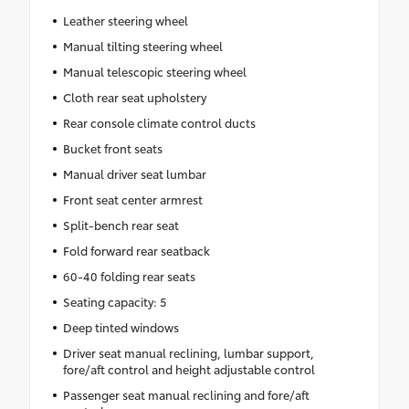
Leather steering wheel
Manual tilting steering wheel
Manual telescopic steering wheel
Cloth rear seat upholstery
Rear console climate control ducts
Bucket front seats
Manual driver seat lumbar
Front seat center armrest
Split-bench rear seat
Fold forward rear seatback
60-40 folding rear seats
Seating capacity: 5
Deep tinted windows
Driver seat manual reclining, lumbar support,
fore/aft control and height adjustable control
Passenger seat manual reclining and fore/aft