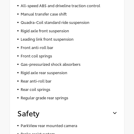
All-speed ABS and driveline traction control
Manual transfer case shift
Quadra-Coil standard ride suspension
Rigid axle front suspension
Leading link front suspension
Front anti-roll bar
Front coil springs
Gas-pressurized shock absorbers
Rigid axle rear suspension
Rear anti-roll bar
Rear coil springs
Regular grade rear springs
Safety
ParkView rear mounted camera
Brake assist system