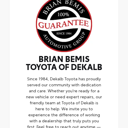
BRIAN BEMIS
TOYOTA OF DEKALB
Since 1984, Dekalb Toyota has proudly
served our community with dedication
and care. Whether you're ready for a
new vehicle or need expert repairs, our
friendly team at Toyota of Dekalb is
here to help. We invite you to
experience the difference of working
with a dealership that truly puts you
first. Feel free to reach out anytime —