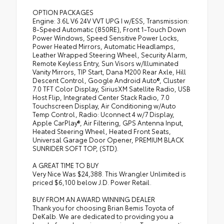
OPTION PACKAGES
Engine: 3.6L V6 24V VVT UPG I w/ESS, Transmission:
8-Speed Automatic (850RE), Front 1-Touch Down
Power Windows, Speed Sensitive Power Locks,
Power Heated Mirrors, Automatic Headlamps,
Leather Wrapped Steering Wheel, Security Alarm,
Remote Keyless Entry, Sun Visors w/Illuminated
Vanity Mirrors, TIP Start, Dana M200 Rear Axle, Hill
Descent Control, Google Android Auto®, Cluster
7.0 TFT Color Display, SiriusXM Satellite Radio, USB
Host Flip, Integrated Center Stack Radio, 7.0
Touchscreen Display, Air Conditioning w/Auto
Temp Control, Radio: Uconnect 4 w/7 Display,
Apple CarPlay®, Air Filtering, GPS Antenna Input,
Heated Steering Wheel, Heated Front Seats,
Universal Garage Door Opener, PREMIUM BLACK
SUNRIDER SOFT TOP, (STD).
A GREAT TIME TO BUY
Very Nice Was $24,388. This Wrangler Unlimited is
priced $6,100 below J.D. Power Retail.
BUY FROM AN AWARD WINNING DEALER
Thank you for choosing Brian Bemis Toyota of
DeKalb. We are dedicated to providing you a