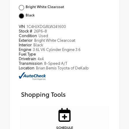
Bright White Clearcoat
Black
VIN
1C4HJXDG8LW241600
Stock #
26P6-8
Condition
Used
Exterior
Bright White Clearcoat
Interior
Black
Engine
3.6L V6 Cylinder Engine 3.6
Fuel Type
Drivetrain
4x4
Transmission
8-Speed A/T
Location
Brian Bemis Toyota of DeKalb
Shopping Tools
SCHEDULE