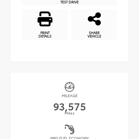
TEST DRIVE
PRINT
SHARE
DETAILS
VEHICLE
MILEAGE
93,575
Miles
MPG FUEL ECONOMY