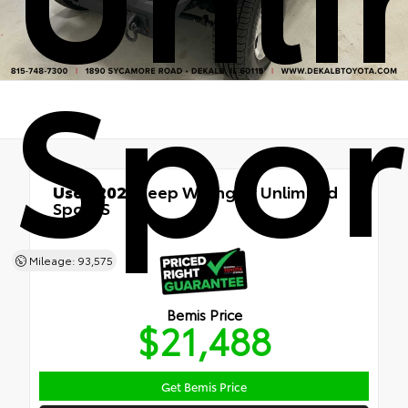
Spor
Used 2020
Jeep Wrangler Unlimited
Sport S
4x4
Mileage: 93,575
Bemis Price
$21,488
Get Bemis Price