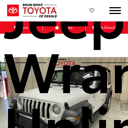
Jeep
Sales
Service
Get Directions
Wran
Unli