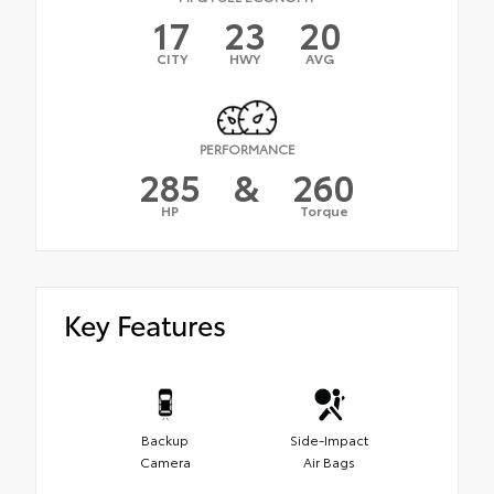
17
23
20
CITY
HWY
AVG
PERFORMANCE
285
&
260
HP
Torque
Key Features
Backup
Side-Impact
Camera
Air Bags