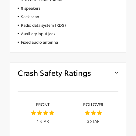
8 speakers
Seek scan
Radio data system (RDS)
Auxiliary input jack
Fixed audio antenna
Crash Safety Ratings
FRONT
ROLLOVER
4
STAR
3
STAR