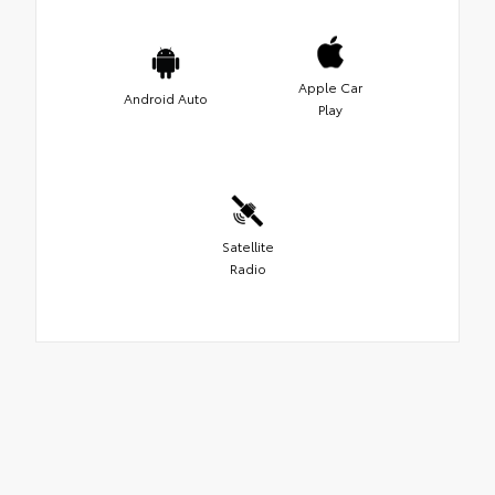
Apple Car
Android Auto
Play
Satellite
Radio