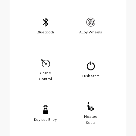
Bluetooth
Alloy Wheels
Cruise
Push Start
Control
Heated
Keyless Entry
Seats