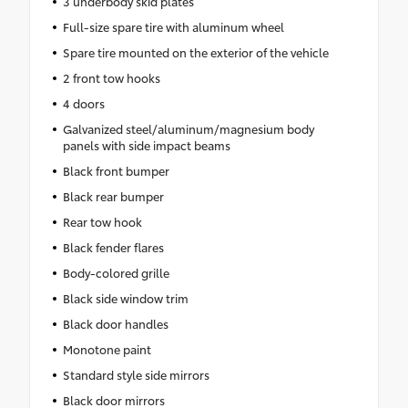
3 underbody skid plates
Full-size spare tire with aluminum wheel
Spare tire mounted on the exterior of the vehicle
2 front tow hooks
4 doors
Galvanized steel/aluminum/magnesium body
panels with side impact beams
Black front bumper
Black rear bumper
Rear tow hook
Black fender flares
Body-colored grille
Black side window trim
Black door handles
Monotone paint
Standard style side mirrors
Black door mirrors