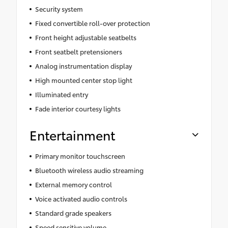
Security system
Fixed convertible roll-over protection
Front height adjustable seatbelts
Front seatbelt pretensioners
Analog instrumentation display
High mounted center stop light
Illuminated entry
Fade interior courtesy lights
Entertainment
Primary monitor touchscreen
Bluetooth wireless audio streaming
External memory control
Voice activated audio controls
Standard grade speakers
Speed sensitive volume