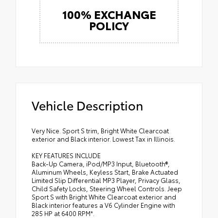
100% EXCHANGE
POLICY
Vehicle Description
Very Nice. Sport S trim, Bright White Clearcoat
exterior and Black interior. Lowest Tax in Illinois.
KEY FEATURES INCLUDE
Back-Up Camera, iPod/MP3 Input, Bluetooth®,
Aluminum Wheels, Keyless Start, Brake Actuated
Limited Slip Differential MP3 Player, Privacy Glass,
Child Safety Locks, Steering Wheel Controls. Jeep
Sport S with Bright White Clearcoat exterior and
Black interior features a V6 Cylinder Engine with
285 HP at 6400 RPM*.