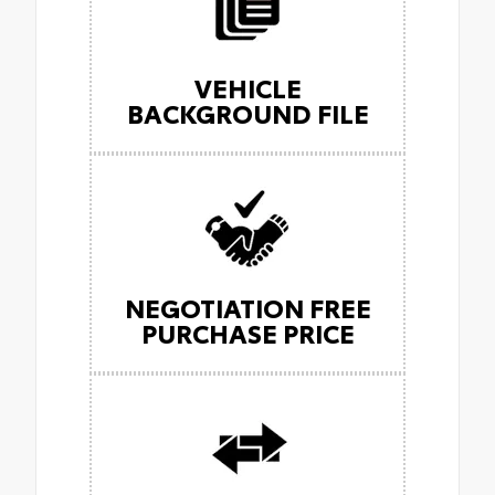
VEHICLE
BACKGROUND FILE
NEGOTIATION FREE
PURCHASE PRICE