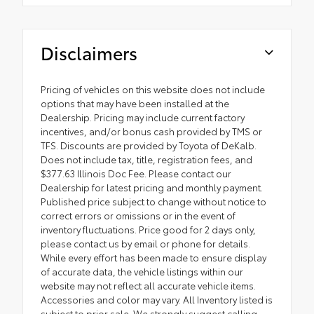
Disclaimers
Pricing of vehicles on this website does not include
options that may have been installed at the
Dealership. Pricing may include current factory
incentives, and/or bonus cash provided by TMS or
TFS. Discounts are provided by Toyota of DeKalb.
Does not include tax, title, registration fees, and
$377.63 Illinois Doc Fee. Please contact our
Dealership for latest pricing and monthly payment.
Published price subject to change without notice to
correct errors or omissions or in the event of
inventory fluctuations. Price good for 2 days only,
please contact us by email or phone for details.
While every effort has been made to ensure display
of accurate data, the vehicle listings within our
website may not reflect all accurate vehicle items.
Accessories and color may vary. All Inventory listed is
subject to prior sale. We strongly suggest calling