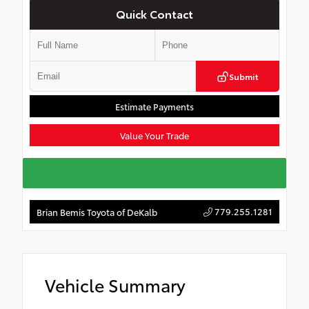
Quick Contact
Submit
Estimate Payments
Value Your Trade
779.255.1281
Brian Bemis Toyota of DeKalb
Vehicle Summary