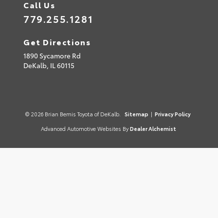
Call Us
779.255.1281
Get Directions
1890 Sycamore Rd
DeKalb,
IL
60115
© 2026 Brian Bemis Toyota of DeKalb.
Sitemap
|
Privacy Policy
Advanced Automotive Websites By
Dealer Alchemist