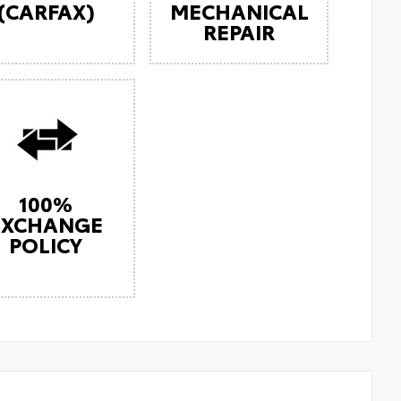
(CARFAX)
MECHANICAL
REPAIR
100%
EXCHANGE
POLICY