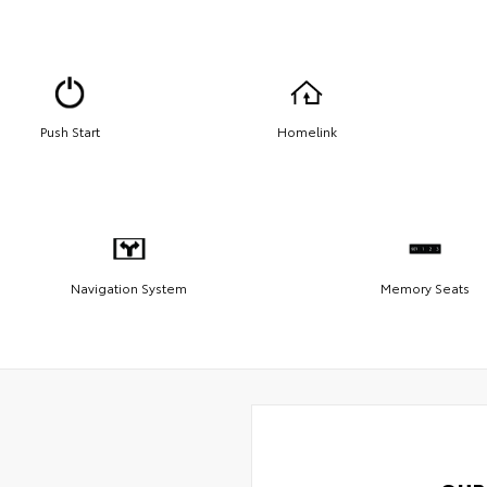
Push Start
Homelink
Navigation System
Memory Seats