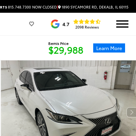
|
1890 SYCAMORE RD, DEKALB, IL 60115
RTS
815.748.7300
NOW CLOSED
4.7
2098 Reviews
Bemis Price
$29,988
Learn More