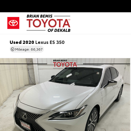
Used 2020
Lexus ES 350
Mileage: 66,367