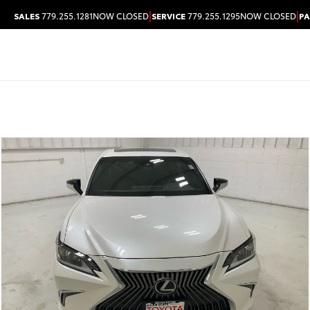
|
|
SALES
779.255.1281
NOW CLOSED
SERVICE
779.255.1295
NOW CLOSED
PA