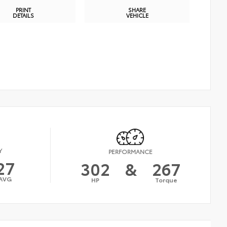
PRINT
SHARE
DETAILS
VEHICLE
Y
PERFORMANCE
27
302
&
267
AVG
HP
Torque