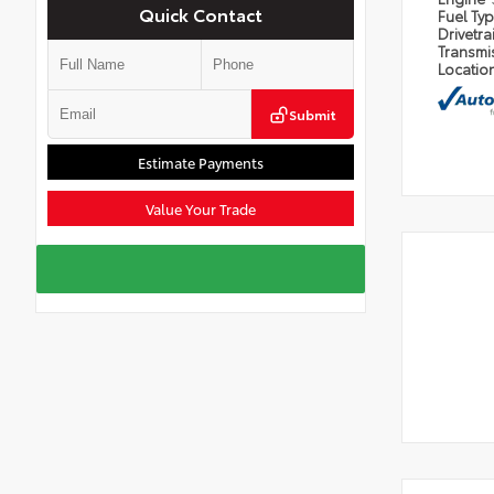
Quick Contact
Fuel Ty
Drivetra
Transmi
Locatio
Submit
Estimate Payments
Value Your Trade