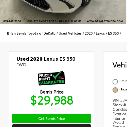
Brian Bemis Toyota of DeKalb
/
Used Vehicles
/
2020
/
Lexus
/
ES 350
/
Used 2020
Lexus ES 350
Veh
FWD
Emin
Flax
Bemis Price
$29,988
VIN
58A
Stock #
Condit
Exterior
Get Bemis Price
Interior
Wood
Engine