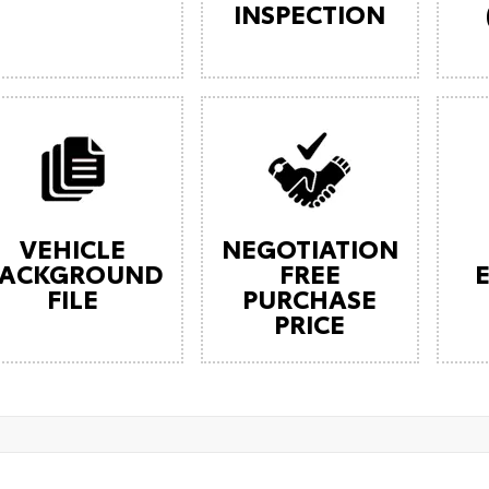
INSPECTION
VEHICLE
NEGOTIATION
ACKGROUND
FREE
FILE
PURCHASE
PRICE