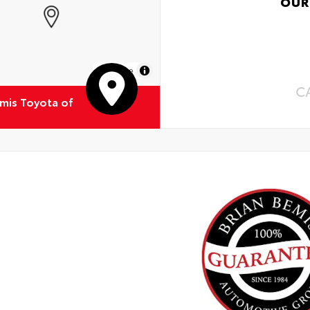
OUR
MapLibre
C
emis Toyota of