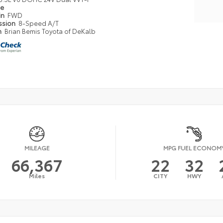
pe
in
FWD
ssion
8-Speed A/T
n
Brian Bemis Toyota of DeKalb
MILEAGE
MPG FUEL ECONOM
66,367
22
32
Miles
CITY
HWY