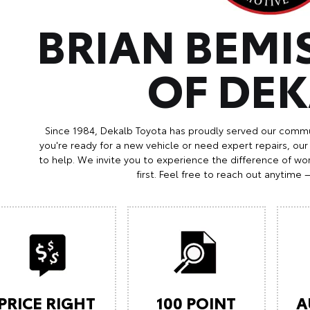
BRIAN BEMI
OF DE
Since 1984, Dekalb Toyota has proudly served our commu
you're ready for a new vehicle or need expert repairs, our
to help. We invite you to experience the difference of wor
first. Feel free to reach out anytime 
PRICE RIGHT
100 POINT
A