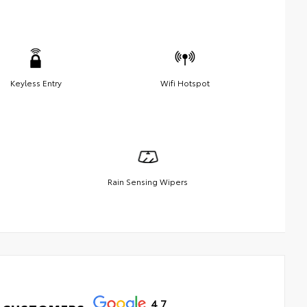
Keyless Entry
Wifi Hotspot
Rain Sensing Wipers
4.7