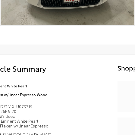
icle Summary
Shopp
ent White Pearl
en w/Linear Espresso Wood
DZ1B1XLU073719
26P6-20
ion
Used
Eminent White Pearl
Flaxen w/Linear Espresso
3.5L V6 DOHC 24V Dual VVT-I