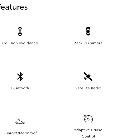
Features
Collision Avoidance
Backup Camera
Bluetooth
Satellite Radio
Adaptive Cruise
Sunroof/Moonroof
Control