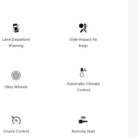
Lane Departure
Side-Impact Air
Warning
Bags
Automatic Climate
Alloy Wheels
Control
Cruise Control
Remote Start