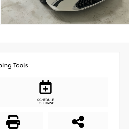
ing Tools
SCHEDULE
TEST DRIVE