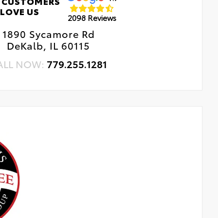
 CUSTOMERS
LOVE US
2098 Reviews
1890 Sycamore Rd
DeKalb, IL 60115
ALL NOW:
779.255.1281