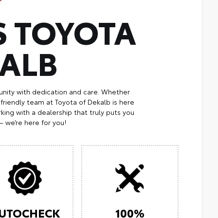
S TOYOTA
KALB
nity with dedication and care. Whether
 friendly team at Toyota of Dekalb is here
king with a dealership that truly puts you
— we’re here for you!
UTOCHECK
100%