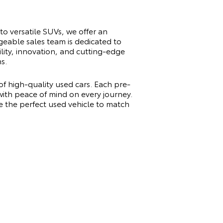
to versatile SUVs, we offer an
geable sales team is dedicated to
ility, innovation, and cutting-edge
s.
of high-quality used cars. Each pre-
 with peace of mind on every journey.
e the perfect used vehicle to match