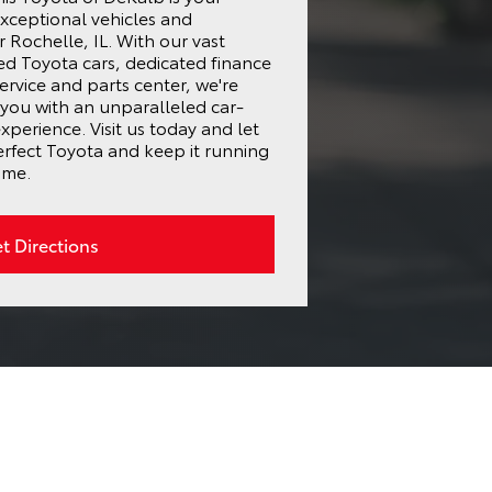
exceptional vehicles and
 Rochelle, IL. With our vast
ed Toyota cars, dedicated finance
ervice and parts center, we're
you with an unparalleled car-
perience. Visit us today and let
erfect Toyota and keep it running
ome.
t Directions