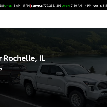
|
|
281
OPEN
8 AM - 5 PM
SERVICE
779.255.1295
OPEN
7:30 AM - 4 PM
PARTS
815
 Rochelle, IL
b