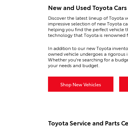
New and Used Toyota Cars 
Discover the latest lineup of Toyota v
impressive selection of new Toyota ca
helping you find the perfect vehicle t
technology that Toyota is renowned fo
In addition to our new Toyota invento
owned vehicle undergoes a rigorous ins
Whether you're searching for a budge
your needs and budget.
Shop New Vehicles
Toyota Service and Parts C