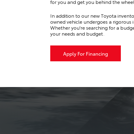
for you and get you behind the wheel
In addition to our new Toyota invento
owned vehicle undergoes a rigorous ins
Whether you're searching for a budge
your needs and budget.
Apply For Financing