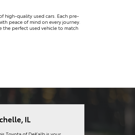
of high-quality used cars. Each pre-
 with peace of mind on every journey.
e the perfect used vehicle to match
chelle, IL
mis Toyota of DeKalb is your