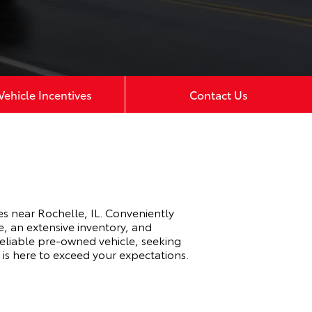
ehicle Incentives
Contact Us
s near Rochelle, IL. Conveniently
e, an extensive inventory, and
eliable pre-owned vehicle, seeking
 is here to exceed your expectations.