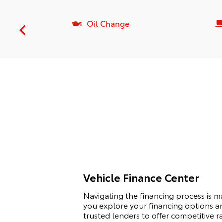
Oil Change
Vehicle Finance Center
Navigating the financing process is 
you explore your financing options an
trusted lenders to offer competitive r