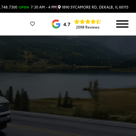
|
1890 SYCAMORE RD, DEKALB, IL 60115
.748.7300
OPEN
7:30 AM - 4 PM
4.7
2098 Reviews