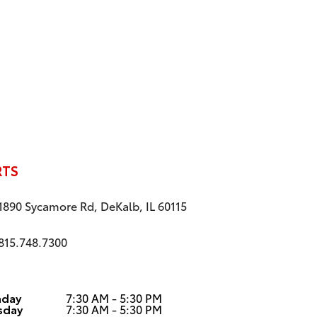
RTS
1890 Sycamore Rd, DeKalb, IL 60115
815.748.7300
day
7:30 AM - 5:30 PM
sday
7:30 AM - 5:30 PM