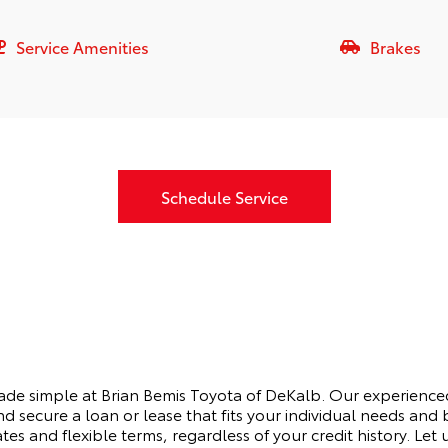
Service Amenities
Brakes
Schedule Service
made simple at Brian Bemis Toyota of DeKalb. Our experienced
d secure a loan or lease that fits your individual needs an
ates and flexible terms, regardless of your credit history. Let