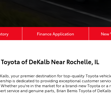
ntory
Finance Application
New V
Toyota of DeKalb Near Rochelle, IL
alb, your premier destination for top-quality Toyota vehicle
ership is dedicated to providing exceptional customer servic
Whether you're in the market for a brand-new Toyota or a r
xpert service and genuine parts, Brian Bemis Toyota of DeKalb