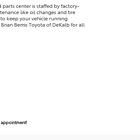
parts center is staffed by factory-
tenance like oil changes and tire
 to keep your vehicle running
Brian Bemis Toyota of DeKalb for all
n appointment!