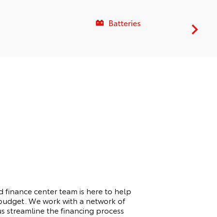
Batteries
 finance center team is here to help
d budget. We work with a network of
 us streamline the financing process