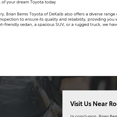
 of your dream Toyota today.
ry, Brian Bemis Toyota of DeKalb also offers a diverse range 
pection to ensure its quality and reliability, providing you
t-friendly sedan, a spacious SUV, or a rugged truck, we hav
Visit Us Near Ro
In conclusion, Brian Be