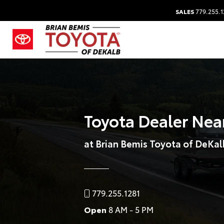
SALES
779.255.1
Toyota Dealer Near
at Brian Bemis Toyota of DeKal
779.255.1281
Open
8 AM - 5 PM