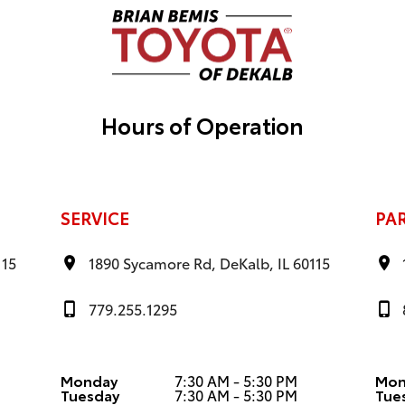
Hours of Operation
SERVICE
PA
115
1890 Sycamore Rd, DeKalb, IL 60115
779.255.1295
Monday
7:30 AM - 5:30 PM
Mon
Tuesday
7:30 AM - 5:30 PM
Tue