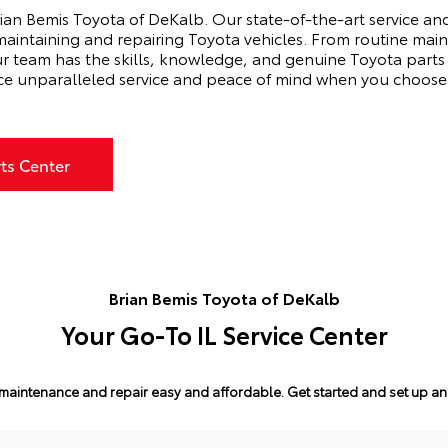
ian Bemis Toyota of DeKalb. Our state-of-the-art service and 
 maintaining and repairing Toyota vehicles. From routine main
ur team has the skills, knowledge, and genuine Toyota parts
ce unparalleled service and peace of mind when you choose 
rts Center
Brian Bemis Toyota of DeKalb
Your Go-To IL Service Center
maintenance and repair easy and affordable.
Get started and set up a