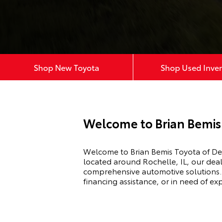
Shop New Toyota
Shop Used Inve
Welcome to Brian Bemis 
Welcome to Brian Bemis Toyota of DeK
located around Rochelle, IL, our deal
comprehensive automotive solutions. 
financing assistance, or in need of e