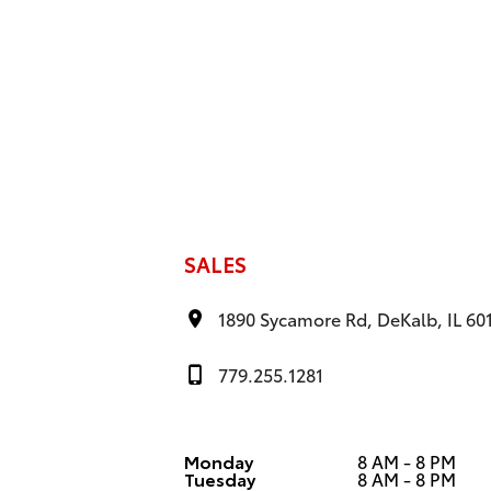
SALES
1890 Sycamore Rd, DeKalb, IL 60
779.255.1281
Monday
8 AM - 8 PM
Tuesday
8 AM - 8 PM