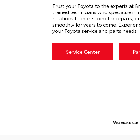
Trust your Toyota to the experts at Br
trained technicians who specialize in
rotations to more complex repairs, o
smoothly for years to come. Experien
your Toyota service and parts needs.
Service Center
Pa
We make car 