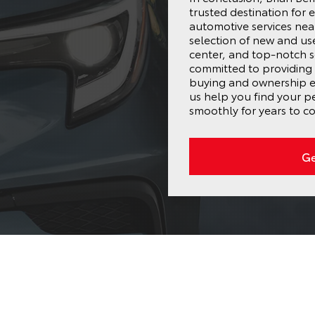
trusted destination for 
automotive services near
selection of new and us
center, and top-notch s
committed to providing 
buying and ownership ex
us help you find your p
smoothly for years to c
Ge