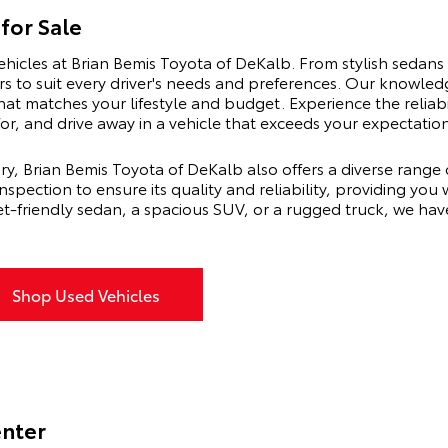
for Sale
ehicles at Brian Bemis Toyota of DeKalb. From stylish sedans 
rs to suit every driver's needs and preferences. Our knowled
hat matches your lifestyle and budget. Experience the reliab
r, and drive away in a vehicle that exceeds your expectation
ry, Brian Bemis Toyota of DeKalb also offers a diverse range 
pection to ensure its quality and reliability, providing you
t-friendly sedan, a spacious SUV, or a rugged truck, we hav
Shop Used Vehicles
enter